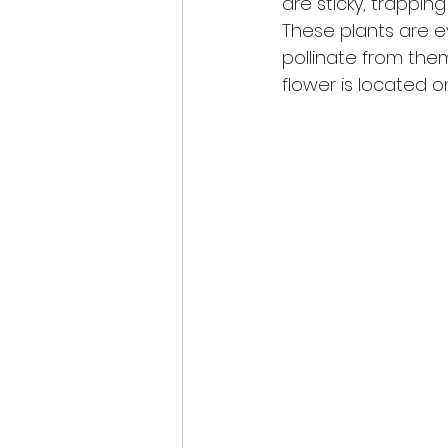
are sticky, trappin
These plants are e
pollinate from them
flower is located on