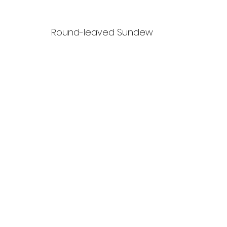
Round-leaved Sundew 