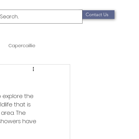
Contact Us
Capercaillie
mammals
Migration
qualification
o explore the 
life that is 
 area. The 
Scottish Wildcat
 showers have 