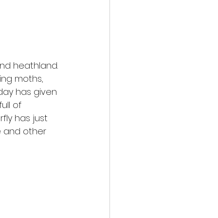
nd heathland. 
ing moths, 
day has given 
ll of 
ly has just 
e and other 