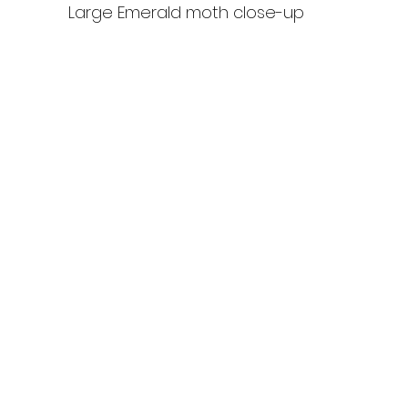
Large Emerald moth close-up