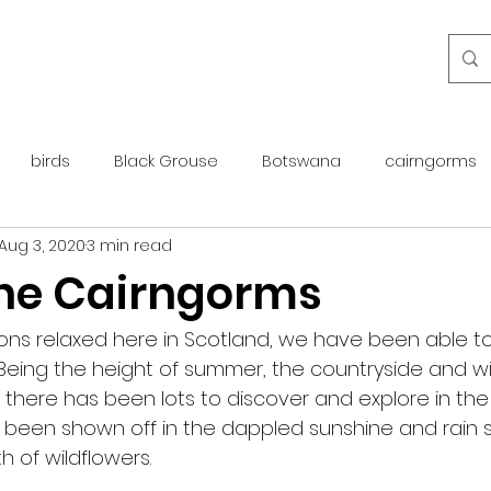
birds
Black Grouse
Botswana
cairngorms
Aug 3, 2020
3 min read
day guide
golden eagle
islay
maintenance
 the Cairngorms
otter
overseas
Pine Marten
Protected Species
tions relaxed here in Scotland, we have been able t
 Being the height of summer, the countryside and wild
d there has been lots to discover and explore in the
rewilding
roe deer
scotland
scottish islands
 been shown off in the dappled sunshine and rain
 of wildflowers. 