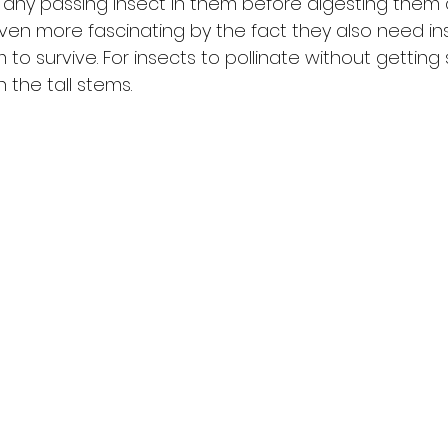
g any passing insect in them before digesting them 
ven more fascinating by the fact they also need in
 to survive. For insects to pollinate without getting 
 the tall stems. 