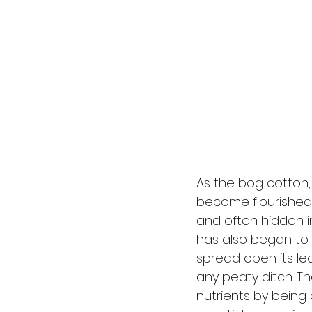
As the bog cotton,
become flourished w
and often hidden 
has also began to
spread open its le
any peaty ditch. T
nutrients by being