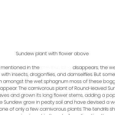
Sundew plant with flower above
 mentioned in the 
previous blog
 disappears, the w
ith insects, dragonflies, and damselflies. But some
in amongst the wet sphagnum moss of these bogg
 appear. The carnivorous plant of Round-leaved S
aves and grown its long flower stems, adding a pop 
he Sundew grow in peaty soil and have devised a wa
 one of only a few carnivorous plants. The tendrils