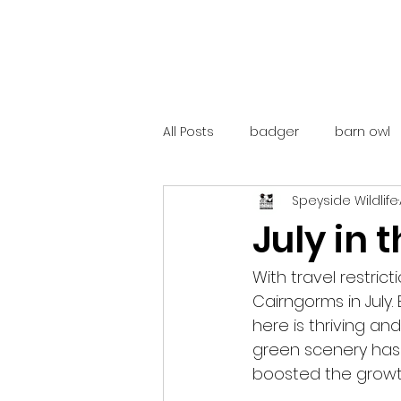
All Posts
badger
barn owl
Speyside Wildlife
catalunya
costa rica
July in
mountain hare
ne250
With travel restric
Cairngorms in July.
here is thriving an
red deer
red squirrel
green scenery has
boosted the growth