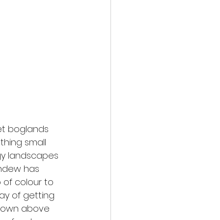
et boglands 
thing small 
y landscapes 
undew has 
of colour to 
y of getting 
 shown above 