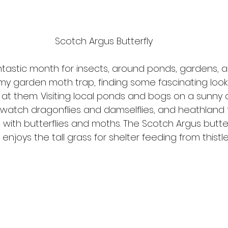
Scotch Argus Butterfly
ntastic month for insects, around ponds, gardens, a
my garden moth trap, finding some fascinating look
y at them. Visiting local ponds and bogs on a sunny 
watch dragonflies and damselflies, and heathland fu
with butterflies and moths. The Scotch Argus butterf
joys the tall grass for shelter feeding from thistl