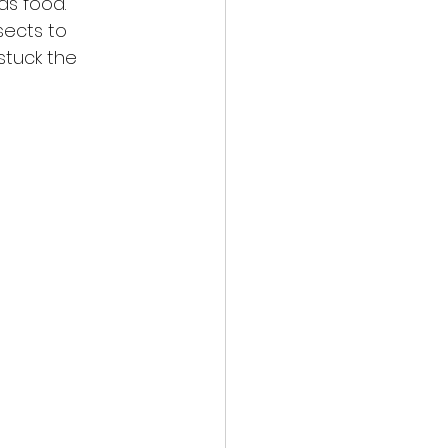
as food. 
sects to 
stuck the 