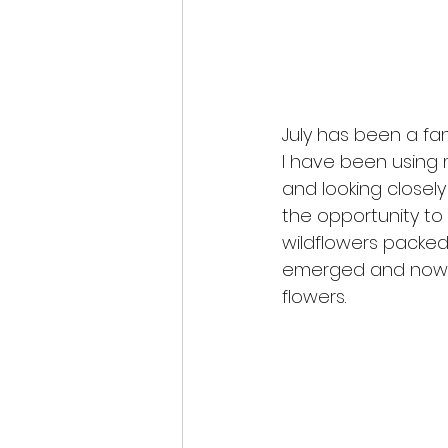
July has been a fa
I have been using 
and looking closel
the opportunity to 
wildflowers packed 
emerged and now en
flowers.  