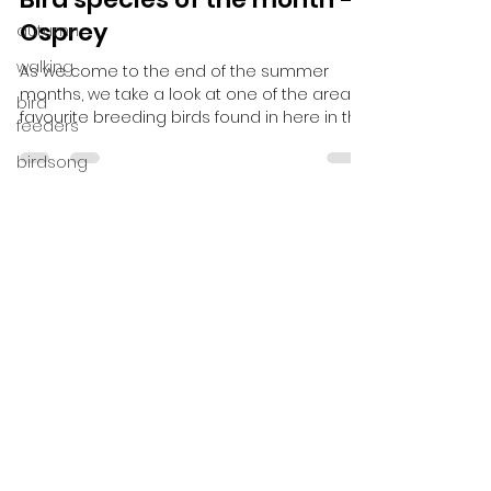
Speyside Wildlife
autumn
Aug 27, 2020
2 min read
walking
Bird species of the month –
bird
Osprey
feeders
As we come to the end of the summer
birdsong
months, we take a look at one of the areas
spring
favourite breeding birds found in here in the
Cairngorms...
pelican
Northern
Greece
Pyrenees
overseas
Bespoke
Trips