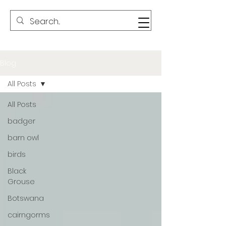
Blog
All Posts
All Posts
badger
barn owl
birds
Black
Grouse
Botswana
cairngorms