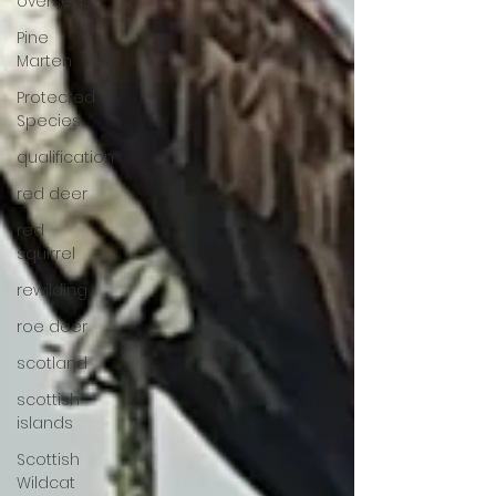
overseas
Pine
Marten
Protected
Species
qualification
red deer
red
squirrel
rewilding
roe deer
scotland
scottish
islands
Scottish
Wildcat