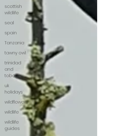
scottish
wildlife
seal
spain
Tanzania
tawny owl
trinidad
and
tobago
uk
holidays
wildflowers
wildlife
wildlife
guides