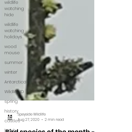
wildlife
watching
hide
wildlife
watching
holidays
wood
mouse
summer
winter
Antarctica
Wildlife ID
spring
history
castles
lunch