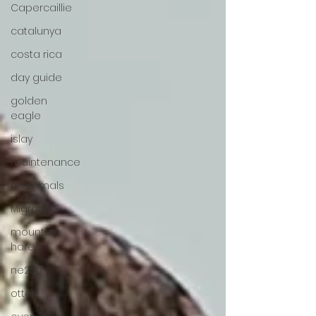
Capercaillie
catalunya
costa rica
day guide
golden
eagle
islay
maintenance
mammals
Migration
mountain
hare
ne250
otter