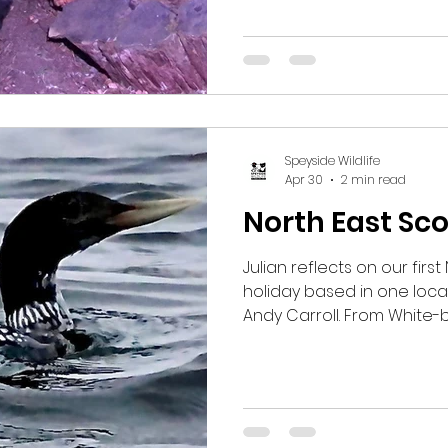
Wildcat. Guests have als
Mice, Red Deer, Eurasian
the weather continues to
the sightings to keep com
Speyside Wildlife
Apr 30
2 min read
North East Sc
Julian reflects on our firs
holiday based in one locat
Andy Carroll. From White-b
cliffs at Troup Head to Spo
Strathbeg and close-up 
garden, it was a week pac
moments in a rich and var