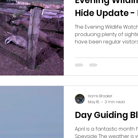
Evening Wildli
Hide Update -
The Evening Wildlife Watc
producing plenty of sight
have been regular visitors
and the Scottish Wildcat. 
heard from the hide has 
Deer, Red Deer, Eurasian 
Heron and even an Otter, 
have ever seen at the hid
continues to warm up, th
and will hopefully continue
Harris Brooker
May 18
3 min read
Day Guiding Bl
April is a fantastic month f
Speyside. The weather is