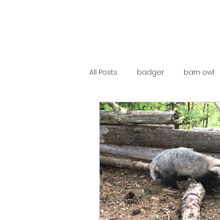
All Posts
badger
barn owl
catalunya
costa rica
mountain hare
ne250
red deer
red squirrel