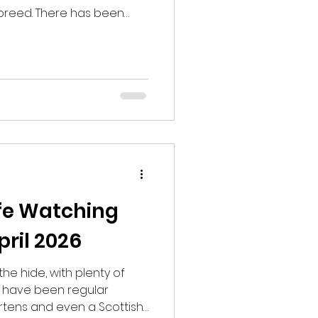
breed. There has been
ully the sightings will
k for Black Grouse. I had
s the Black Grouse come
got to the site there was
gan to wonder if somehow
ly.
ife Watching
ril 2026
the hide, with plenty of
rs have been regular
artens and even a Scottish