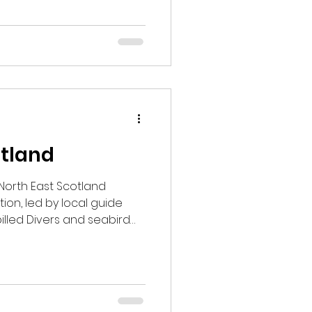
o seen or heard Wood
 Snipe and Woodcock. As
 warm up, we’re expecting
ing into May.
otland
t North East Scotland
ion, led by local guide
illed Divers and seabird
onbills at Loch of
Goshawk views from the
ked with standout wildlife
ied area.