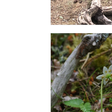
scottish wildlife