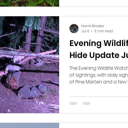
managed to briefly see
Redstart. We wandered an
lookin
Harris Brooker
Jul 6
3 min read
Evening Wildl
Hide Update J
The Evening Wildlife Watch
of sightings, with daily si
of Pine Marten and a few 
nights we have seen Roe
Mice, a Barn Owl, Woodc
Common Pipistrelles. The
occasional sightings of Bu
Leopard Slugs, Black Slu
Common Frogs and Palma