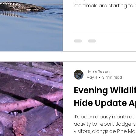
mammals are starting to 
plenty to see on and hopef
keep on coming. One day I collected some guests
early in the morning to loo
suggested at 6am start a
out early to lek. When we 
no sign of them and I be
we'd gotten there too ear
Harris Brooker
May 4
3 min read
Evening Wildl
Hide Update Ap
It’s been a busy month at 
activity to report. Badge
visitors, alongside Pine M