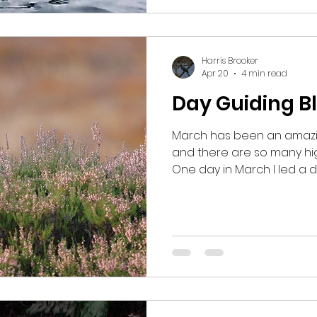
Harris Brooker
Apr 20
4 min read
Day Guiding B
March has been an amazin
and there are so many hig
One day in March I led a d
Carrbridge and I took my g
Grouse. We had initially s
but after an initial visit t
finding anything, I began
suggested a 7am start just
wouldn’t be too early in t