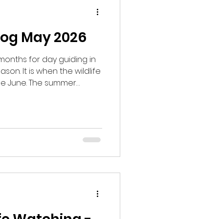
log May 2026
months for day guiding in
son. It is when the wildlife
ide June. The summer
d and the breeding season
my day guides began in an
ooking for Wood Warblers,
atchers. We managed to
rrying nesting material,
ned to breed in the area
w