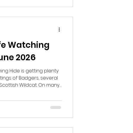
 and hear a Common
 area with smaller pines
ife Watching
une 2026
ing Hide is getting plenty
ghtings of Badgers, several
Scottish Wildcat. On many
 Deer, Red Deer, Wood
ock and both Soprano and
re have been the
zzard flying over the trees.
gs, Common Toads,
te Newts have also been