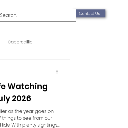
Contact Us
Capercaillie
mammals
Migration
ife Watching
qualification
uly 2026
Scottish Wildcat
lier as the year goes on,
of things to see from our
Hide. With plenty sightings