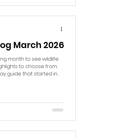
log March 2026
g month to see wildlife
hlights to choose from.
ay guide that started in
uests to look for Black
aid we would start at 8am,
o one of the lek sites and not
 to have my doubts and
 to be sure. I hoped that it
he season.