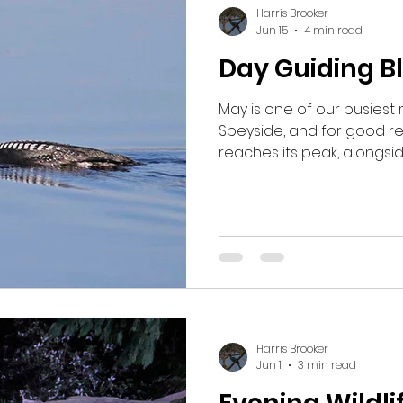
seen.
Harris Brooker
Jun 15
4 min read
Day Guiding B
May is one of our busiest 
Speyside, and for good rea
reaches its peak, alongs
visitors have all returne
is well underway. One of 
area of birch woodland, l
Tree Pipits and Pied Flyc
see two Wood Warblers ca
confirming they had retur
this year. Pied Flycatcher 
Harris Brooker
Jun 1
3 min read