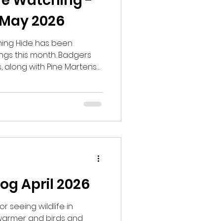
fe Watching -
 May 2026
hing Hide has been
ings this month. Badgers
, along with Pine Martens
Other wildlife seen or
included Wood Mice, Roe
Snipe, Woodcock, Grey
which was the first one I
e. As the weather
e sightings keep coming
 into June.
og April 2026
or seeing wildlife in
 warmer and birds and