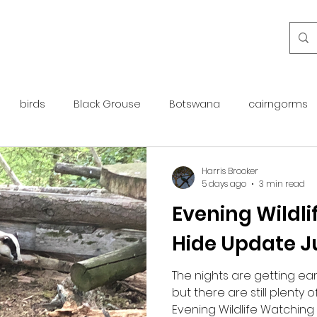
birds
Black Grouse
Botswana
cairngorms
day guide
golden eagle
islay
maintenance
Harris Brooker
5 days ago
3 min read
Evening Wildl
otter
overseas
Pine Marten
Protected Species
Hide Update J
rewilding
roe deer
scotland
scottish islands
The nights are getting ear
but there are still plenty 
Evening Wildlife Watching 