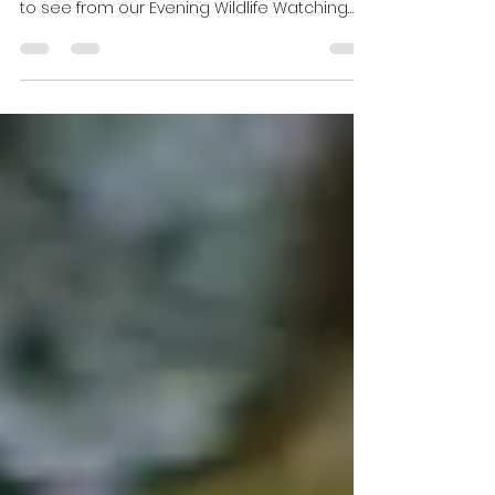
Hide Update July 2026
The nights are getting earlier as the year
goes on, but there are still plenty of things
to see from our Evening Wildlife Watching
Hide. With plenty sightings of Badgers, Pine
Martens, the Scottish Wildcat, Red Deer, Roe
Deer, Wood Mice and Bank Voles. Hopefully
there’ll be many more things to see as
August approaches. Badgers There are still
plenty of Badgers appearing and there at
least 6 in the family just now. One night the
dominant male Badger came in while it was
still