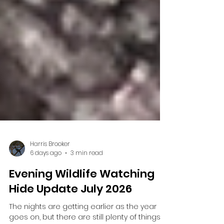
Harris Brooker
6 days ago
3 min read
Evening Wildlife Watching