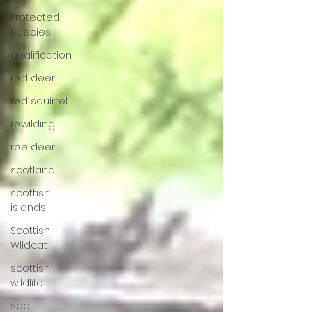
Protected
Species
qualification
red deer
red squirrel
rewilding
roe deer
scotland
scottish
islands
Scottish
Wildcat
scottish
wildlife
seal