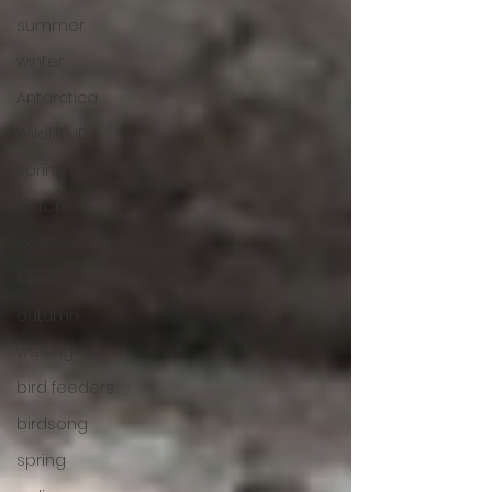
summer
winter
Antarctica
Wildlife ID
spring
history
castles
lunch
autumn
walking
bird feeders
birdsong
spring