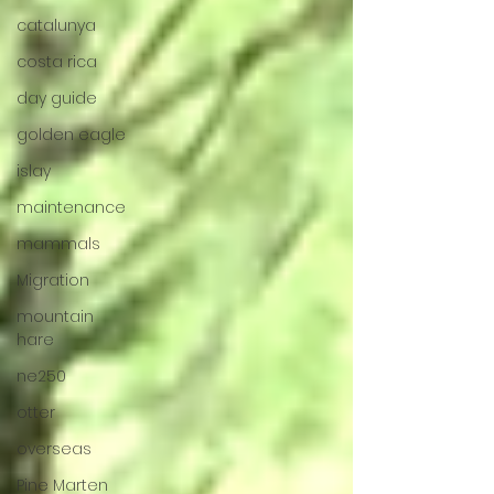
catalunya
costa rica
day guide
golden eagle
islay
maintenance
mammals
Migration
mountain
hare
ne250
otter
overseas
Pine Marten