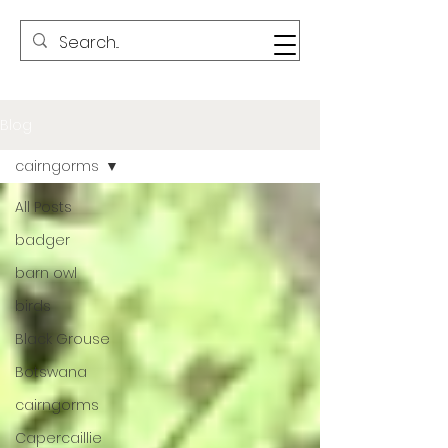
Blog
cairngorms
All Posts
badger
barn owl
birds
Black Grouse
Botswana
cairngorms
Capercaillie