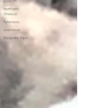
pelican
Northern
Greece
Pyrenees
overseas
Bespoke Trips