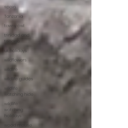
spain
Tanzania
tawny owl
trinidad and
tobago
uk holidays
wildflowers
wildlife
wildlife guides
wildlife
watching hide
wildlife
watching
holidays
wood mouse