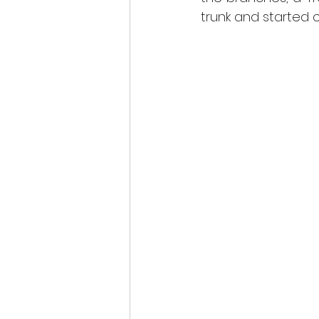
scottish wildlife
trunk and started cl