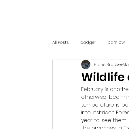
All Posts
badger
barn owl
Harris Brooker
Mar
catalunya
costa rica
Wildlife
mountain hare
ne250
February is another 
otherwise beginni
temperature is beg
red deer
red squirrel
into Inshriach For
year to see them. 
the branches, a T