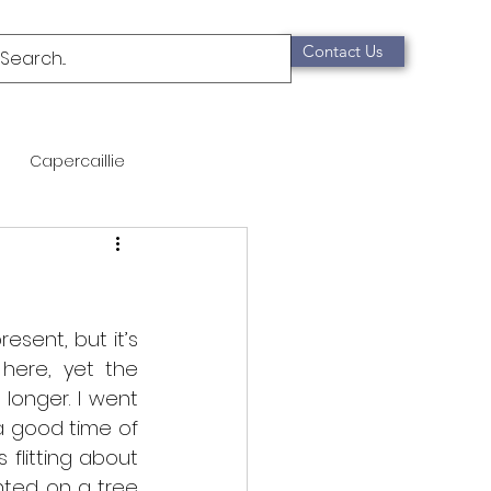
Contact Us
Capercaillie
mammals
Migration
qualification
esent, but it’s 
here, yet the 
onger. I went 
Scottish Wildcat
a good time of 
flitting about 
ted on a tree 