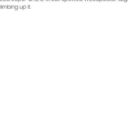
imbing up it.