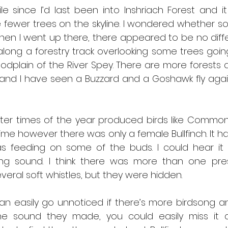
e since I’d last been into Inshriach Forest and i
fewer trees on the skyline. I wondered whether som
en I went up there, there appeared to be no differe
along a forestry track overlooking some trees goin
oodplain of the River Spey. There are more forests
 and I have seen a Buzzard and a Goshawk fly agai
ater times of the year produced birds like Common
s time however there was only a female Bullfinch. It h
s feeding on some of the buds. I could hear it 
ing sound. I think there was more than one pre
eral soft whistles, but they were hidden.
an easily go unnoticed if there’s more birdsong and
e sound they made, you could easily miss it an