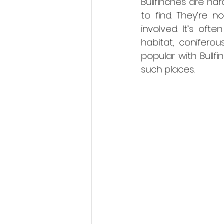
Bullfinches are har
to find. They’re 
involved. It’s oft
habitat, coniferou
popular with Bullf
such places.