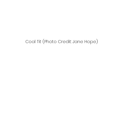
Coal Tit (Photo Credit: Jane Hope)