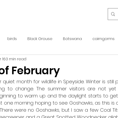
birds
Black Grouse
Botswana
cairngorms
 16
3 min read
day guide
golden eagle
islay
maintenance
 of February
otter
overseas
Pine Marten
Protected Species
quiet month for wildlife in Speyside. Winter is still pr
ng to change. The summer visitors are not yet 
inning to warm up and the daylight starts to get l
rewilding
roe deer
scotland
scottish islands
est one morning hoping to see Goshawks, as this is 
There were no Goshawks, but I saw a few Coal Tits 
reecreeper and a Great Spotted Woodpecker aligh