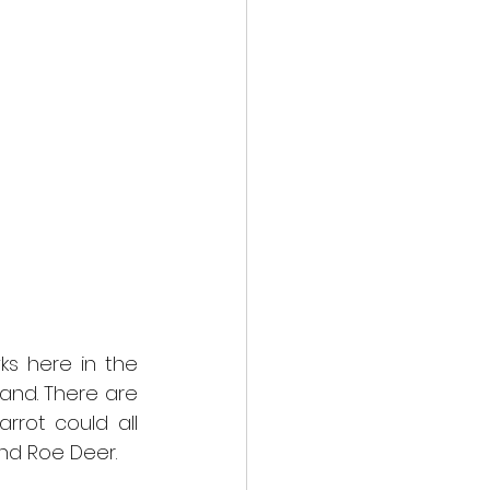
 here in the 
and. There are 
rrot could all 
 and Roe Deer.