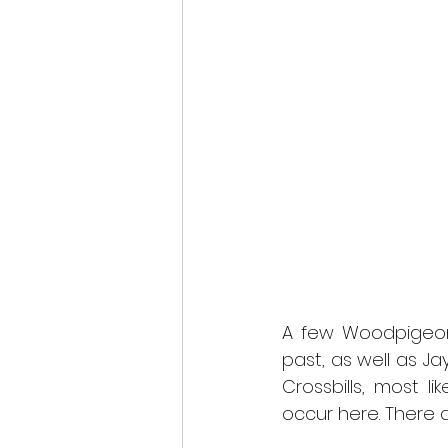
A few Woodpigeons
past, as well as Ja
Crossbills, most li
occur here. There ar