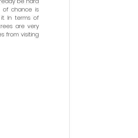
lready be hard 
of chance is 
t. In terms of 
rees are very 
from visiting 