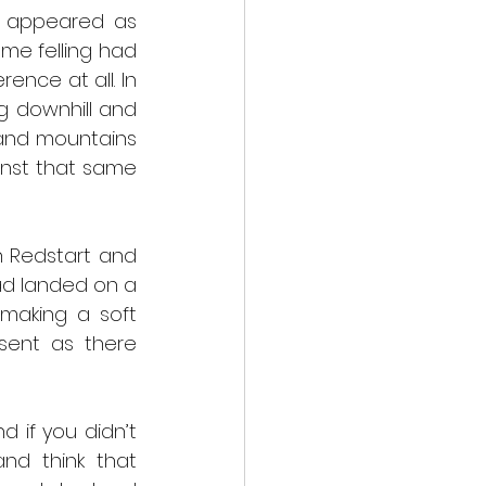
t appeared as 
e felling had 
nce at all. In 
g downhill and 
 and mountains 
nst that same 
 Redstart and 
ad landed on a 
making a soft 
sent as there 
 if you didn’t 
d think that 