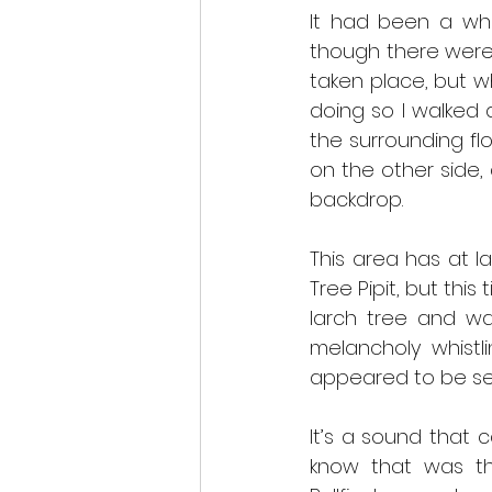
It had been a whil
though there were 
taken place, but wh
doing so I walked 
the surrounding fl
on the other side,
backdrop.
This area has at l
Tree Pipit, but thi
larch tree and wa
melancholy whistl
appeared to be sev
It’s a sound that c
know that was th