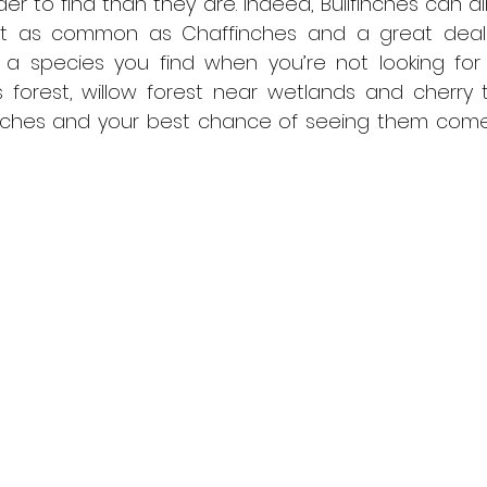
der to find than they are. Indeed, Bullfinches can a
not as common as Chaffinches and a great deal 
en a species you find when you’re not looking for i
s forest, willow forest near wetlands and cherry t
inches and your best chance of seeing them comes 