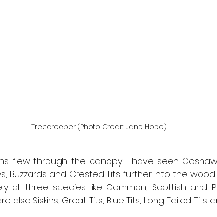
Treecreeper (Photo Credit: Jane Hope)
 flew through the canopy. I have seen Goshawks
ys, Buzzards and Crested Tits further into the woodl
kely all three species like Common, Scottish and Pa
e also Siskins, Great Tits, Blue Tits, Long Tailed Tits