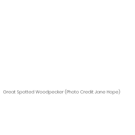
Great Spotted Woodpecker (Photo Credit: Jane Hope)