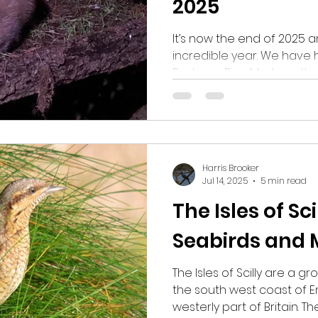
2025
It’s now the end of 2025 
incredible year. We have h
Badgers, Pine Martens, the
more than one, Wood Mice
Barn Owls, a variety of so
Roe Deer. Hopefully 2026 wil
sightings as 2025.
Harris Brooker
Jul 14, 2025
5 min read
The Isles of Sci
Seabirds and 
The Isles of Scilly are a gr
the south west coast of E
westerly part of Britain. 