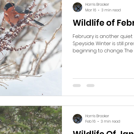
Harris Brooker
Mar 16
3 min read
Wildlife of Fe
February is another quiet 
Speyside. Winter is still pr
beginning to change. The 
yet here, yet the tempera
up and the daylight starts 
Inshriach Forest one mor
Goshawks, as this is a goo
them.
Harris Brooker
Feb 16
3 min read