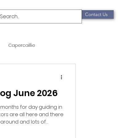
Contact Us
Capercaillie
mammals
Migration
log June 2026
qualification
 months for day guiding in
tors are all here and there
Scottish Wildcat
 around and lots of
 started off with a
t and Crossbill before