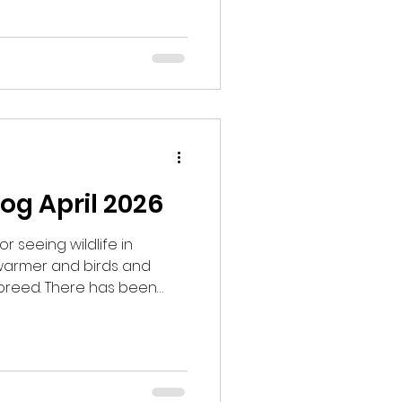
ooking for mountain
 and managed to hear
hem. We walked around and
 and hear a Common
 area with smaller pines
og April 2026
or seeing wildlife in
 warmer and birds and
breed. There has been
ully the sightings will
k for Black Grouse. I had
s the Black Grouse come
got to the site there was