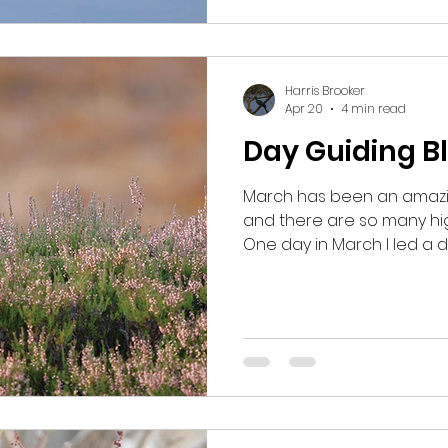
no sign of them and I be
we'd gotten there too ear
Harris Brooker
Apr 20
4 min read
Day Guiding B
March has been an amazin
and there are so many hig
One day in March I led a d
Carrbridge and I took my g
Grouse. We had initially s
but after an initial visit t
finding anything, I began
suggested a 7am start just
wouldn’t be too early in t