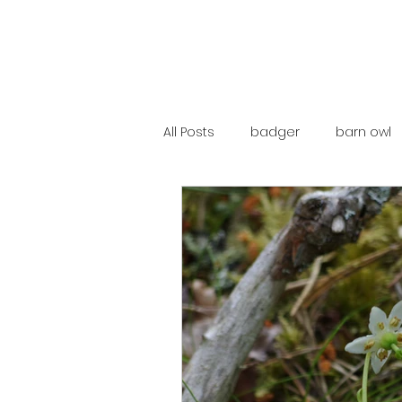
All Posts
badger
barn owl
catalunya
costa rica
mountain hare
ne250
red deer
red squirrel