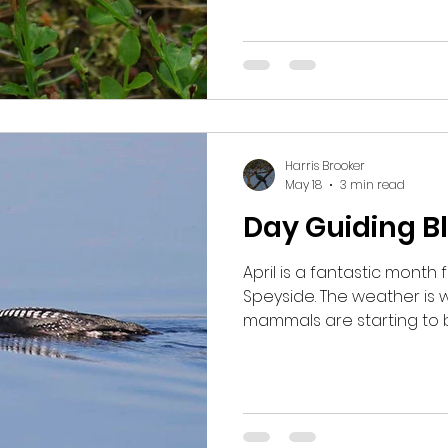
going up Cairngorm and l
species. We began early
Crossbills but not see t
managed to briefly see
Redstart. We wandered an
lookin
Harris Brooker
May 18
3 min read
Day Guiding Bl
April is a fantastic month f
Speyside. The weather is
mammals are starting to 
plenty to see on and hopef
keep on coming. One day I collected some guests
early in the morning to loo
suggested at 6am start a
out early to lek. When we 