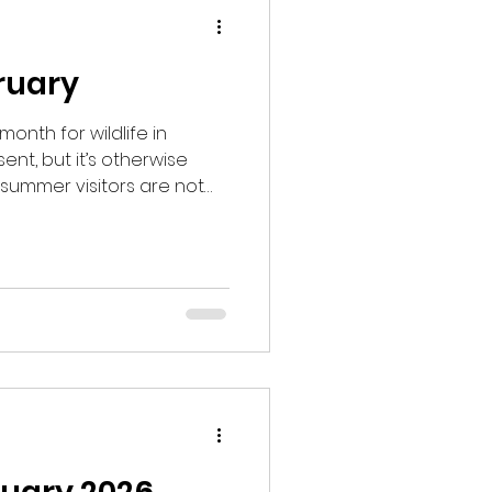
bruary
month for wildlife in
esent, but it’s otherwise
summer visitors are not
ture is beginning to warm
to get longer. I went into
ning hoping to see
d time of year to see