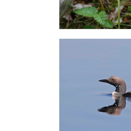
scottish wildlife