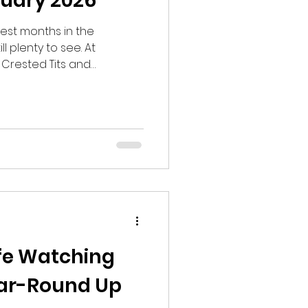
nuary 2026
dest months in the
l plenty to see. At
 Crested Tits and
 Brown Hares, Eurasian
s possible. I heard
nd saw a Eurasian
e latter became an
its, Red Squirrels, Coal
ong Tailed Tits, Eurasian Jays
ife Watching
ear-Round Up