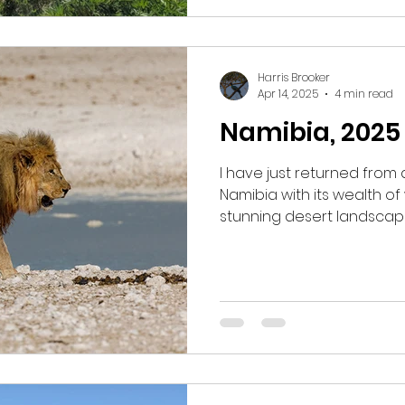
highlights from this past s
Harris Brooker
Apr 14, 2025
4 min read
Namibia, 2025
I have just returned from
Namibia with its wealth of
stunning desert landscap