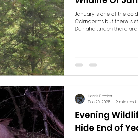
Wildlife Of Ja
January is one of the col
Cairngorms but there is stil
Dalnahaittnach there are
Crossbills, with Roe Deer,
Woodcock, Eurasian Curlew
Crested Tits, Crossbills a
Woodcock this month, th
unexpected sighting. In the woods around Boat of
Garten there are Crested T
Tits, Great Tits, Blue Tits, L
and
Harris Brooker
Dec 29, 2025
2 min read
Evening Wildl
Hide End of Y