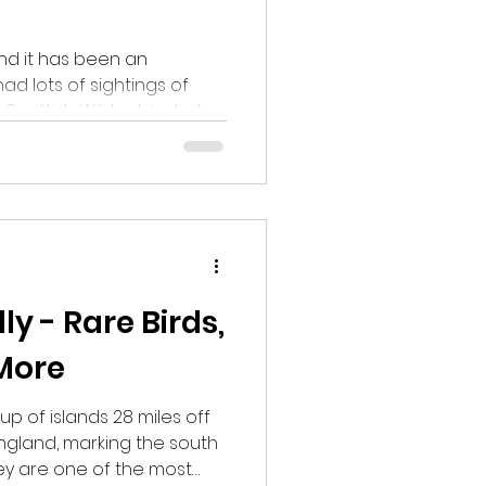
and it has been an
ad lots of sightings of
 Scottish Wildcat, including
, Bank Voles, Tawny Owls,
ngbirds as well as Red and
l be just as full of
lly - Rare Birds,
More
oup of islands 28 miles off
ngland, marking the south
They are one of the most