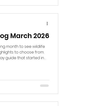
gan to wonder if somehow
ly.
log March 2026
g month to see wildlife
hlights to choose from.
ay guide that started in
uests to look for Black
aid we would start at 8am,
o one of the lek sites and not
 to have my doubts and
 to be sure. I hoped that it
he season.