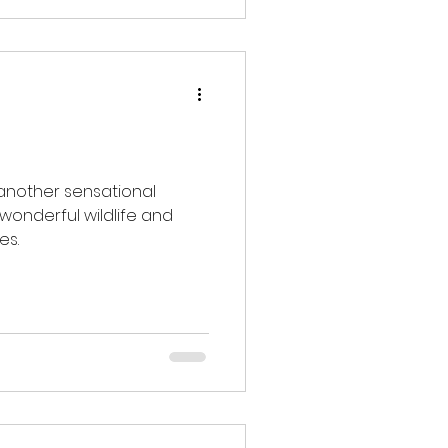
pring.
 another sensational
 wonderful wildlife and
es.