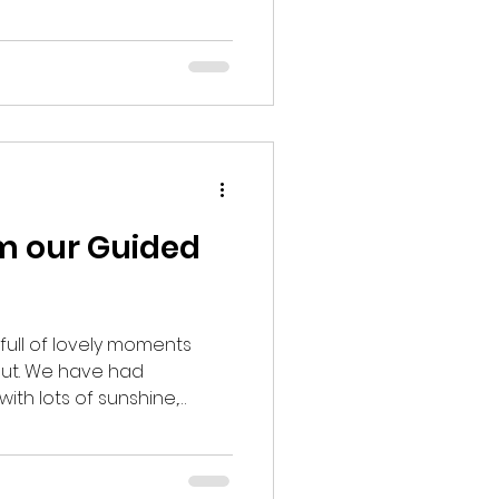
n to see migrant and
from Europe, North
st time of year to visit is
 of our annual Speyside
oto Credit: Simon Eaves)
 Red Breasted Flycatcher,
om our Guided
full of lovely moments
Out. We have had
th lots of sunshine,
 to our spring migrants.
gical moments and many
re is just a few of our