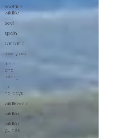
scottish
wildlife
seal
spain
Tanzania
tawny owl
trinidad
and
tobago
uk
holidays
wildflowers
wildlife
wildlife
guides