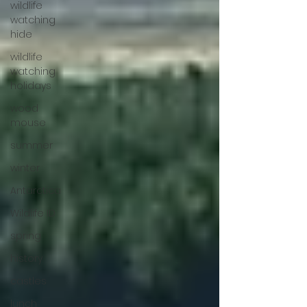
wildlife
watching
hide
wildlife
watching
holidays
wood
mouse
summer
winter
Antarctica
Wildlife ID
spring
history
castles
lunch