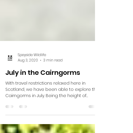
Speyside Wildlife
Aug 3, 2020
3 min read
July in the Cairngorms
With travel restrictions relaxed here in
Scotland, we have been able to explore the
Cairngorms in July. Being the height of
summer, the...