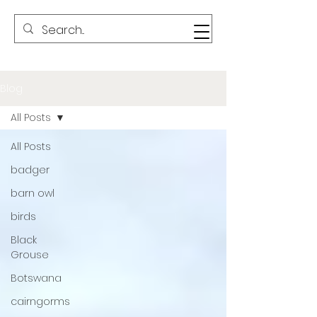
Blog
All Posts
All Posts
badger
barn owl
birds
Black
Grouse
Botswana
cairngorms