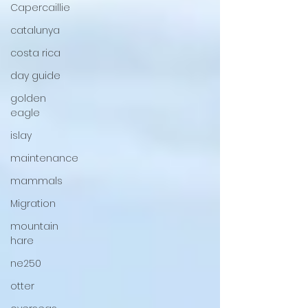
Capercaillie
catalunya
costa rica
day guide
golden
eagle
islay
maintenance
mammals
Migration
mountain
hare
ne250
otter