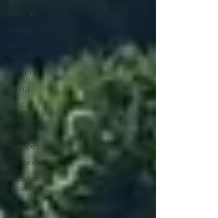
autumn
walking
bird
feeders
birdsong
spring
pelican
Northern
Greece
Pyrenees
overseas
Bespoke
Trips