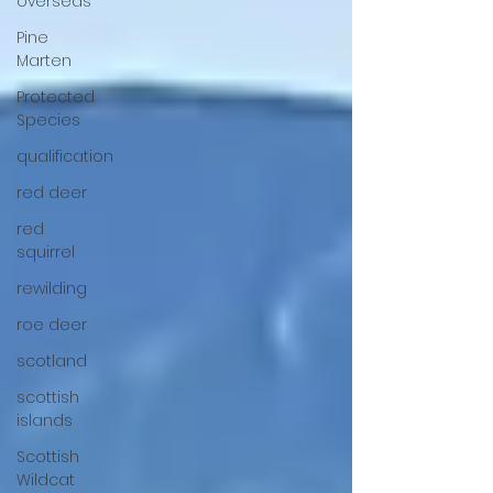
overseas
Pine
Marten
Protected
Species
qualification
red deer
red
squirrel
rewilding
roe deer
scotland
scottish
islands
Scottish
Wildcat