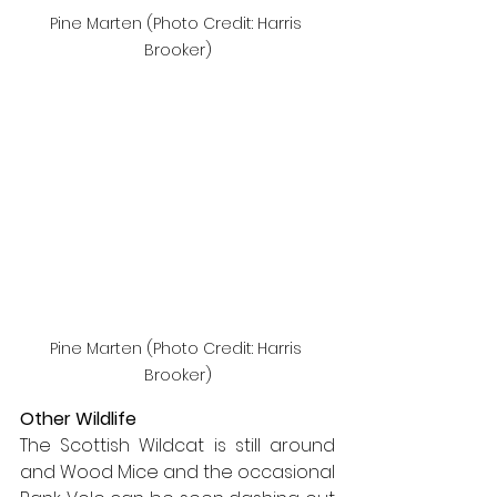
Pine Marten (Photo Credit: Harris 
Brooker)
Pine Marten (Photo Credit: Harris 
Brooker)
Other Wildlife
The Scottish Wildcat is still around 
and Wood Mice and the occasional 