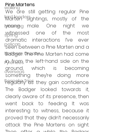
Pine Martens
walking
We are still getting regular Pine 
bird feeders
Marten sightings, mostly of the 
young male. One night we 
birdsong
witnessed one of the most 
spring
dramatic interactions I’ve ever 
pelican
seen between a Pine Marten and a 
Northern Greece
Badger. The Pine Marten had come 
in from the left-hand side on the 
Pyrenees
ground, which is becoming 
overseas
something they’re doing more 
Bespoke Trips
regularly as they gain confidence. 
The Badger looked towards it, 
clearly aware of its presence, then 
went back to feeding. It was 
interesting to witness, because it 
proved that they didn’t necessarily 
attack the Pine Martens on sight. 
Then after a while the Badger 