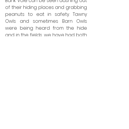
Bank Vole can be seen dashing out 
of their hiding places and grabbing 
peanuts to eat in safety. Tawny 
Owls and sometimes Barn Owls 
were being heard from the hide 
and in the fields, we have had both 
Red and Roe Deer walking through. 
We also have had bats flying 
through, most likely either Common 
or Soprano Pipistrelles One evening 
we had a Buff Tip Moth on the glass. 
Then when the evenings had 
finished we would go back to the 
car park in the dark and we'd often 
see Leopard Slugs, Palmate Newts, 
Common Toads and Common 
Frogs especially when it’s been 
raining.