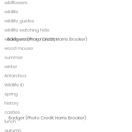
wildflowers
wildlife
wildlife guides
wildlife watching hide
wildlife watching holidays
Badgers (Photo Credit: Harris Brooker)
wood mouse
summer
winter
Antarctica
Wildlife ID
spring
history
castles
Badger (Photo Credit: Harris Brooker)
lunch
autumn