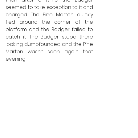
seemed to take exception to it and 
charged. The Pine Marten quickly 
fled around the corner of the 
platform and the Badger failed to 
catch it. The Badger stood there 
looking dumbfounded and the Pine 
Marten wasn’t seen again that 
evening!