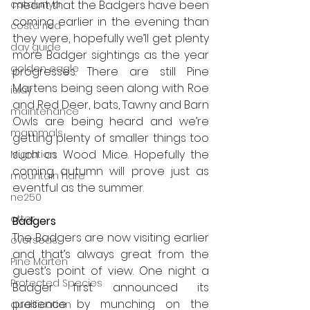
catalunya
meant that the Badgers have been 
coming earlier in the evening than 
costa rica
they were, hopefully we’ll get plenty 
day guide
more Badger sightings as the year 
golden eagle
progresses. There are still Pine 
Martens being seen along with Roe 
islay
and Red Deer, bats, Tawny and Barn 
maintenance
Owls are being heard and we’re 
mammals
getting plenty of smaller things too 
such as Wood Mice. Hopefully the 
Migration
coming autumn will prove just as 
mountain hare
eventful as the summer.
ne250
otter
Badgers
The Badgers are now visiting earlier 
overseas
and that’s always great from the 
Pine Marten
guest’s point of view. One night a 
Protected Species
Badger first announced its 
presence by munching on the 
qualification