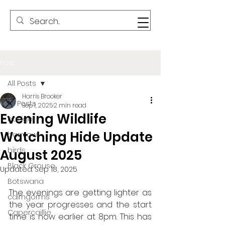
Post
All Posts
Harris Brooker
All Posts
Sep 1, 2025
2 min read
Evening Wildlife
badger
Watching Hide Update
barn owl
birds
August 2025
Black Grouse
Updated:
Sep 18, 2025
Botswana
The evenings are getting lighter as 
cairngorms
the year progresses and the start 
Capercaillie
time is now earlier at 8pm. This has 