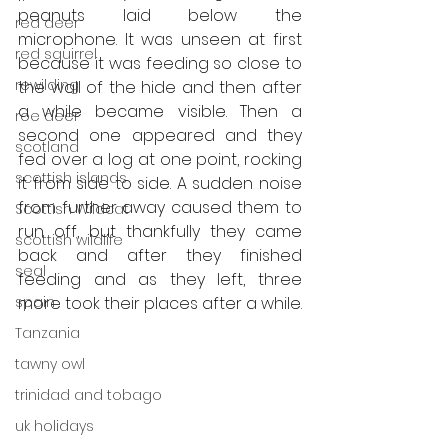
peanuts laid below the 
red deer
microphone. It was unseen at first 
red squirrel
because it was feeding so close to 
rewilding
the wall of the hide and then after 
a while became visible. Then a 
roe deer
second one appeared and they 
scotland
fed over a log at one point, rocking 
scottish islands
it from side to side. A sudden noise 
from further away caused them to 
Scottish Wildcat
run off, but thankfully they came 
scottish wildlife
back and after they finished 
seal
feeding and as they left, three 
spain
more took their places after a while.
Tanzania
tawny owl
trinidad and tobago
uk holidays