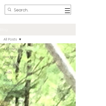
Blog
All Posts
All Posts
badger
barn owl
birds
Black
Grouse
Botswana
cairngorms