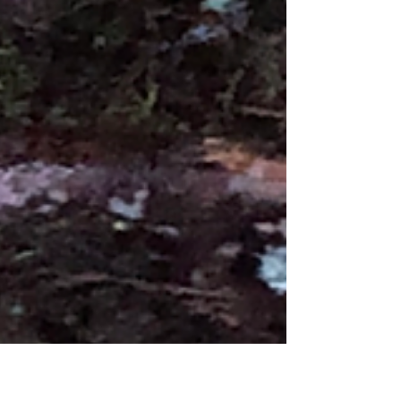
The Badgers are beginning to become
more regular again. The winter months can
be a slow time for the Badgers as the cold
often keeps them inside their setts, but
there have been nights recently where up
to two have been showing.