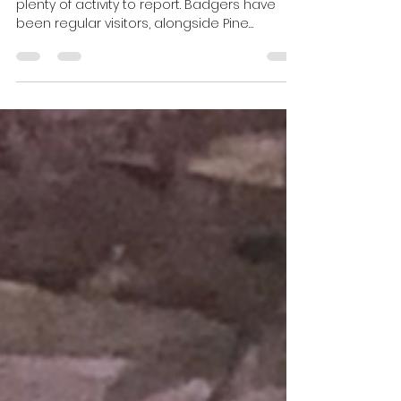
Harris Brooker
May 4
3 min read
Evening Wildlife Watching
Hide Update April 2026
It’s been a busy month at the hide, with
plenty of activity to report. Badgers have
been regular visitors, alongside Pine
Martens and even a Scottish Wildcat. Guests
have also seen or heard Wood Mice, Red
Deer, Eurasian Snipe and Woodcock. As the
weather continues to warm up, we’re
expecting the sightings to keep coming into
May.