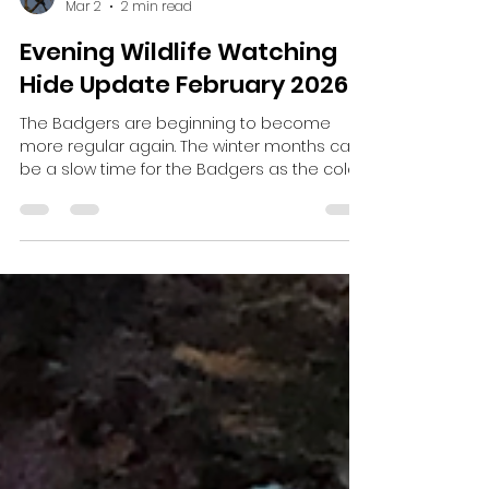
Harris Brooker
Mar 2
2 min read
Evening Wildlife Watching
Hide Update February 2026