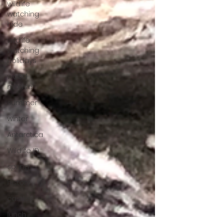
wildlife
watching
hide
wildlife
watching
holidays
wood
mouse
summer
winter
Antarctica
Wildlife ID
spring
history
castles
lunch