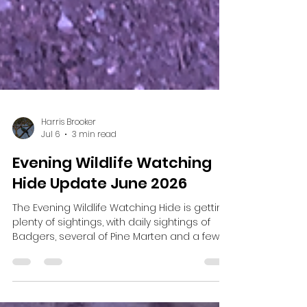
Harris Brooker
Jul 6
3 min read
Evening Wildlife Watching