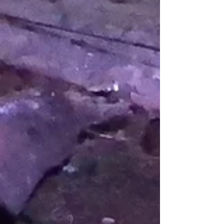
Hide Update June 2026
The Evening Wildlife Watching Hide is getting
plenty of sightings, with daily sightings of
Badgers, several of Pine Marten and a few
Scottish Wildcat. On many nights we have
seen Roe Deer, Red Deer, Wood Mice, a Barn
Owl, Woodcock and both Soprano and
Common Pipistrelles. There have been the
occasional sightings of Buzzard flying over
the trees. Leopard Slugs, Black Slugs,
Common Toads, Common Frogs and
Palmate Newts have also been seen.