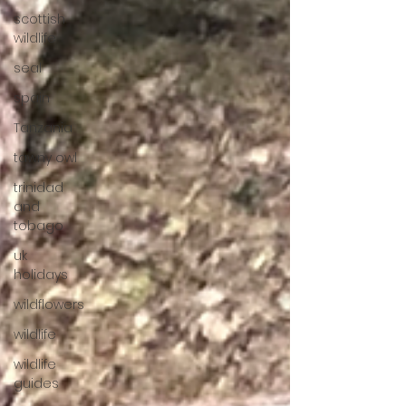
scottish
wildlife
seal
spain
Tanzania
tawny owl
trinidad
and
tobago
uk
holidays
wildflowers
wildlife
wildlife
guides