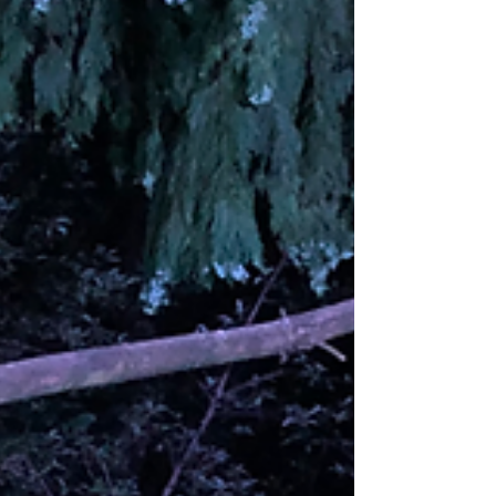
least 6 in the family just now. One night the
dominant male Badger came in while it was
still