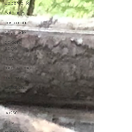
Capercaillie
catalunya
costa rica
day guide
golden
eagle
islay
maintenance
mammals
Migration
mountain
hare
ne250
otter