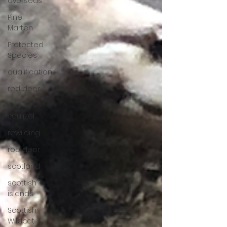
overseas
Pine
Marten
Protected
Species
qualification
red deer
red
squirrel
rewilding
roe deer
scotland
scottish
islands
Scottish
Wildcat