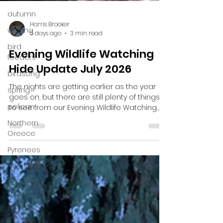
autumn
walking
bird
feeders
Harris Brooker
birdsong
5 days ago
3 min read
spring
Evening Wildlife Watching
pelican
Hide Update July 2026
Northern
The nights are getting earlier as the year
Greece
goes on, but there are still plenty of things
Pyrenees
to see from our Evening Wildlife Watching
Hide. With plenty sightings of Badgers, Pine
overseas
Martens, the Scottish Wildcat, Red Deer, Roe
Bespoke
Deer, Wood Mice and Bank Voles. Hopefully
Trips
there’ll be many more things to see as
August approaches. Badgers There are still
plenty of Badgers appearing and there at