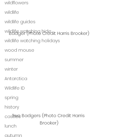
wildflowers
wildlife
wildlife guides
wildlife watching hide
Badger (Photo Credit: Harris Brooker)
wildlife watching holidays
wood mouse
summer
winter
Antarctica
Wildlife ID
spring
history
Two Badgers (Photo Credit: Harris 
castles
Brooker)
lunch
autumn