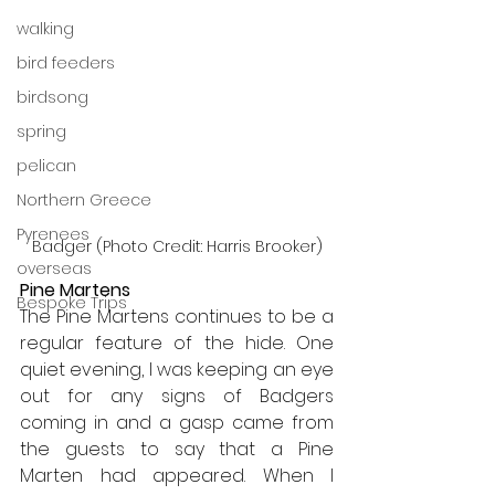
walking
bird feeders
birdsong
spring
pelican
Northern Greece
Pyrenees
Badger (Photo Credit: Harris Brooker)
overseas
Pine Martens
Bespoke Trips
The Pine Martens continues to be a 
regular feature of the hide. One 
quiet evening, I was keeping an eye 
out for any signs of Badgers 
coming in and a gasp came from 
the guests to say that a Pine 
Marten had appeared. When I 