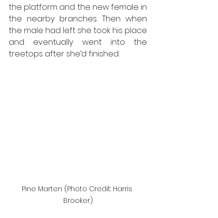
the platform and the new female in 
the nearby branches. Then when 
the male had left she took his place 
and eventually went into the 
treetops after she’d finished.
Pine Marten (Photo Credit: Harris 
Brooker)