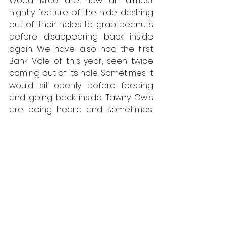
Wood Mice are now an almost 
nightly feature of the hide, dashing 
out of their holes to grab peanuts 
before disappearing back inside 
again. We have also had the first 
Bank Vole of this year, seen twice 
coming out of its hole. Sometimes it 
would sit openly before feeding 
and going back inside. Tawny Owls 
are being heard and sometimes, 
occasionally both Barn Owl, and the 
first Woodcocks have been heard. 
Some nights, Robins have come in 
to take advantage of the peanut 
butter, just as the light is going 
down and Blackbirds and Song 
Thrushes songs are filling the 
evening air.