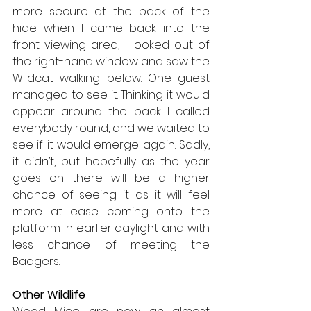
more secure at the back of the 
hide when I came back into the 
front viewing area, I looked out of 
the right-hand window and saw the 
Wildcat walking below. One guest 
managed to see it. Thinking it would 
appear around the back I called 
everybody round, and we waited to 
see if it would emerge again. Sadly, 
it didn’t, but hopefully as the year 
goes on there will be a higher 
chance of seeing it as it will feel 
more at ease coming onto the 
platform in earlier daylight and with 
less chance of meeting the 
Badgers.
Other Wildlife 