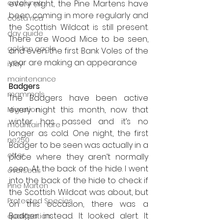
catalunya
every night, the Pine Martens have 
been coming in more regularly and 
costa rica
the Scottish Wildcat is still present. 
day guide
There are Wood Mice to be seen, 
golden eagle
and even the first Bank Voles of the 
year are making an appearance
islay
maintenance
Badgers
mammals
The Badgers have been active 
every night this month, now that 
Migration
winter has passed and it’s no 
mountain hare
longer as cold. One night, the first 
ne250
Badger to be seen was actually in a 
otter
place where they aren’t normally 
seen. At the back of the hide. I went 
overseas
into the back of the hide to check if 
Pine Marten
the Scottish Wildcat was about, but 
Protected Species
on this occasion, there was a 
Badger instead. It looked alert. It 
qualification