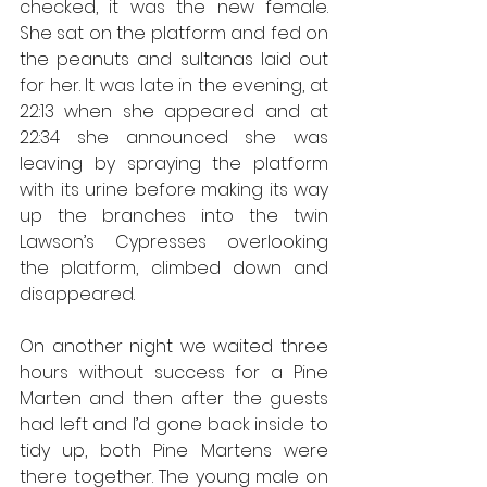
checked, it was the new female. 
She sat on the platform and fed on 
the peanuts and sultanas laid out 
for her. It was late in the evening, at 
22:13 when she appeared and at 
22:34 she announced she was 
leaving by spraying the platform 
with its urine before making its way 
up the branches into the twin 
Lawson’s Cypresses overlooking 
the platform, climbed down and 
disappeared. 
On another night we waited three 
hours without success for a Pine 
Marten and then after the guests 
had left and I’d gone back inside to 
tidy up, both Pine Martens were 
there together. The young male on 