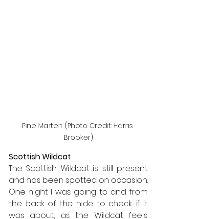
Pine Marten (Photo Credit: Harris 
Brooker)
Scottish Wildcat
The Scottish Wildcat is still present 
and has been spotted on occasion. 
One night I was going to and from 
the back of the hide to check if it 
was about, as the Wildcat feels 