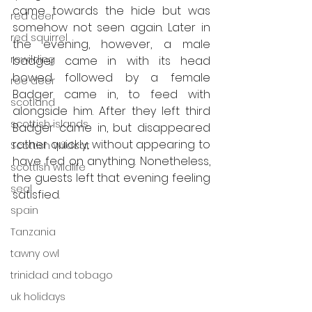
came towards the hide but was 
red deer
somehow not seen again. Later in 
red squirrel
the evening, however, a male 
rewilding
badger came in with its head 
bowed followed by a female 
roe deer
Badger came in, to feed with 
scotland
alongside him. After they left third 
scottish islands
Badger came in, but disappeared 
rather quickly, without appearing to 
Scottish Wildcat
have fed on anything. Nonetheless, 
scottish wildlife
the guests left that evening feeling 
seal
satisfied.
spain
Tanzania
tawny owl
trinidad and tobago
uk holidays