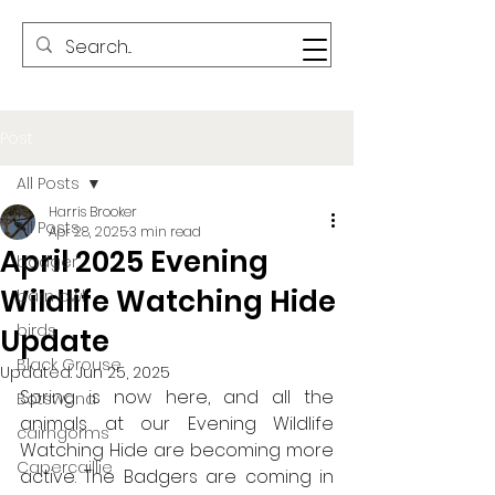
Post
All Posts
Harris Brooker
All Posts
Apr 28, 2025
3 min read
April 2025 Evening
badger
Wildlife Watching Hide
barn owl
birds
Update
Black Grouse
Updated:
Jun 25, 2025
Spring is now here, and all the 
Botswana
animals at our Evening Wildlife 
cairngorms
Watching Hide are becoming more 
Capercaillie
active. The Badgers are coming in 