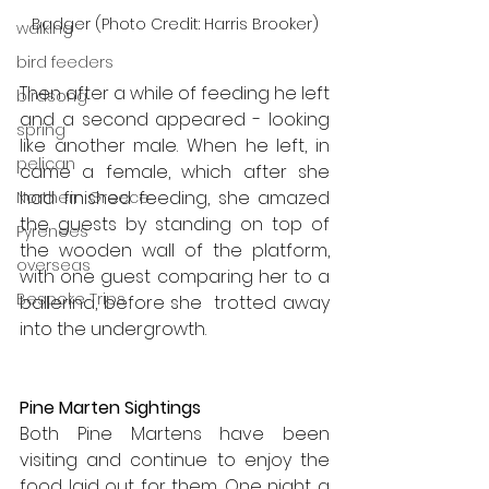
Badger (Photo Credit: Harris Brooker)
walking
bird feeders
Then after a while of feeding he left 
birdsong
and a second appeared - looking 
spring
like another male. When he left, in 
pelican
came a female, which after she 
had finished feeding, she amazed 
Northern Greece
the guests by standing on top of 
Pyrenees
the wooden wall of the platform, 
overseas
with one guest comparing her to a 
Bespoke Trips
ballerina, before she  trotted away 
into the undergrowth.
Pine Marten Sightings
Both Pine Martens have been 
visiting and continue to enjoy the 
food laid out for them. One night a 