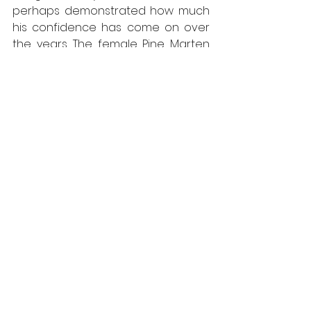
perhaps demonstrated how much 
his confidence has come on over 
the years. The female Pine Marten 
has yet to be seen doing the same. 
You never know, it might happen 
one day.
Other Wildlife Sightings
Wood Mice are still showing and 
are likely to become more active 
as the year progresses. Tawny Owls 
have been heard and Woodcock 
are now roding over the forest, 
uttering their wispy calls as they 
establish their territories for the 
year. Common Snipe are making 
their ‘Chuckta-chuckta-chuckta’ 
calls and the first Bank Vole that I’ve 