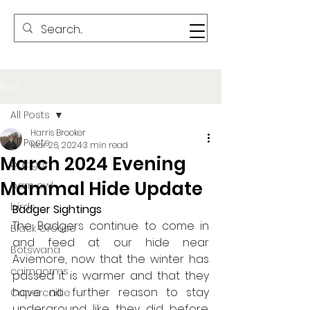
Post
All Posts
Harris Brooker
All Posts
Mar 26, 2024
3 min read
March 2024 Evening
badger
Mammal Hide Update
barn owl
birds
Badger Sightings
The Badgers continue to come in 
Black Grouse
and feed at our hide near 
Botswana
Aviemore, now that the winter has 
cairngorms
passed it is warmer and that they 
have no further reason to stay 
Capercaillie
underground like they did before. 