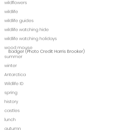
wildflowers
wildlife
wildlife guides
wildlife watching hide
wildlife watching holidays
wood mouse
Badger (Photo Credit: Harris Brooker)
summer
winter
Antarctica
Wildlife ID
spring
history
castles
lunch
autumn