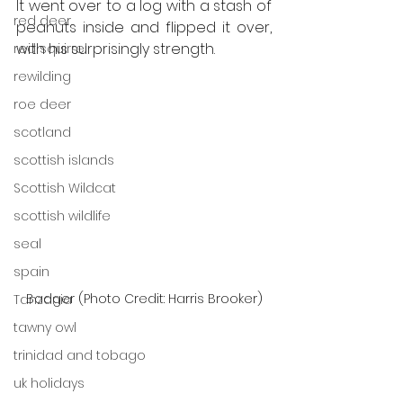
It went over to a log with a stash of 
red deer
peanuts inside and flipped it over, 
with his surprisingly strength.
red squirrel
rewilding
roe deer
scotland
scottish islands
Scottish Wildcat
scottish wildlife
seal
spain
Badger (Photo Credit: Harris Brooker)
Tanzania
tawny owl
trinidad and tobago
uk holidays