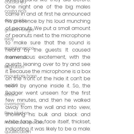
catalunya
One night one of the big males 
costa rica
came in and at first he announced 
day guide
his presence by his loud munching 
of peanuts. We put a small amount 
golden eagle
of peanuts next to the microphone 
islay
to make sure that the sound is 
maintenance
heard by the guests. It caused 
tremendous excitement, with the 
mammals
guests leaning over to try and see 
Migration
it. Because the microphone is a box 
mountain hare
on the front of the hide it can’t be 
ne250
seen by anyone inside it. So, the 
Badger went unseen for the first 
otter
few minutes, and then he walked 
overseas
away from the wall and into view, 
Pine Marten
showing his bulk and black and 
white face. The face itself, thickset, 
Protected Species
indicating it was likely to be a male. 
qualification