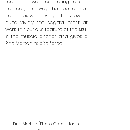
feeding. It was fascinating to see 
her eat, the way the top of her 
head flex with every bite, showing 
quite vividly the sagittal crest at 
work. This curious feature of the skull 
is the muscle anchor and gives a 
Pine Marten its bite force.
Pine Marten (Photo Credit: Harris 