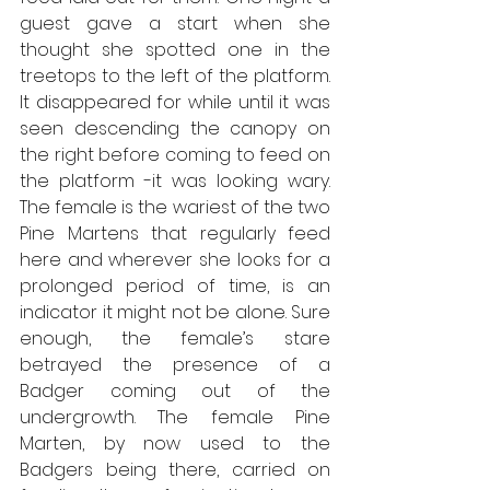
guest gave a start when she 
thought she spotted one in the 
treetops to the left of the platform. 
It disappeared for while until it was 
seen descending the canopy on 
the right before coming to feed on 
the platform -it was looking wary. 
The female is the wariest of the two 
Pine Martens that regularly feed 
here and wherever she looks for a 
prolonged period of time, is an 
indicator it might not be alone. Sure 
enough, the female’s stare 
betrayed the presence of a 
Badger coming out of the 
undergrowth. The female Pine 
Marten, by now used to the 
Badgers being there, carried on 