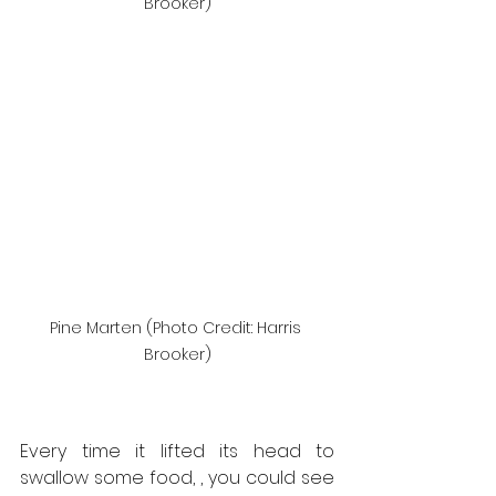
Brooker)
Pine Marten (Photo Credit: Harris 
Brooker)
Every time it lifted its head to 
swallow some food, , you could see 