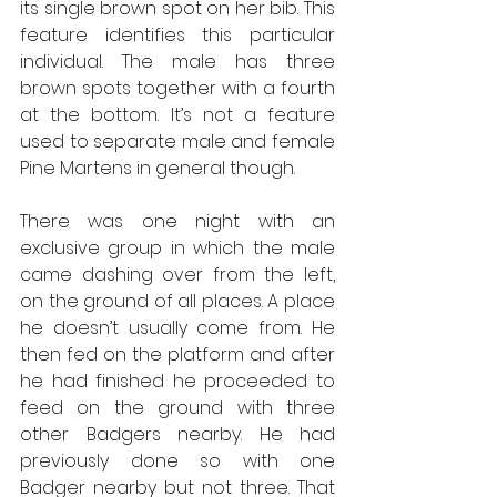
its single brown spot on her bib. This 
feature identifies this particular 
individual. The male has three 
brown spots together with a fourth 
at the bottom. It’s not a feature 
used to separate male and female 
Pine Martens in general though.
There was one night with an 
exclusive group in which the male 
came dashing over from the left, 
on the ground of all places. A place 
he doesn’t usually come from. He 
then fed on the platform and after 
he had finished he proceeded to 
feed on the ground with three 
other Badgers nearby. He had 
previously done so with one 
Badger nearby but not three. That 