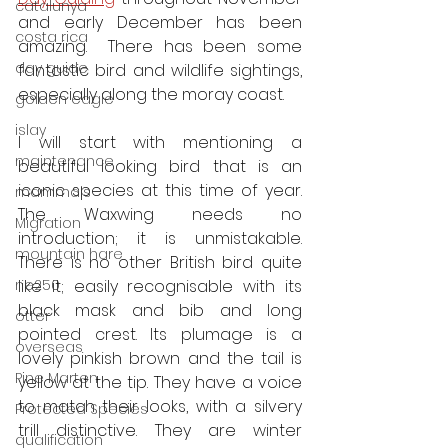
catalunya
and early December has been 
costa rica
amazing.  There has been some 
day guide
fantastic bird and wildlife sightings, 
especially along the moray coast. 
golden eagle
islay
I will start with mentioning a 
maintenance
beautiful looking bird that is an 
iconic species at this time of year. 
mammals
The Waxwing needs no 
Migration
introduction; it is unmistakable.  
mountain hare
There is no other British bird quite 
ne250
like it; easily recognisable with its 
black mask and bib and long 
otter
pointed crest. Its plumage is a 
overseas
lovely pinkish brown and the tail is 
Pine Marten
yellow at the tip. They have a voice 
to match their looks, with a silvery 
Protected Species
trill distinctive. They are winter 
qualification