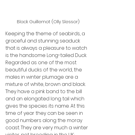
Black Guillemot (Olly Slessor)
Keeping the theme of seabirds, a 
graceful and stunning seaduck 
that is always a pleasure to watch 
is the handsome Long-tailed Duck. 
Regarded as one of the most 
beautiful ducks of the world, the 
males in winter plumage are a 
mixture of white, brown and black. 
They have a pink band to the bill 
and an elongated long tail which 
gives the species its name. At this 
time of year they can be seen in 
good numbers along the moray 
coast. They are very much a winter 
visitor, not breeding in the UK; 