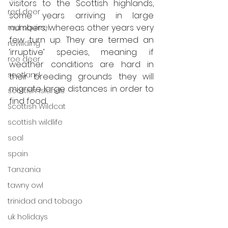
visitors to the Scottish highlands, 
red deer
some years arriving in large 
numbers, whereas other years very 
red squirrel
few turn up. They are termed an 
rewilding
‘irruptive’ species, meaning if 
roe deer
weather conditions are hard in 
scotland
their breeding grounds they will 
migrate large distances in order to 
scottish islands
find food. 
Scottish Wildcat
scottish wildlife
seal
spain
Tanzania
tawny owl
trinidad and tobago
uk holidays