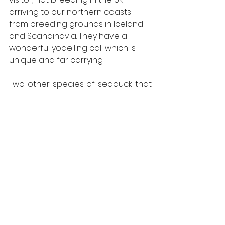
arriving to our northern coasts 
from breeding grounds in Iceland 
and Scandinavia. They have a 
wonderful yodelling call which is 
unique and far carrying. 
Two other species of seaduck that 
were seen recently on our Guided 
Days Out that are quite similar to 
one another, are the Common 
Scoter and the scarcer Velvet 
Scoter. Both species are always a 
highlight to see on any days birding. 
These birds are very much ducks of 
the sea and are often distant when 
seen through a telescope but 
occasionally can be seen at a 
closer range. Telling them apart 