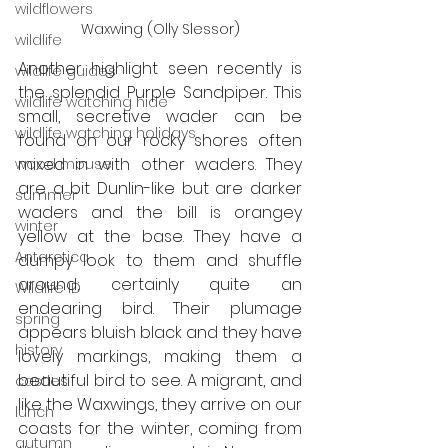
wildflowers
Waxwing (Olly Slessor)
wildlife
Another highlight seen recently is 
wildlife guides
the splendid Purple Sandpiper. This 
wildlife watching hide
small, secretive wader can be 
wildlife watching holidays
found on our rocky shores often 
mixed in with other waders. They 
wood mouse
are a bit Dunlin-like but are darker 
summer
waders and the bill is orangey 
winter
yellow at the base. They have a 
Antarctica
dumpy look to them and shuffle 
around; certainly quite an 
Wildlife ID
endearing bird. Their plumage 
spring
appears bluish black and they have 
history
lovely markings, making them a 
beautiful bird to see. A migrant, and 
castles
like the Waxwings, they arrive on our 
lunch
coasts for the winter, coming from 
autumn