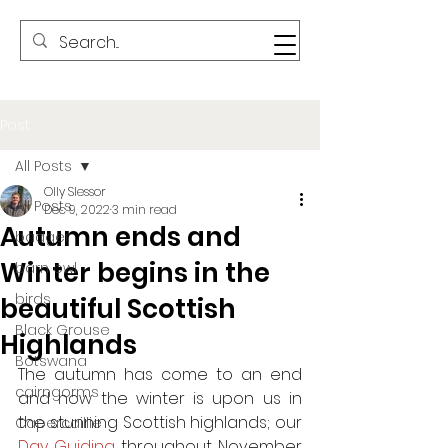
Post
All Posts
Olly Slessor
All Posts
Dec 9, 2022
3 min read
Autumn ends and
badger
Winter begins in the
barn owl
birds
beautiful Scottish
Black Grouse
Highlands
Botswana
The autumn has come to an end 
cairngorms
and now the winter is upon us in 
the stunning Scottish highlands; our 
Capercaillie
Day Guiding
 throughout November 