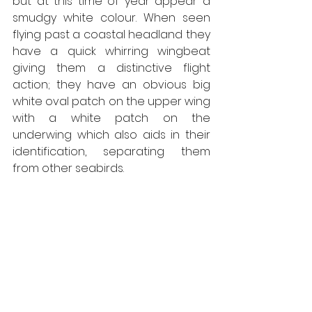
but at this time of year appear a 
smudgy white colour. When seen 
flying past a coastal headland they 
have a quick whirring wingbeat 
giving them a distinctive flight 
action; they have an obvious big 
white oval patch on the upper wing 
with a white patch on the 
underwing which also aids in their 
identification, separating them 
from other seabirds. 