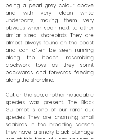
being a pearl grey colour above 
and with very clean white 
underparts, making them very 
obvious when seen next to other 
similar sized shorebirds. They are 
almost always found on the coast 
and can often be seen running 
along the beach, resembling 
clockwork toys as they sprint 
backwards and forwards feeding 
along the shoreline. 
Out on the sea, another noticeable 
species was present. The Black 
Guillemot is one of our rarer auk 
species. They are charming small 
seabirds. In the breeding season 
they have a smoky black plumage 