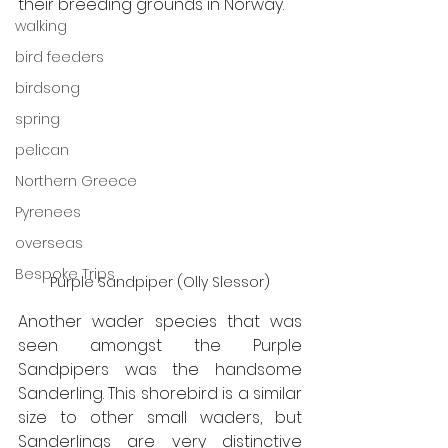
their breeding grounds in Norway. 
walking
bird feeders
birdsong
spring
pelican
Northern Greece
Pyrenees
overseas
Bespoke Trips
Purple Sandpiper (Olly Slessor)
Another wader species that was 
seen amongst the Purple 
Sandpipers was the handsome 
Sanderling. This shorebird is a similar 
size to other small waders, but 
Sanderlings are very distinctive 