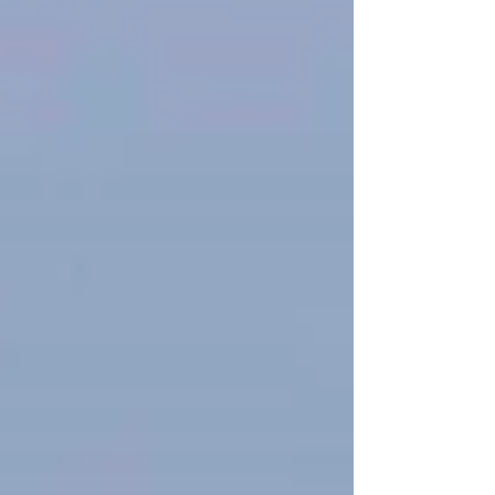
around and managed to briefly see and
hear a Common Redstart. We wandered an
area with smaller pines lookin