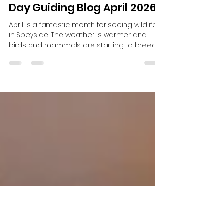
Harris Brooker
May 18
3 min read
Day Guiding Blog April 2026
April is a fantastic month for seeing wildlife
in Speyside. The weather is warmer and
birds and mammals are starting to breed.
There has been plenty to see on and
hopefully the sightings will keep on coming.
One day I collected some guests early in
the morning to look for Black Grouse. I had
suggested at 6am start as the Black
Grouse come out early to lek. When we got