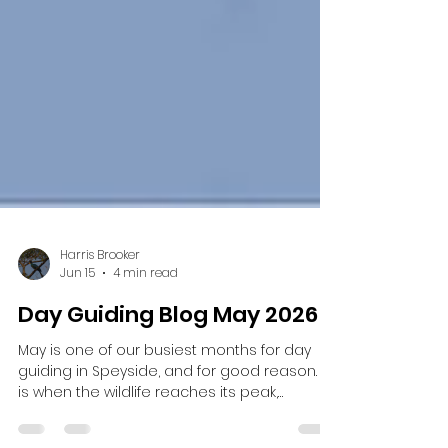
Harris Brooker
Jun 15
4 min read