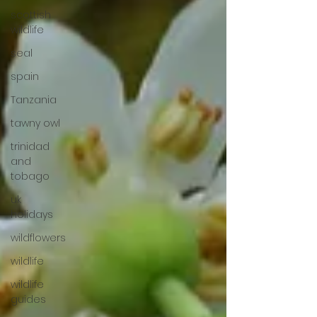
scottish
wildlife
seal
spain
Tanzania
tawny owl
trinidad
and
tobago
uk
holidays
wildflowers
wildlife
wildlife
guides