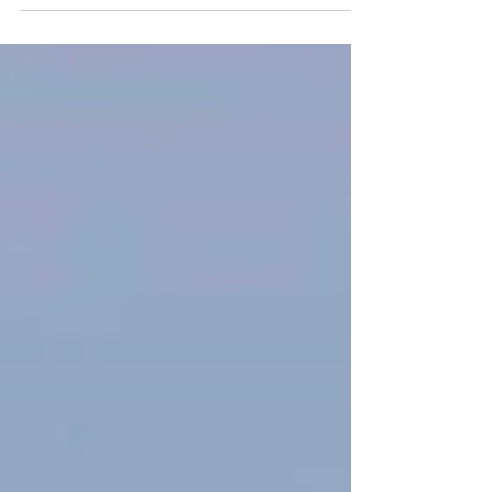
Day Guiding Blog May 2026
May is one of our busiest months for day
guiding in Speyside, and for good reason. It
is when the wildlife reaches its peak,
alongside June. The summer visitors have
all returned and the breeding season is well
underway. One of my day guides began in
an area of birch woodland, looking for Wood
Warblers, Tree Pipits and Pied Flycatchers.
We managed to see two Wood Warblers
carrying nesting material, confirming they
had returned to breed in the area this year.
Pied Flycatcher w