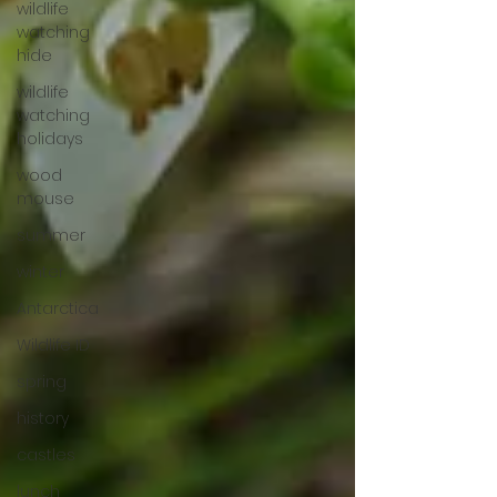
wildlife
watching
hide
wildlife
watching
holidays
wood
mouse
summer
winter
Antarctica
Wildlife ID
spring
history
castles
lunch