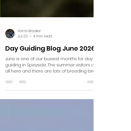
Harris Brooker
Jul 20
4 min read
Day Guiding Blog June 2026
June is one of our busiest months for day
guiding in Speyside. The summer visitors are
all here and there are lots of breeding birds
around and lots of wildflowers. One day
guide started off with a request to see
Crested Tit and Crossbill before going up
Cairngorm and looking for mountain
species. We began early and managed to
hear Crossbills but not see them. We walked