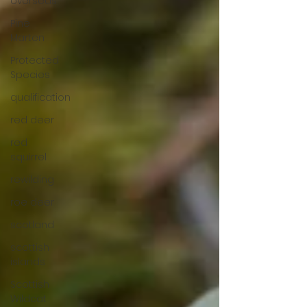
overseas
Pine
Marten
Protected
Species
qualification
red deer
red
squirrel
rewilding
roe deer
scotland
scottish
islands
Scottish
Wildcat