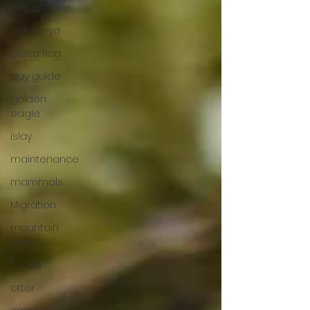
Capercaillie
catalunya
costa rica
day guide
golden
eagle
islay
maintenance
mammals
Migration
mountain
hare
ne250
otter