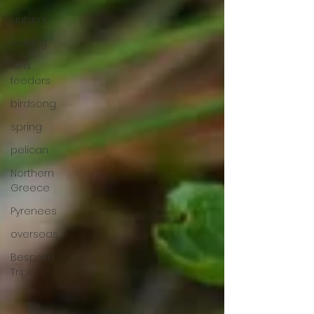
autumn
walking
bird
feeders
birdsong
spring
pelican
Northern
Greece
Pyrenees
overseas
Bespoke
Trips