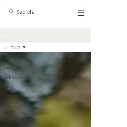
Blog
All Posts
All Posts
badger
barn owl
birds
Black
Grouse
Botswana
cairngorms