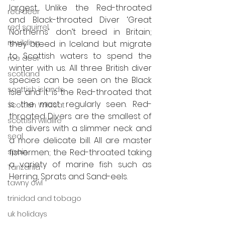
largest. Unlike the Red-throated 
red deer
and Black-throated Diver ‘Great 
red squirrel
Northerns’ don’t breed in Britain; 
rewilding
they breed in Iceland but migrate 
to Scottish waters to spend the 
roe deer
winter with us. All three British diver 
scotland
species can be seen on the Black 
scottish islands
Isle and it is the Red-throated that 
is the most regularly seen. Red-
Scottish Wildcat
throated Divers are the smallest of 
scottish wildlife
the divers with a slimmer neck and 
seal
a more delicate bill. All are master 
spain
fishermen; the Red-throated taking 
a variety of marine fish such as 
Tanzania
Herring, Sprats and Sand-eels. 
tawny owl
trinidad and tobago
uk holidays