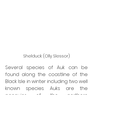
Shelduck (Olly Slessor)
Several species of Auk can be 
found along the coastline of the 
Black Isle in winter including two well 
known species. Auks are the 
penguins of the northern 
hemisphere and are birds that only 
come to land in order to breed. The 
Guillemot and Razorbill, from a 
distance, can look very similar both 