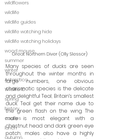
wildflowers
wildlife
wildlife guides
wildlife watching hide
wildlife watching holidays
wood mouse
Great Northern Diver (Olly Slessor)
summer
Many species of ducks are seen 
winter
throughout the winter months in 
Antarctica
large numbers, one obvious 
charismatic species is the delicate 
Wildlife ID
and delightful Teal; Britain’s smallest 
spring
duck. Teal get their name due to 
history
the green flash on the wing. The 
male is most elegant with a 
castles
chestnut head and dark green eye 
lunch
patch; males also have a highly 
autumn