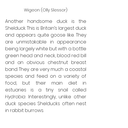
Wigeon (Olly Slessor)
Another handsome duck is the 
Shelduck. This is Britain’s largest duck 
and appears quite goose like. They 
are unmistakable in appearance 
being largely white but with a bottle 
green head and neck, blood red bill 
and an obvious chestnut breast 
band. They are very much a coastal 
species and feed on a variety of 
food, but their main diet in 
estuaries is a tiny snail called 
Hydrobia
. Interestingly, unlike other 
duck species Shelducks often nest 
in rabbit burrows. 