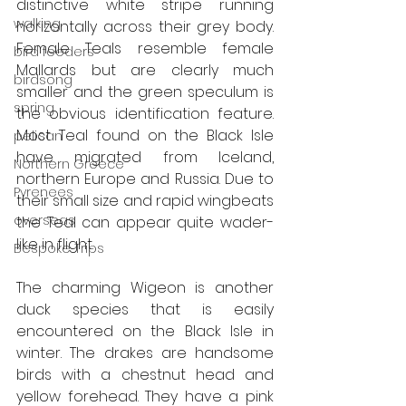
distinctive white stripe running 
walking
horizontally across their grey body. 
Female Teals resemble female 
bird feeders
Mallards but are clearly much 
birdsong
smaller and the green speculum is 
spring
the obvious identification feature. 
Most Teal found on the Black Isle 
pelican
have migrated from Iceland, 
Northern Greece
northern Europe and Russia. Due to 
Pyrenees
their small size and rapid wingbeats 
overseas
the Teal can appear quite wader-
like in flight.
Bespoke Trips
The charming Wigeon is another 
duck species that is easily 
encountered on the Black Isle in 
winter. The drakes are handsome 
birds with a chestnut head and 
yellow forehead. They have a pink 