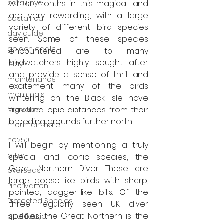
catalunya
winter months in this magical land 
are very rewarding, with a large 
costa rica
variety of different bird species 
day guide
seen. Some of these species 
golden eagle
encountered are to many 
birdwatchers highly sought after 
islay
and provide a sense of thrill and 
maintenance
excitement; many of the birds 
mammals
wintering on the Black Isle have 
travelled epic distances from their 
Migration
breeding grounds further north.
mountain hare
ne250
I will begin by mentioning a truly 
otter
special and iconic species; the 
Great Northern Diver. These are 
overseas
large goose-like birds with sharp, 
Pine Marten
pointed, dagger-like bills. Of the 
Protected Species
three regularly seen UK diver 
species, the Great Northern is the 
qualification