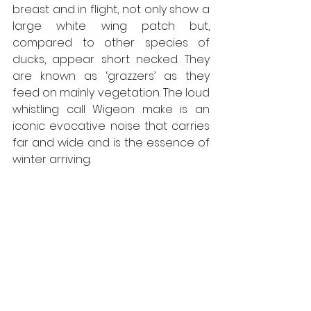
breast and in flight, not only show a 
large white wing patch but, 
compared to other species of 
ducks, appear short necked. They 
are known as ‘grazzers’ as they 
feed on mainly vegetation. The loud 
whistling call Wigeon make is an 
iconic evocative noise that carries 
far and wide and is the essence of 
winter arriving. 