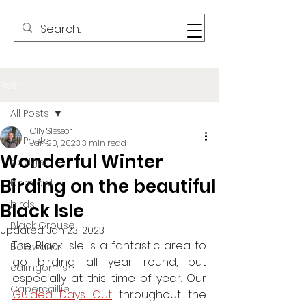
Post
All Posts
Olly Slessor
All Posts
Jan 20, 2023
3 min read
Wonderful Winter
badger
Birding on the beautiful
barn owl
birds
Black Isle
Black Grouse
Updated:
Jan 23, 2023
The Black Isle is a fantastic area to 
Botswana
go birding all year round, but 
cairngorms
especially at this time of year. Our 
Capercaillie
Guided Days Out
throughout the 