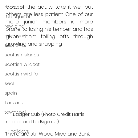
Most of the adults take it well but 
red deer
others are less patient. One of our 
red squirrel
more junior members is more 
rewilding
prone to losing his temper and has 
roe deer
given them telling offs through 
growling and snapping. 
scotland
scottish islands
Scottish Wildcat
scottish wildlife
seal
spain
Tanzania
tawny owl
Badger Cub (Photo Credit: Harris 
trinidad and tobago
Brooker)
uk holidays
There are still Wood Mice and Bank 