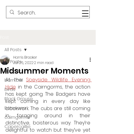
Post
All Posts
Harris Brooker
All Posts
Jul 25, 2022
2 min read
Midsummer Moments
badger
At the 
Speyside Wildlife Evening 
barn owl
Hide
 in the Cairngorms, the action 
birds
has kept going. The Badgers have 
Black Grouse
kept coming in every day like 
Botswana
clockwork. The cubs are still coming 
in, foraging around in their 
cairngorms
distinctive, boisterous way. They’re 
Capercaillie
delightful to watch but they’ve yet 