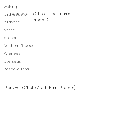
walking
Wood Mouse (Photo Credit: Harris 
bird feeders
Brooker)
birdsong
spring
pelican
Northern Greece
Pyrenees
overseas
Bespoke Trips
Bank Vole (Photo Credit: Harris Brooker)