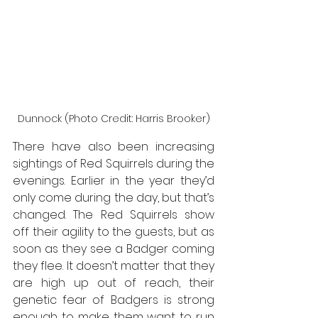
Dunnock (Photo Credit: Harris Brooker)
There have also been increasing 
sightings of Red Squirrels during the 
evenings. Earlier in the year they’d 
only come during the day, but that’s 
changed. The Red Squirrels show 
off their agility to the guests, but as 
soon as they see a Badger coming 
they flee. It doesn’t matter that they 
are high up out of reach, their 
genetic fear of Badgers is strong 
enough to make them want to run 