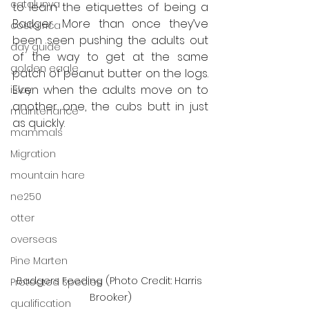
catalunya
to learn the etiquettes of being a 
Badger. More than once they’ve 
costa rica
been seen pushing the adults out 
day guide
of the way to get at the same 
golden eagle
patch of peanut butter on the logs. 
Even when the adults move on to 
islay
another one, the cubs butt in just 
maintenance
as quickly. 
mammals
Migration
mountain hare
ne250
otter
overseas
Pine Marten
Badgers Feeding (Photo Credit: Harris 
Protected Species
Brooker)
qualification