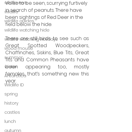
wildflowers
Voles to be seen, scurrying furtively 
in search of peanuts. There have 
wildlife
been sightings of Red Deer in the 
wildlife guides
field below the hide. 
wildlife watching hide
There are still birds to see such as 
wildlife watching holidays
Great Spotted Woodpeckers, 
wood mouse
Chaffinches, Siskins, Blue Tits, Great 
summer
Tits and Common Pheasants have 
been appearing too, mostly 
winter
females, that’s something new this 
Antarctica
year.
Wildlife ID
spring
history
castles
lunch
autumn