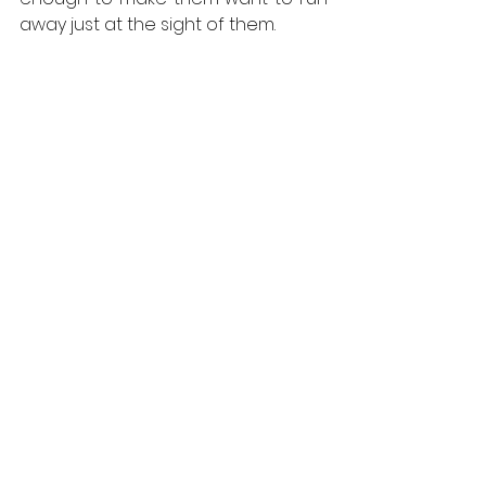
away just at the sight of them.
Red Squirrel (Photo Credit:: Harris 
Brooker)
If you would like to attend our 
evening hide please go to: 
https://www.speysidewildlife.co.uk/H
olidays.aspx?location=evening
cairngorms
speyside
scotland
wildlife watching