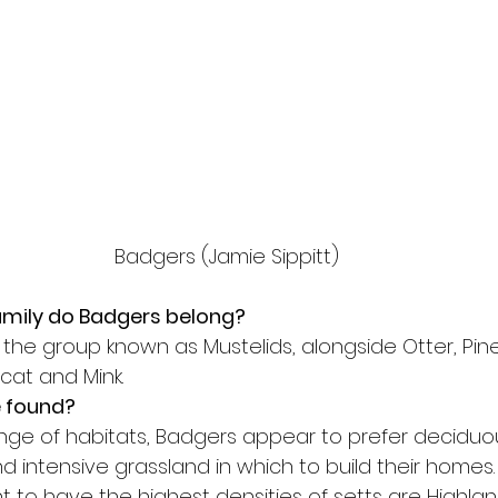
Badgers (Jamie Sippitt)
amily do Badgers belong?
the group known as Mustelids, alongside Otter, Pine
cat and Mink.
 found?
ange of habitats, Badgers appear to prefer decidu
 intensive grassland in which to build their homes.
 to have the highest densities of setts are Highland