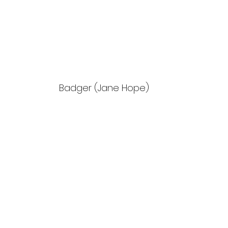
Badger (Jane Hope)