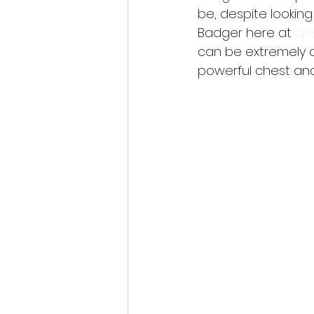
be, despite lookin
Badger here at 
Spe
can be extremely d
powerful chest and 