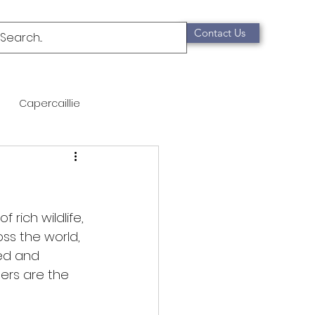
Contact Us
Capercaillie
mammals
Migration
qualification
rich wildlife, 
ss the world, 
yed and 
Scottish Wildcat
ers are the 