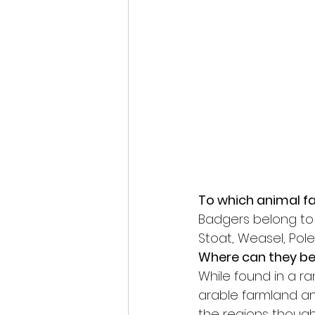
To which animal f
Badgers belong to 
Stoat, Weasel, Pole
Where can they be
While found in a r
arable farmland and
the regions thought