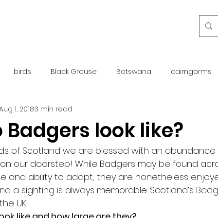
birds
Black Grouse
Botswana
cairngorms
Aug 1, 2018
3 min read
day guide
golden eagle
islay
maintenance
 Badgers look like?
otter
overseas
Pine Marten
Protected Species
ds of Scotland we are blessed with an abundance of 
y on our doorstep! While Badgers may be found acro
nce and ability to adapt, they are nonetheless enjo
rewilding
roe deer
scotland
scottish islands
nd a sighting is always memorable. Scotland’s Badg
the UK.
ok like and how large are they?