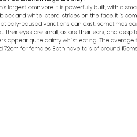
n’s largest omnivore. It is powerfully built, with a sma
 black and white lateral stripes on the face. It is co
etically-caused variations can exist, sometimes ca
t. Their eyes are small, as are their ears, and despit
s appear quite dainty whilst eating! The average to
 72cm for females. Both have tails of around 15cms