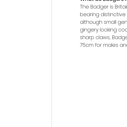
scottish wildlife
The Badger is Britai
bearing distinctive
although small gen
gingery looking coa
sharp claws, Badger
75cm for males and