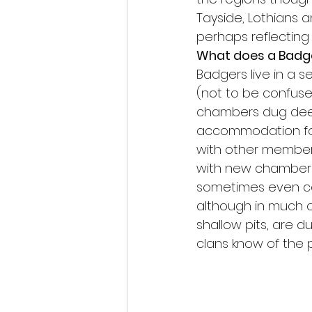
Tayside, Lothians 
perhaps reflecting 
What does a Badge
Badgers live in a 
(not to be confused
chambers dug deep
accommodation for 
with other members
with new chambers 
sometimes even cen
although in much ol
shallow pits, are d
clans know of the 