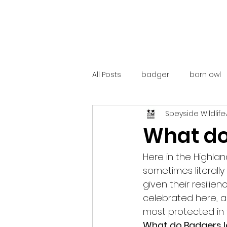
All Posts
badger
barn owl
Speyside Wildlife
catalunya
costa rica
What do
mountain hare
ne250
Here in the Highlan
sometimes literall
given their resilie
red deer
red squirrel
celebrated here, a
most protected in 
What do Badgers lo