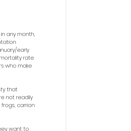
in any month, 
tation 
nuary/early 
mortality rate 
gers who make 
ty that 
 not readily 
frogs, carrion 
hey want to 