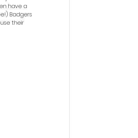
ven have a 
ee!) Badgers 
use their 