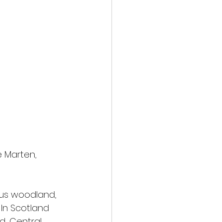
 Marten, 
ous woodland, 
 In Scotland 
, Central, 