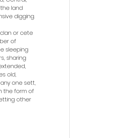
 the land 
nsive digging.
clan or cete 
ber of 
e sleeping 
, sharing 
 extended, 
s old, 
any one sett, 
n the form of 
etting other 