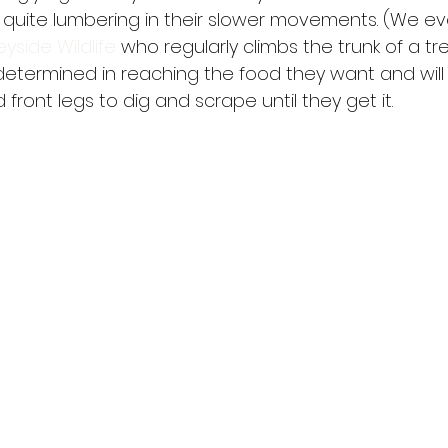
g quite lumbering in their slower movements. (We e
yside Wildlife
 who regularly climbs the trunk of a tr
etermined in reaching the food they want and will 
front legs to dig and scrape until they get it.