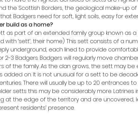
and the Scottish Borders, the geological make-up of
that Badgers need for soft, light soils, easy for exte
r build as a home?
sett as part of an extended family group known as a 
 with ‘sett’, their home) This sett consists of a num
ly underground, each lined to provide comfortabl
2-3 Badgers. Badgers will regularly move chambers
 of the family. As the clan grows, the sett may be
added on. It is not unusual for a sett to be decade
turies. There will usually be up to 20 entrances to 
der setts this may be considerably more. Latrines i
ug at the edge of the territory and are uncovered, l
present residents’ presence.