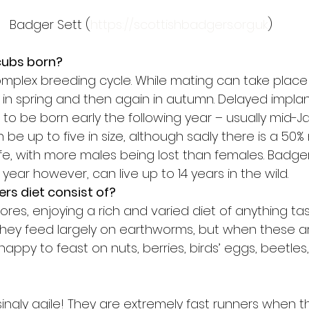
Badger Sett (
https://scottishbadgers.org.uk
)
cubs born?
plex breeding cycle. While mating can take place 
 in spring and then again in autumn. Delayed implan
to be born early the following year – usually mid-Ja
n be up to five in size, although sadly there is a 50% 
f life, with more males being lost than females. Bad
st year however, can live up to 14 years in the wild.
rs diet consist of?
es, enjoying a rich and varied diet of anything tas
hey feed largely on earthworms, but when these are
appy to feast on nuts, berries, birds’ eggs, beetles, 
singly agile! They are extremely fast runners when t