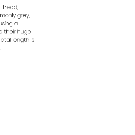
ll head, 
mmonly grey, 
using a 
e their huge 
tal length is 
.