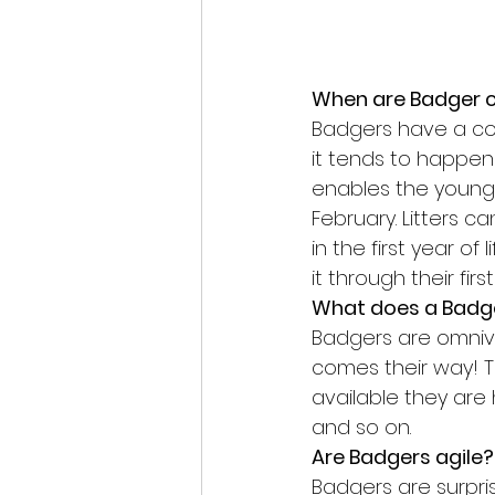
When are Badger 
Badgers have a com
it tends to happen
enables the young 
February. Litters ca
in the first year o
it through their fir
What does a Badge
Badgers are omnivor
comes their way! T
available they are h
and so on.
Are Badgers agile?
Badgers are surpri