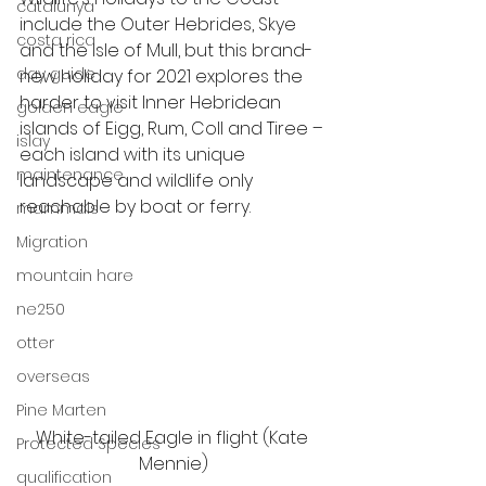
catalunya
include the Outer Hebrides, Skye 
costa rica
and the Isle of Mull, but this brand-
day guide
new holiday for 2021 explores the 
harder to visit Inner Hebridean 
golden eagle
islands of Eigg, Rum, Coll and Tiree – 
islay
each island with its unique 
maintenance
landscape and wildlife only 
reachable by boat or ferry. 
mammals
Migration
mountain hare
ne250
otter
overseas
Pine Marten
White-tailed Eagle in flight (Kate 
Protected Species
Mennie)
qualification