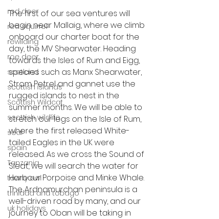
red deer
The first of our sea ventures will 
begin near Mallaig, where we climb 
red squirrel
onboard our charter boat for the 
rewilding
day, the MV Shearwater. Heading 
roe deer
towards the Isles of Rum and Eigg, 
species such as Manx Shearwater, 
scotland
Strom Petrel and gannet use the 
scottish islands
rugged islands to nest in the 
Scottish Wildcat
summer months. We will be able to 
scottish wildlife
stretch our legs on the Isle of Rum, 
where the first released White-
seal
tailed Eagles in the UK were 
spain
released. As we cross the Sound of 
Tanzania
Sleat, we will search the water for 
Harbour Porpoise and Minke Whale. 
tawny owl
The Ardnamurchan peninsula is a 
trinidad and tobago
well-driven road by many, and our 
uk holidays
journey to Oban will be taking in 