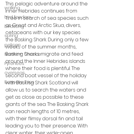
This pelagic adventure around the 
walking
Inner Hebrides continues from 
bird feeders
Tiree in search of sea species such 
as Great and Arctic Skua, divers, 
birdsong
cetaceans with our key species 
spring
the Basking Shark. During only a few 
pelican
weeks of the summer months, 
Basking Sharks migrate and feed 
Northern Greece
around the Inner Hebrides islands 
Pyrenees
where their food is plentiful. The 
overseas
second boat vessel of the holiday 
Bespoke Trips
with Basking Shark Scotland will 
allow us to search the waters and 
get as close as possible to these 
giants of the sea. The Basking Shark 
can reach lengths of 10 metres, 
with their flimsy dorsal fin and tail 
leading you to their presence. With 
clear water, their wide-open 