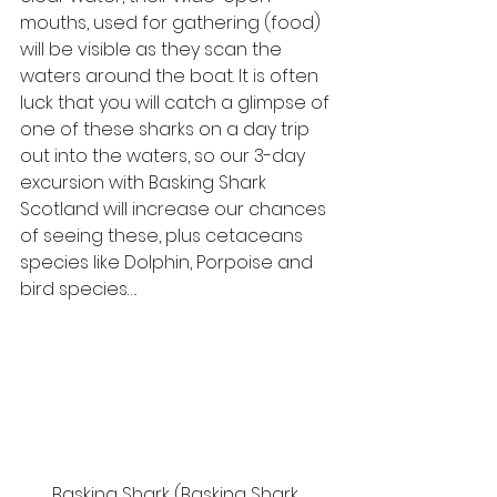
mouths, used for gathering (food) 
will be visible as they scan the 
waters around the boat. It is often 
luck that you will catch a glimpse of 
one of these sharks on a day trip 
out into the waters, so our 3-day 
excursion with Basking Shark 
Scotland will increase our chances 
of seeing these, plus cetaceans 
species like Dolphin, Porpoise and 
bird species…. 
Basking Shark (Basking Shark 