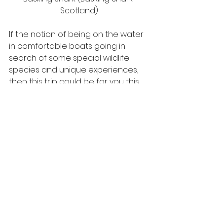
Scotland)
If the notion of being on the water 
in comfortable boats going in 
search of some special wildlife 
species and unique experiences, 
then this trip could be for you this 
year. Staying in comfortable hotels, 
minibus transport and sea 
excursions with experienced 
skippers, take a look at the full 
information about this holiday on 
our website
 and get in touch to 
know more.
#baskingshark
#innerhebrides
#scottishholidays
#seabirds
#whitetailedeagle
#scottishwildlife
#scotland
#scottishislands