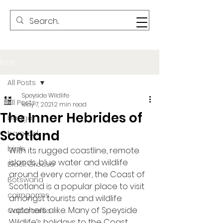
Post
All Posts
Speyside Wildlife
All Posts
May 7, 2021
2 min read
The Inner Hebrides of
badger
Scotland
barn owl
birds
With its rugged coastline, remote 
islands, blue water and wildlife 
Black Grouse
around every corner, the Coast of 
Botswana
Scotland is a popular place to visit 
cairngorms
amongst tourists and wildlife 
watchers alike. Many of Speyside 
Capercaillie
Wildlife’s holidays to the Coast 