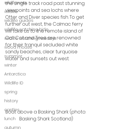
wildflowers
the single track road past stunning 
viewpoints and sea lochs where 
wildlife
Otter and Diver species fish. To get 
wildlife guides
further out west, the Calmac ferry 
wildlife watching hide
will take us to the remote island of 
Coll. Coll and Tiree are renowned 
wildlife watching holidays
for their tranquil secluded white 
wood mouse
sandy beaches, clear turquoise 
summer
water and sunsets out west. 
winter
Antarctica
Wildlife ID
spring
history
castles
Boat above a Basking Shark (photo: 
Basking Shark Scotland)
lunch
autumn