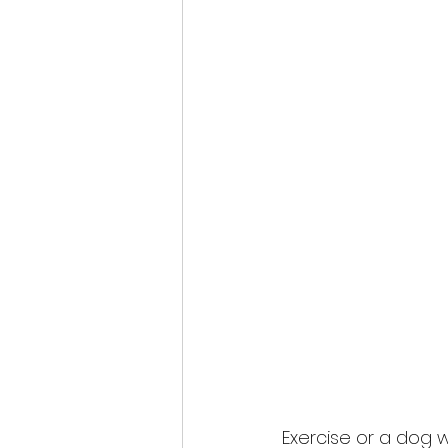
Exercise or a dog 