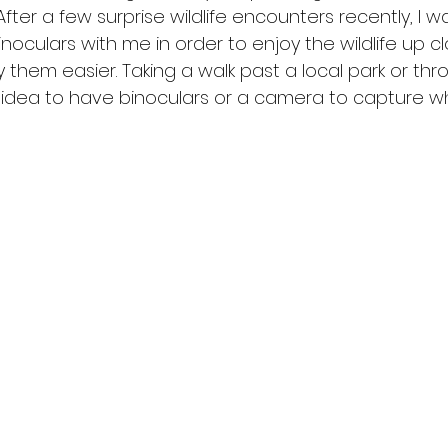
fter a few surprise wildlife encounters recently, I w
inoculars with me in order to enjoy the wildlife up c
y them easier. Taking a walk past a local park or th
d idea to have binoculars or a camera to capture w