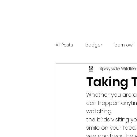
All Posts
badger
barn owl
Speyside Wildlife
catalunya
costa rica
Taking T
mountain hare
ne250
Whether you are at
can happen anytime
watching
red deer
red squirrel
the birds visiting 
smile on your face
see and hear the wil