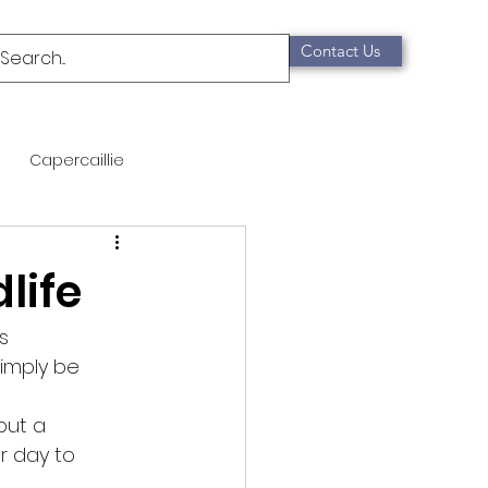
Contact Us
Capercaillie
mammals
Migration
life
qualification
s
imply be 
Scottish Wildcat
put a
r day to