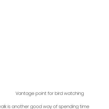
Vantage point for bird watching
walk is another good way of spending time