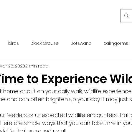
birds
Black Grouse
Botswana
cairngorms
Mar 26, 2020
2 min read
day guide
golden eagle
islay
maintenance
ime to Experience Wild
otter
overseas
Pine Marten
Protected Species
 home or out on your daily walk, wildlife experience
 and can often brighten up your day. It may just s
rewilding
roe deer
scotland
scottish islands
your feeders or unexpected wildlife encounters that 
. Here are simple ways that you can take time in you
dlife that surround us all. 