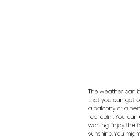
The weather can be
that you can get ou
a balcony or a ben
feel calm. You can 
working. Enjoy the f
sunshine. You migh