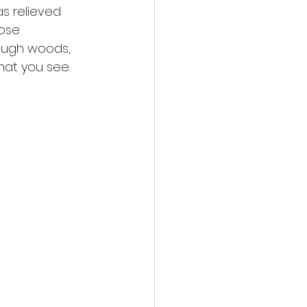
as relieved
lose
rough woods,
hat you see.