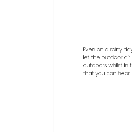
Even on a rainy day
let the outdoor air
outdoors whilst in t
that you can hear o