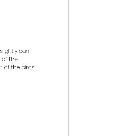
lightly can 
 of the 
t of the birds 