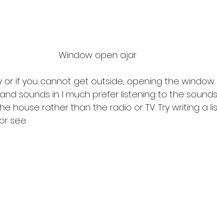
Window open ajar 
 or if you cannot get outside, opening the window s
 and sounds in. I much prefer listening to the sounds
he house rather than the radio or TV. Try writing a lis
r see. 