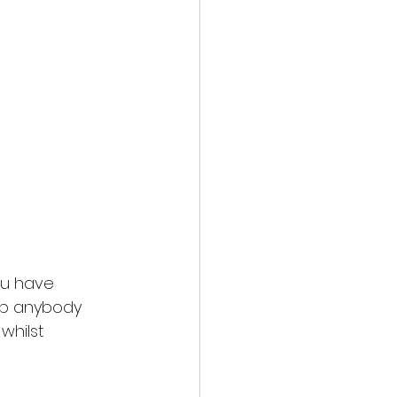
you have
elp anybody
whilst