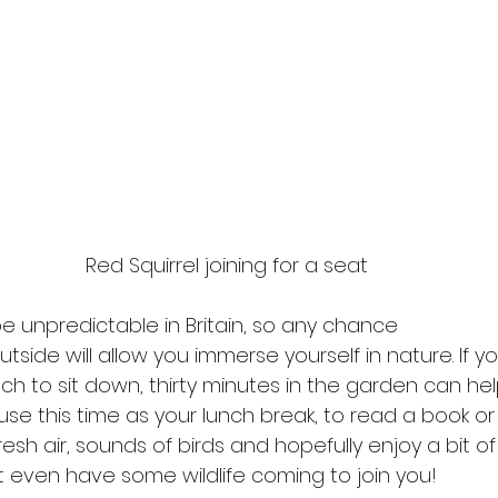
Red Squirrel joining for a seat
 unpredictable in Britain, so any chance
tside will allow you immerse yourself in nature. If 
ch to sit down, thirty minutes in the garden can h
use this time as your lunch break, to read a book or 
resh air, sounds of birds and hopefully enjoy a bit of
t even have some wildlife coming to join you!  