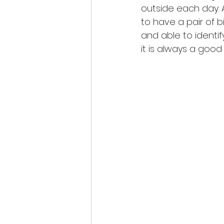
outside each day. A
to have a pair of b
and able to identif
it is always a goo