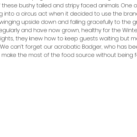
f these bushy tailed and stripy faced animals. One o
 into a circus act when it decided to use the bran
winging upside down and falling gracefully to the g
egularly and have now grown, healthy for the Winte
nights, they knew how to keep guests waiting but mad
d. We can’t forget our acrobatic Badger, who has b
to make the most of the food source without being 