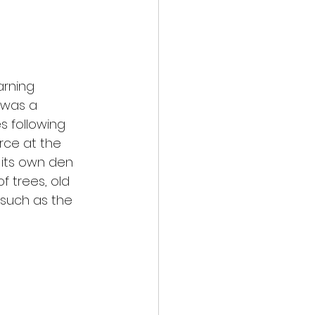
arning 
 was a 
s following 
ce at the 
 its own den 
f trees, old 
 such as the 