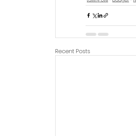
Recent Posts