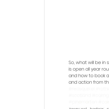
So, what will be in 
is open all year ro
and how to book a 
and action from the
#redsquirrel
#roth
#scotland
#cairn
#pinemarten
#cai
tawny owl
badger
r