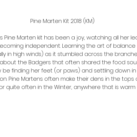
Pine Marten Kit 2018 (KM)
s Pine Marten kit has been a joy, watching all her le
ecoming independent. Learning the art of balance
ly in high winds) as it stumbled across the branche
about the Badgers that often shared the food sour
now be finding her feet (or paws) and settling down in
on. Pine Martens often make their dens in the tops o
 or quite often in the Winter, anywhere that is warm