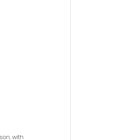
on, with 