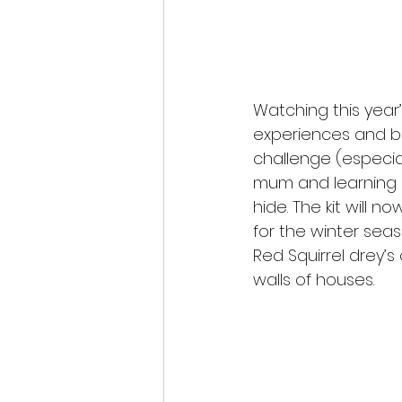
Watching this year’
experiences and b
challenge (especial
mum and learning 
hide. The kit will 
for the winter seas
Red Squirrel drey’s
walls of houses.