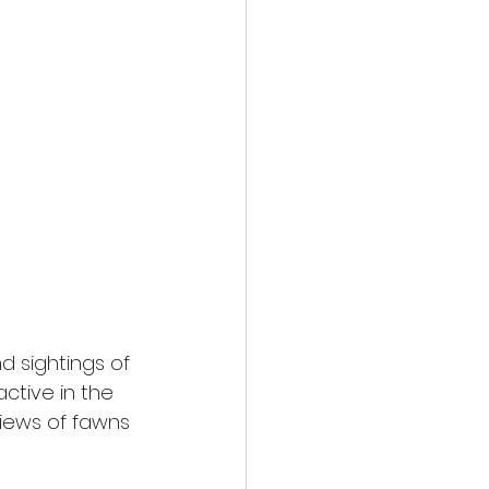
 sightings of 
ctive in the 
views of fawns 