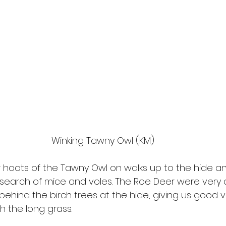
Winking Tawny Owl (KM)
 hoots of the Tawny Owl on walks up to the hide and
 search of mice and voles. The Roe Deer were very a
behind the birch trees at the hide, giving us good 
h the long grass.