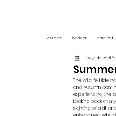
All Posts
badger
barn owl
Speyside Wildlife
catalunya
costa rica
Summer 
mountain hare
ne250
The Wildlife Hide h
and Autumn coming 
experiencing the ac
red deer
red squirrel
Looking back at my 
sighting of a kit o
entertained. Why d