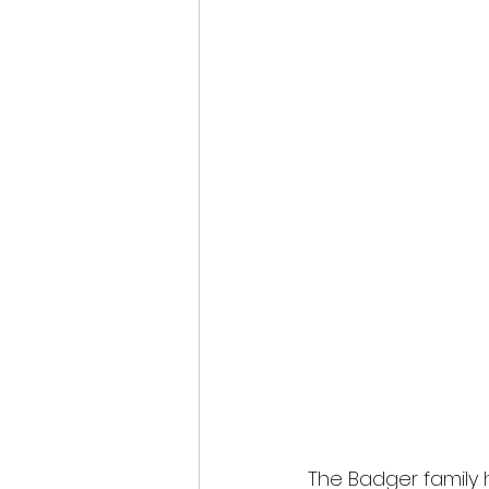
The Badger family 