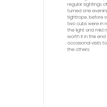
regular sightings o
turned one evening
tightrope, before s
two cubs were in r
the light and mild 
worth it in the en
occasional visits 
the others.