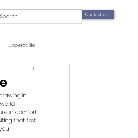
Contact Us
Capercaillie
mammals
Migration
e
qualification
drawing in 
world 
re in comfort. 
Scottish Wildcat
ing that first 
you 