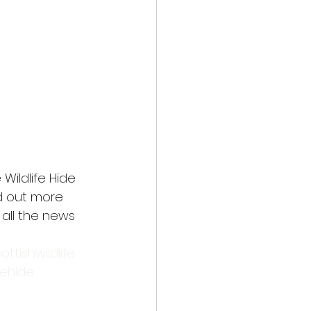
Wildlife Hide 
nd out more 
 all the news 
ottishwildlife
fehide