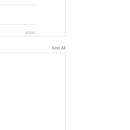
See All