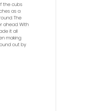
f the cubs 
ches as a 
round. The 
r ahead. With 
e it all 
een making 
found out by 