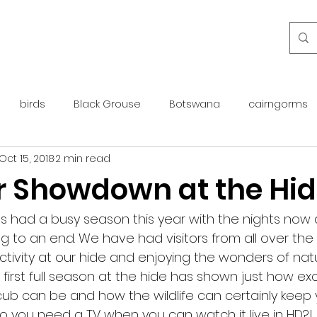
birds
Black Grouse
Botswana
cairngorms
Oct 15, 2018
2 min read
day guide
golden eagle
islay
maintenance
Showdown at the Hid
otter
overseas
Pine Marten
Protected Species
as had a busy season this year with the nights now 
to an end. We have had visitors from all over the 
tivity at our hide and enjoying the wonders of natu
rewilding
roe deer
scotland
scottish islands
first full season at the hide has shown just how excit
r cub can be and how the wildlife can certainly keep 
o you need a TV when you can watch it live in HD?!