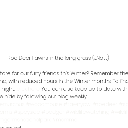
Roe Deer Fawns in the long grass (J.Nott)
store for our furry friends this Winter? Remember the 
und, with reduced hours in the Winter months. To fi
night, 
click here
. You can also keep up to date with
 hide by following our blog weekly.
iemurchus
#woodmouse
#tawnyowl
#roedeer
#sc
gorms
#speyside
#badger
#wildlifewatching
#wildli
rngormsnationalpark
#mammal
ed squirrel