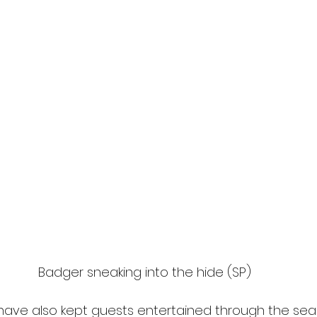
Badger sneaking into the hide (SP)
have also kept guests entertained through the seas