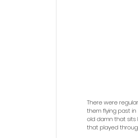
There were regular
them flying past in
old damn that sits 
that played throug