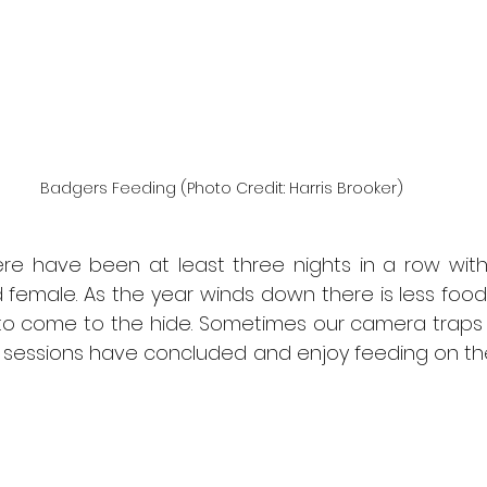
Badgers Feeding (Photo Credit: Harris Brooker)
re have been at least three nights in a row with 
female. As the year winds down there is less food 
 to come to the hide. Sometimes our camera traps
e sessions have concluded and enjoy feeding on the