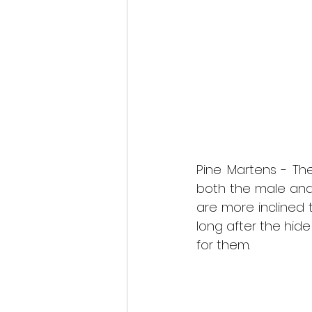
Pine Martens - The
both the male and 
are more inclined
long after the hid
for them. 