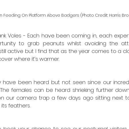
n Feeding On Platform Above Badgers (Photo Credit: Harris Bro
k Voles - Each have been coming in, each expert
unity to grab peanuts whilst avoiding the atte
till active but I find that as the year comes to a c
cover where it’s warmer.
 have been heard but not seen since our incredib
he females can be heard shrieking further down th
 our camera trap a few days ago sitting next to
 its feathers.