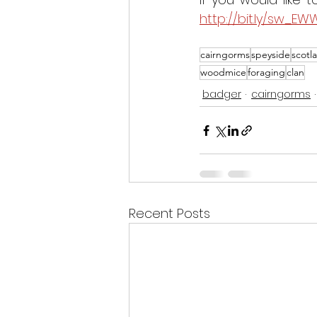
http://bit.ly/sw_EW
cairngorms
speyside
scotl
woodmice
foraging
clan
badger
cairngorms
Recent Posts