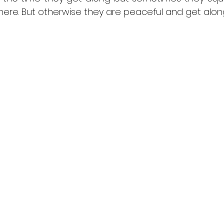
ewhere. But otherwise they are peaceful and get alon