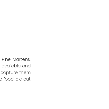
Pine Martens, 
available and 
 capture them 
 food laid out 