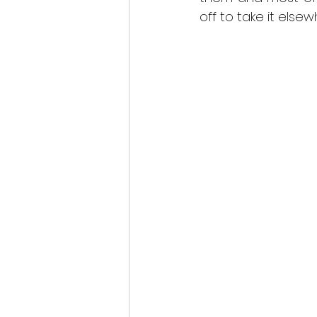
scottish wildlife
off to take it els