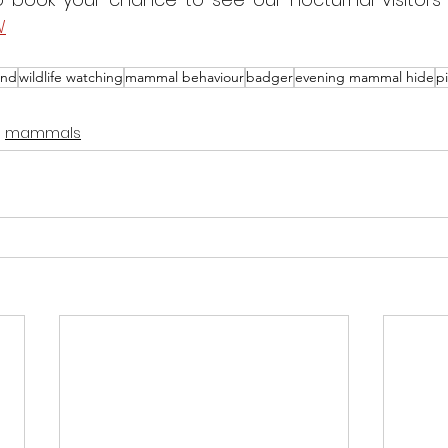
W
and
wildlife watching
mammal behaviour
badger
evening mammal hide
p
mammals