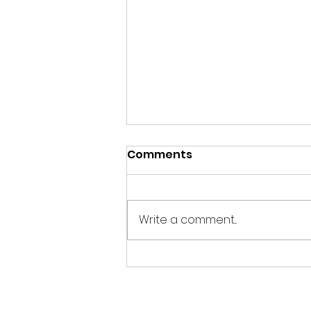
Comments
Write a comment...
Evening Wildlife
Watching Hide Update
July 2026