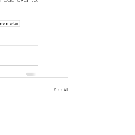
ine marten
See All