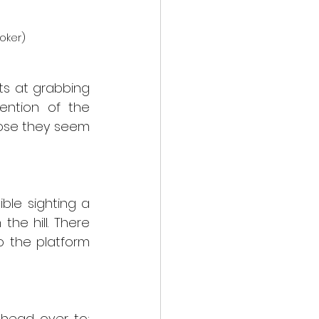
oker)
s at grabbing 
ntion of the 
lose they seem 
le sighting a 
e hill. There 
 the platform 
If you would like to book your chance to see our nocturnal visitors head over to: 