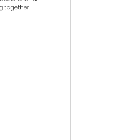
g together.