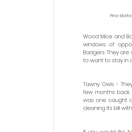
Pine Marte
Wood Mice and Ban
windows of opport
Badgers. They are s
to want to stay in 
Tawny Owls - They
few months back. T
was one caught on
cleaning its bill with