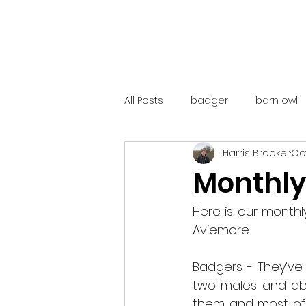
All Posts
badger
barn owl
Harris Brooker
Oct
catalunya
costa rica
Monthly
mountain hare
ne250
Here is our month
Aviemore.
red deer
red squirrel
Badgers - They’ve 
two males and abo
them and most of 