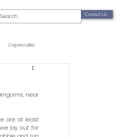
Contact Us
Capercaillie
mammals
Migration
qualification
rngorms, near 
Scottish Wildcat
e are at least 
e lay out for 
abble and run 