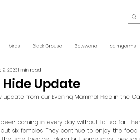
birds
Black Grouse
Botswana
cairngorms
 9, 2023
1 min read
day guide
golden eagle
islay
maintenance
 Hide Update
otter
overseas
Pine Marten
Protected Species
ly update from our Evening Mammal Hide in the Cai
rewilding
roe deer
scotland
scottish islands
been coming in every day without fail so far. Ther
ut six females. They continue to enjoy the food w
the time they get along but sometimes they squ