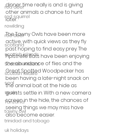
dinner time really is and is giving 
red deer
other animals a chance to hunt 
red squirrel
later.
rewilding
The Tawny Owls have been more 
roe deer
active, with quick views as they fly 
scotland
past hoping to find easy prey. The 
scottish islands
Pipistrelle Bats have been enjoying 
the abundance of flies and the 
Scottish Wildcat
Great Spotted Woodpecker has 
scottish wildlife
been having a late-night snack on 
seal
the animal bait at the hide as 
spain
guests settle in. With a new camera 
screen in the hide, the chances of 
Tanzania
seeing things we may miss have 
tawny owl
also become easier.
trinidad and tobago
uk holidays