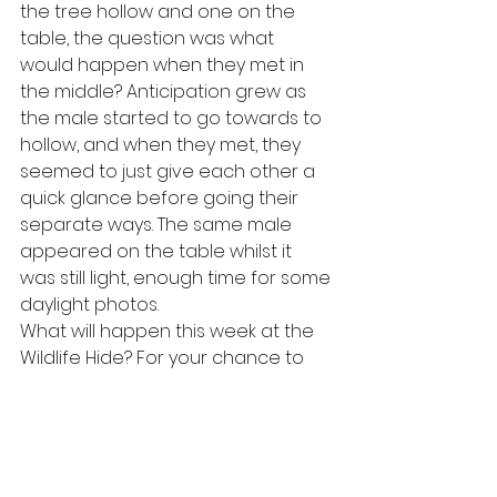
the tree hollow and one on the 
table, the question was what 
would happen when they met in 
the middle? Anticipation grew as 
the male started to go towards to 
hollow, and when they met, they 
seemed to just give each other a 
quick glance before going their 
separate ways. The same male 
appeared on the table whilst it 
was still light, enough time for some 
daylight photos. 
What will happen this week at the 
Wildlife Hide? For your chance to 
find out, 
book here
.
#wildlife
#rothiemurchus
#scottishwildlife
#scotland
#cairngorms
#speyside
#badger
#wildlifewatching
#wildlifehide