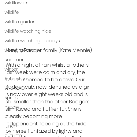
wildflowers
wildlife
wildlife guides
wildlife watching hide
wildlife watching holidays
Hungry Badger family (Kate Mennie)
wood mouse
summer
With a night of rain whilst all others 
winter
last week were calm and dry, the 
Antarctica
wildlife seemed to be active. Our 
Badger cub, now identified as a girl 
Wildlife ID
is now over eight weeks old and is 
spring
still smaller than the other Badgers, 
history
slim faced and fluffier fur. She is 
clearly becoming more 
castles
independent, feeding at the hide 
lunch
by herself unfazed by lights and 
autumn