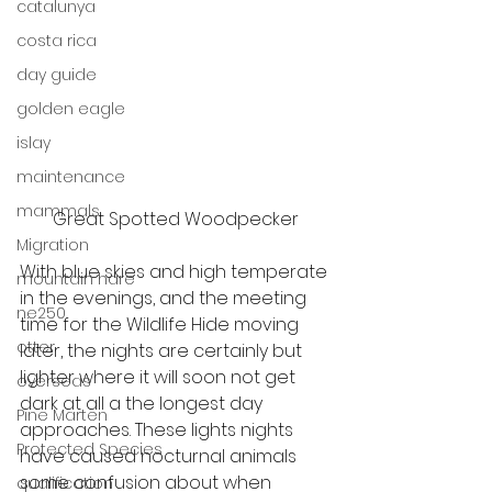
catalunya
costa rica
day guide
golden eagle
islay
maintenance
mammals
Great Spotted Woodpecker
Migration
With blue skies and high temperate 
mountain hare
in the evenings, and the meeting 
ne250
time for the 
Wildlife Hide
 moving 
otter
later, the nights are certainly but 
lighter where it will soon not get 
overseas
dark at all a the longest day 
Pine Marten
approaches. These lights nights 
Protected Species
have caused nocturnal animals 
some confusion about when 
qualification