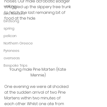
noises. Our male acrobatic Badger 
walking
struggled up the slippery tree trunk 
to fetch the last remaining bit of 
bird feeders
food at the hide.
birdsong
spring
pelican
Northern Greece
Pyrenees
overseas
Bespoke Trips
Young male Pine Marten (Kate 
Mennie)
One evening we were all shocked 
at the sudden arrival of two Pine 
Martens within two minutes of 
each other. Whilst one ate from 