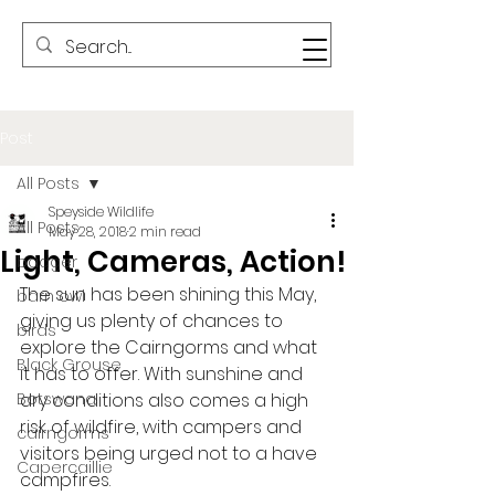
Post
All Posts
Speyside Wildlife
All Posts
May 28, 2018
2 min read
Light, Cameras, Action!
badger
The sun has been shining this May, 
barn owl
giving us plenty of chances to 
birds
explore the Cairngorms and what 
Black Grouse
it has to offer. With sunshine and 
Botswana
dry conditions also comes a high 
risk of wildfire, with campers and 
cairngorms
visitors being urged not to a have 
Capercaillie
campfires. 