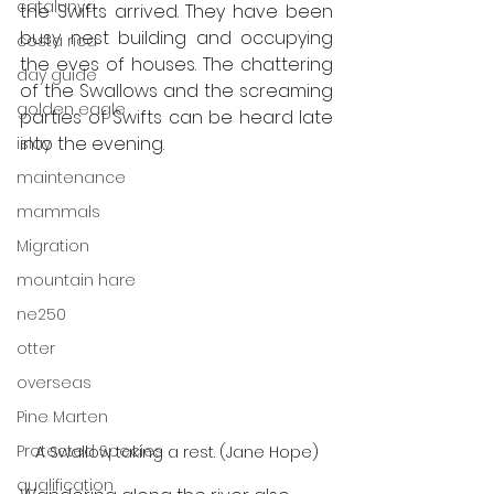
catalunya
the Swifts arrived. They have been 
busy nest building and occupying 
costa rica
the eves of houses. The chattering 
day guide
of the Swallows and the screaming 
golden eagle
parties of Swifts can be heard late 
into the evening. 
islay
maintenance
mammals
Migration
mountain hare
ne250
otter
overseas
Pine Marten
Protected Species
A Swallow taking a rest. (Jane Hope)
qualification