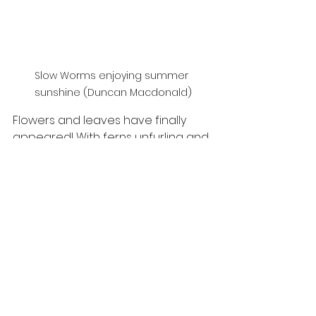
Slow Worms enjoying summer 
sunshine (Duncan Macdonald)
Flowers and leaves have finally 
appeared! With ferns unfurling and 
cherry blossoms producing sweet 
scents, there’s lots of colours in 
Speyside to enjoy. Broom and 
Gorse are in flower, with warm 
weather, the seaside smell of 
coconut is produced when the oils 
in the flowers heat up in the 
sunshine. Hawthorn trees are 
rather unmistakable with it’s 
masses of small white flowers that 