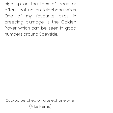
high up on the tops of tree’s or 
often spotted on telephone wires. 
One of my favourite birds in 
breeding plumage is the Golden 
Plover which can be seen in good 
numbers around Speyside.
Cuckoo perched on a telephone wire 
(Mike Hems)