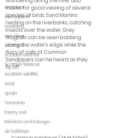
Wandering along the river also 
red deer
makes for good viewing of several 
species of birds. Sand Martins 
red squirrel
nesting on the riverbanks, catching 
rewilding
insects over the water, Grey 
roe deer
Wagtails can be seen bobbing 
along the water’s edge while the 
scotland
flurry of calls of Common 
scottish islands
Sandpipers can he heard as they 
Scottish Wildcat
fly off. 
scottish wildlife
seal
spain
Tanzania
tawny owl
trinidad and tobago
uk holidays
Common Sandpiper ( Mark Fisher)