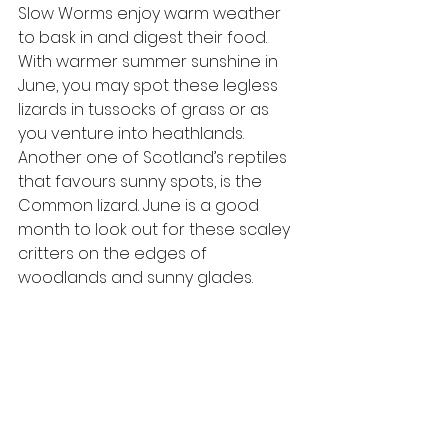
Slow Worms enjoy warm weather 
to bask in and digest their food. 
With warmer summer sunshine in 
June, you may spot these legless 
lizards in tussocks of grass or as 
you venture into heathlands. 
Another one of Scotland’s reptiles 
that favours sunny spots, is the 
Common lizard. June is a good 
month to look out for these scaley 
critters on the edges of 
woodlands and sunny glades. 