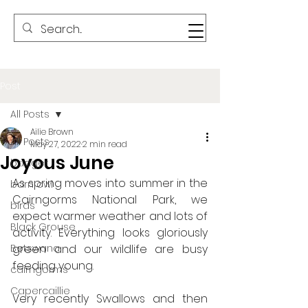
Post
All Posts
Ailie Brown
All Posts
May 27, 2022
2 min read
Joyous June
badger
As spring moves into summer in the 
barn owl
Cairngorms National Park, we 
birds
expect warmer weather and lots of 
Black Grouse
activity. Everything looks gloriously 
Botswana
green and our wildlife are busy 
feeding young.
cairngorms
Capercaillie
Very recently Swallows and then 