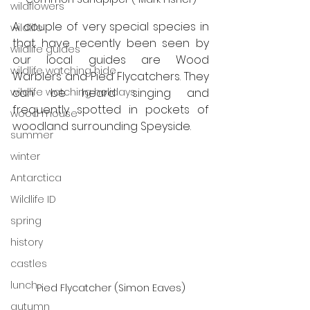
wildflowers
A couple of very special species in 
wildlife
that have recently been seen by 
wildlife guides
our local guides are Wood 
wildlife watching hide
Warblers and Pied Flycatchers. They 
wildlife watching holidays
can be heard singing and 
frequently spotted in pockets of 
wood mouse
woodland surrounding Speyside.
summer
winter
Antarctica
Wildlife ID
spring
history
castles
lunch
Pied Flycatcher (Simon Eaves)
autumn