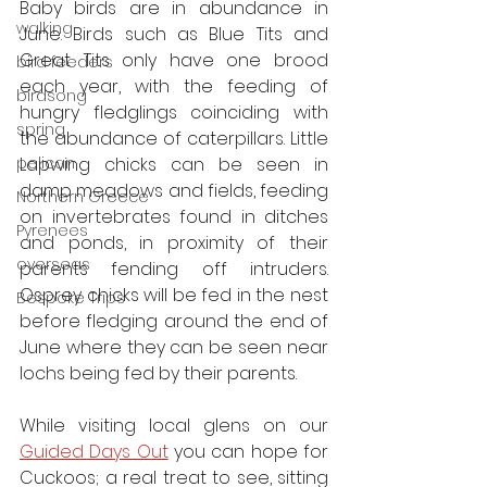
Baby birds are in abundance in 
walking
June. Birds such as Blue Tits and 
Great Tits only have one brood 
bird feeders
each year, with the feeding of 
birdsong
hungry fledglings coinciding with 
spring
the abundance of caterpillars. Little 
Lapwing chicks can be seen in 
pelican
damp meadows and fields, feeding 
Northern Greece
on invertebrates found in ditches 
Pyrenees
and ponds, in proximity of their 
overseas
parents fending off intruders. 
Osprey chicks will be fed in the nest 
Bespoke Trips
before fledging around the end of 
June where they can be seen near 
lochs being fed by their parents. 
While visiting local glens on our 
Guided Days Out
 you can hope for 
Cuckoos; a real treat to see, sitting 