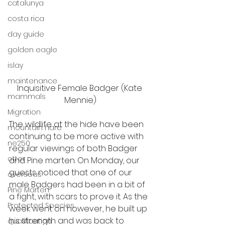
catalunya
costa rica
day guide
golden eagle
islay
maintenance
Inquisitive Female Badger (Kate 
mammals
Mennie)
Migration
The wildlife at the hide have been 
mountain hare
continuing to be more active with 
ne250
regular viewings of both Badger 
otter
and Pine marten. On Monday, our 
guests noticed that one of our 
overseas
male Badgers had been in a bit of 
Pine Marten
a fight, with scars to prove it. As the 
Protected Species
week went on however, he built up 
his strength and was back to 
qualification