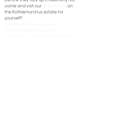
come and visit our 
Wildlife Hide
 on 
the Rothiemurchus estate for 
yourself?
#wildlife
#rothiemurchus
#scottishwildlife
#scotland
#cairngorms
#speyside
#badger
#wildlifewatching
#wildlifehide
#pinemarten
#cairngormsnationalpark
#mammal
scottish wildlife
mammals
wildlife guides