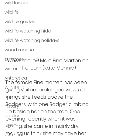
wildflowers
wildlife
wildlife guides
wildlife watching hide
wildlife watching holidays
wood mouse
summer
Who’s there?! Male Pine Marten on 
Trailcam (Kate Mennie)
winter
Antarctica
The female Pine marten has been 
Wildlife ID
giving visitors prolonged views of 
her as she feeds above the 
spring
Badgers, with one Badger climbing 
history
up beside her on the tree! One 
castles
evening recently when it was 
lunch
raining, she came in mainly dry, 
making us think she may have her 
autumn