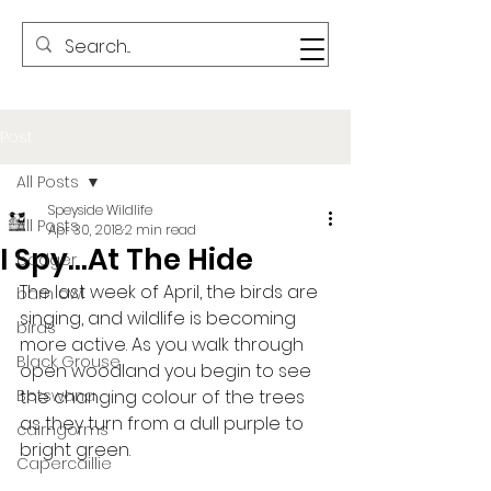
Post
All Posts
Speyside Wildlife
All Posts
Apr 30, 2018
2 min read
I Spy…At The Hide
badger
The last week of April, the birds are 
barn owl
singing, and wildlife is becoming 
birds
more active. As you walk through 
Black Grouse
open woodland you begin to see 
Botswana
the changing colour of the trees 
as they turn from a dull purple to 
cairngorms
bright green.
Capercaillie