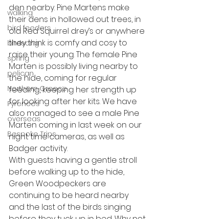
den nearby. Pine Martens make 
walking
their dens in hollowed out trees, in 
bird feeders
old Red Squirrel drey’s or anywhere 
they think is comfy and cosy to 
birdsong
raise their young. The female Pine 
spring
Marten is possibly living nearby to 
pelican
the hide, coming for regular 
Northern Greece
feeding, keeping her strength up 
for looking after her kits. We have 
Pyrenees
also managed to see a male Pine 
overseas
Marten coming in last week on our 
Bespoke Trips
night time cameras, as well as 
Badger activity.
With guests having a gentle stroll 
before walking up to the hide, 
Green Woodpeckers are 
continuing to be heard nearby 
and the last of the birds singing 
before they tuck up in bed. Why not 