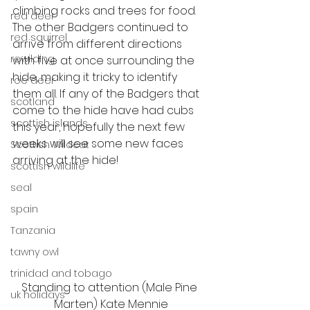
climbing rocks and trees for food. 
red deer
The other Badgers continued to 
red squirrel
arrive from different directions 
rewilding
with five at once surrounding the 
hide, making it tricky to identify 
roe deer
them all. If any of the Badgers that 
scotland
come to the hide have had cubs 
scottish islands
this year, hopefully the next few 
weeks will see some new faces 
Scottish Wildcat
arriving at the hide!
scottish wildlife
seal
spain
Tanzania
tawny owl
trinidad and tobago
Standing to attention (Male Pine 
uk holidays
Marten) Kate Mennie