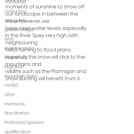
catalunya
moments of sunshine to show off 
costa rica
our landscape. In between the 
day guide
snow however, we
have seen water levels, especially 
golden eagle
in the River Spey very high, with 
islay
neighbouring
maintenance
fields turning to flood plains. 
Hopefully the snow will stick to the 
mammals
mountains and
Migration
wildlife such as the Ptarmigan and 
mountain hare
Snow Bunting will benefit from it. 
ne250
otter
overseas
Pine Marten
Protected Species
qualification