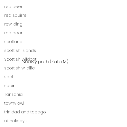
red deer
red squirrel
rewilding
roe deer
scotland
scottish islands
Scottish Wildcat
Snowy path (Kate M)
scottish wildlife
seal
spain
Tanzania
tawny owl
trinidad and tobago
uk holidays