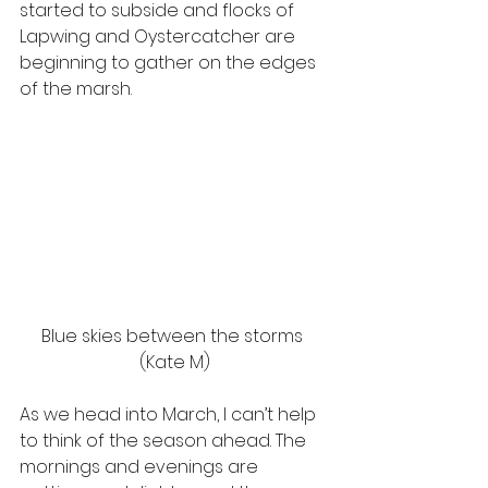
started to subside and flocks of 
Lapwing and Oystercatcher are 
beginning to gather on the edges 
of the marsh.  
Blue skies between the storms 
(Kate M)
As we head into March, I can’t help 
to think of the season ahead. The 
mornings and evenings are 