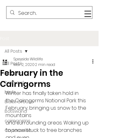
Post
All Posts
Speyside Wildlife
All Posts
Mar 2, 2020
2 min read
February in the
badger
Cairngorms
barn owl
birds
Winter has finally taken hold in
the Cairngorms National Park this 
Black Grouse
February, bringing us snow to the 
Botswana
mountains
cairngorms
and surrounding areas. Waking up 
to snow stuck to tree branches 
Capercaillie
and even