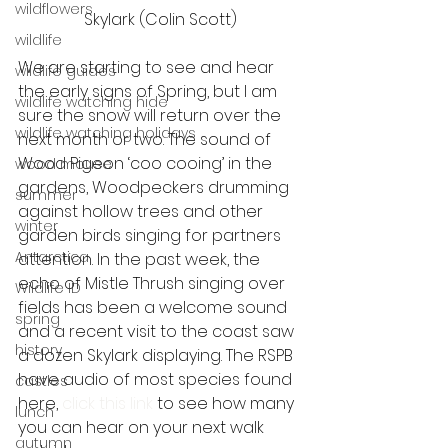
wildflowers
Skylark (Colin Scott)
wildlife
We are starting to see and hear 
wildlife guides
the early signs of Spring, but I am 
wildlife watching hide
sure the snow will return over the 
wildlife watching holidays
next month or two. The sound of 
Wood Pigeon ‘coo cooing’ in the 
wood mouse
gardens, Woodpeckers drumming 
summer
against hollow trees and other 
winter
garden birds singing for partners 
Antarctica
attention. In the past week, the 
echo of Mistle Thrush singing over 
Wildlife ID
fields has been a welcome sound 
spring
and a recent visit to the coast saw 
history
a dozen Skylark displaying. The RSPB 
have audio of most species found 
castles
here, 
click this link
 to see how many 
lunch
you can hear on your next walk 
autumn