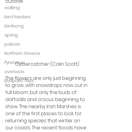
outside.  
walking
bird feeders
birdsong
spring
pelican
Northern Greece
Pyrenees
Oystercatcher (Colin Scott)
overseas
The flowers are only just beginning 
Bespoke Trips
to grow, with snowdrops now out in 
full bloom, but only the buds of 
daffodils and crocus beginning to 
show. The nearby Insh Marshes is 
one of the first places to look for 
returning species that winter on 
our coasts. The recent floods have 