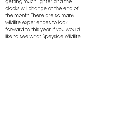
getting much lighter and the 
clocks will change at the end of 
the month. There are so many 
wildlife experiences to look 
forward to this year. If you would 
like to see what Speyside Wildlife 
has in store for the year ahead, 
follow us on social media or 
check 
out our website
. 
#snow
#wildlife
#speysidewildlife
#Scotlandwildlife
#winter
#spring
#scottishwildlife
#scotland
#cairngormsnature
#cairngorms
#speyside
#february
#wildlifewatching
#scottishhighlands
#wildlifemoments
#flowers
#cairngormsnationalpark
scottish wildlife