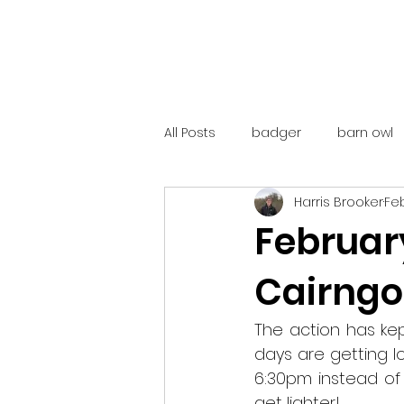
All Posts
badger
barn owl
Harris Brooker
Feb
catalunya
costa rica
February
Cairng
mountain hare
ne250
The action has kep
red deer
red squirrel
days are getting l
6:30pm instead of 
get lighter!