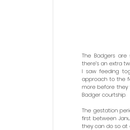
The Badgers are s
there’s an extra tw
I saw feeding to
approach to the f
more before they w
Badger courtship.
The gestation peri
first between Jan
they can do so at 