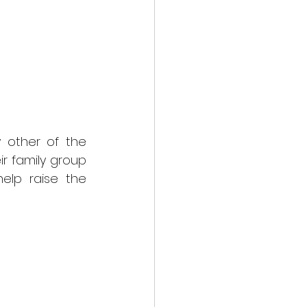
other of the 
 family group 
elp raise the 