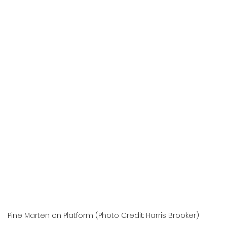
Pine Marten on Platform (Photo Credit: Harris Brooker)