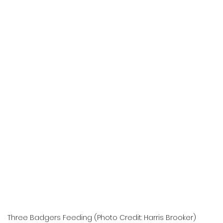
Three Badgers Feeding (Photo Credit: Harris Brooker)