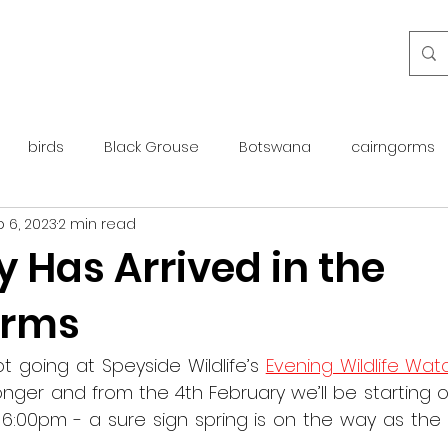
birds
Black Grouse
Botswana
cairngorms
 6, 2023
2 min read
day guide
golden eagle
islay
maintenance
 Has Arrived in the
orms
otter
overseas
Pine Marten
Protected Species
t going at Speyside Wildlife’s 
Evening Wildlife Wat
rewilding
roe deer
scotland
scottish islands
onger and from the 4th February we’ll be starting 
6:00pm - a sure sign spring is on the way as the n