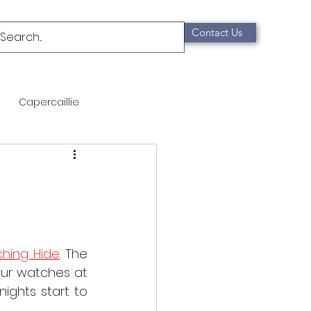
Contact Us
Capercaillie
mammals
Migration
qualification
ching Hide
. The 
Scottish Wildcat
our watches at 
ights start to 