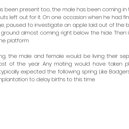
s been present too, the male has been coming in t
ts left out for it. On one occasion when he had fi
e, paused to investigate an apple laid out of the bird
ground almost coming right below the hide. Then i
he platform. 
ng, the male and female would be living their sepa
st of the year. Any mating would have taken pla
typically expected the following spring. Like Badgers
lantation to delay births to this time.