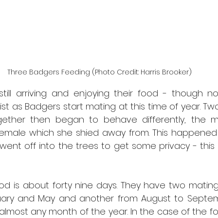
Three Badgers Feeding (Photo Credit: Harris Brooker)
till arriving and enjoying their food - though no
ist as Badgers start mating at this time of year. Tw
gether then began to behave differently, the 
emale which she shied away from. This happened 
ent off into the trees to get some privacy - this i
od is about forty nine days. They have two mating 
uary and May and another from August to Septem
almost any month of the year. In the case of the fo