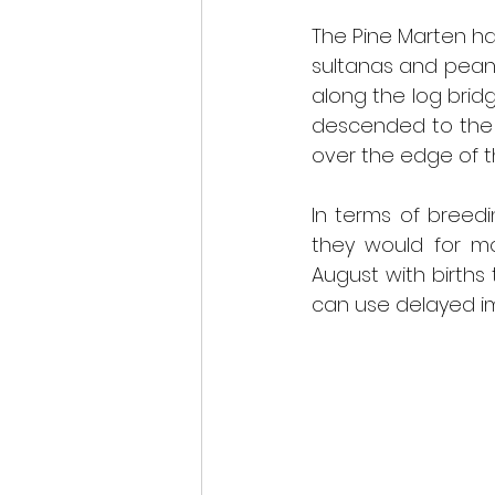
The Pine Marten ha
sultanas and peanu
along the log bridg
descended to the 
over the edge of t
In terms of breedi
they would for mo
August with births 
can use delayed imp