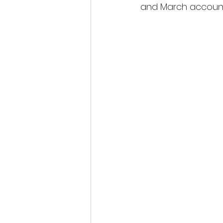
and March account