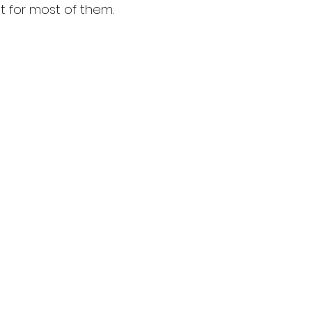
 for most of them. 