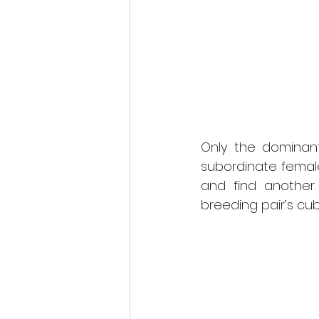
Only the dominant
subordinate femal
and find another.
breeding pair’s cub