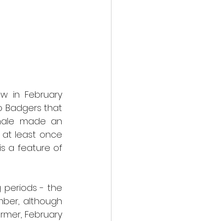
w in February 
o Badgers that 
male made an 
at least once 
s a feature of 
periods - the 
ber, although 
rmer, February 