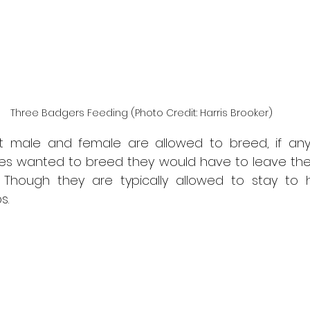
Three Badgers Feeding (Photo Credit: Harris Brooker)
 male and female are allowed to breed, if any 
es wanted to breed they would have to leave their
 Though they are typically allowed to stay to h
s.