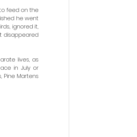
o feed on the 
nished he went 
s, ignored it, 
t disappeared 
rate lives, as 
ce in July or 
, Pine Martens 