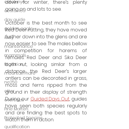
catalunya
down for winter, there’s plenty 
going on and lots to see.
costa rica
day guide
October is the best month to see 
golden eagle
Red Deer rutting, they have moved 
further down into the glens and are 
islay
now easier to see. The males bellow 
maintenance
in competition for harems of 
mammals
females. Red Deer and Sika Deer 
both rut, looking similar from a 
Migration
distance, the Red Deer’s larger 
mountain hare
antlers can be decorated in grass, 
ne250
moss and ferns ripped from the 
otter
ground in their display of strength. 
During our 
Guided Days Out
, guides 
overseas
have seen both species regularly 
Pine Marten
and are finding the best spots to 
Protected Species
watch them in action. 
qualification