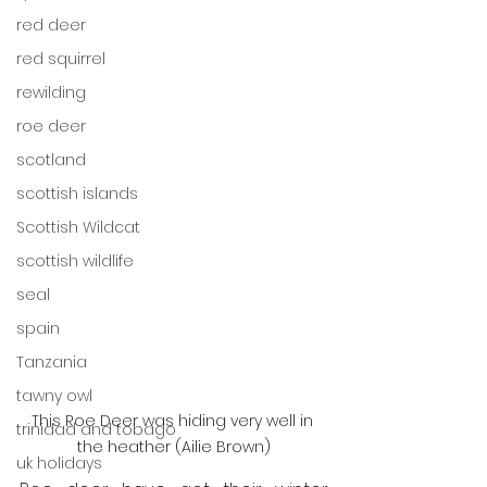
red deer
red squirrel
rewilding
roe deer
scotland
scottish islands
Scottish Wildcat
scottish wildlife
seal
spain
Tanzania
tawny owl
This Roe Deer was hiding very well in 
trinidad and tobago
the heather (Ailie Brown)
uk holidays