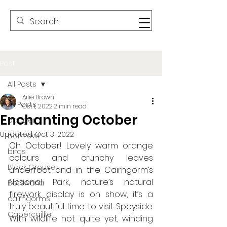
Post
All Posts
Ailie Brown
All Posts
Oct 1, 2022
2 min read
Enchanting October
badger
Updated:
Oct 3, 2022
barn owl
Oh October! Lovely warm orange 
birds
colours and crunchy leaves 
Black Grouse
underfoot and in the Cairngorm’s 
National Park, nature’s natural 
Botswana
firework display is on show, it’s a 
cairngorms
truly beautiful time to visit Speyside. 
Capercaillie
With wildlife not quite yet, winding 