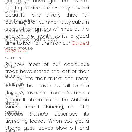
Roe deer have got their winter 
wildflowers
coats just about on - they have a 
wildlife
beautiful silky silvery thick fur 
wildlife guides
covering their summer rusty auburn 
colour. Their antlers will shed at the 
wildlife watching hide
end on the month so it’s a good 
wildlife watching holidays
time to look for them on our 
Guided 
wood mouse
Days Out
.
summer
By now, most of our deciduous 
winter
tree’s have stored the last of their 
Antarctica
energy into their trunks and roots, 
Wildlife ID
leaving the leaves to fall to the 
floor. My favourite tree in Autumn is 
spring
Aspen. It shimmers in the Autumn 
history
winds, almost dancing, it’s Latin, 
castles
Populus tremula
 describes its 
trembling leaves. When you get a 
lunch
strong gust, leaves blow off and 
autumn