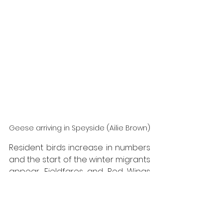
Geese arriving in Speyside (Ailie Brown)
Resident birds increase in numbers 
and the start of the winter migrants 
appear. Fieldfares and Red Wings 
arrive in good numbers in Speyside. 
They are often seen on trees with 
berries and sometimes in fields 
looking for worms and snails. Large 