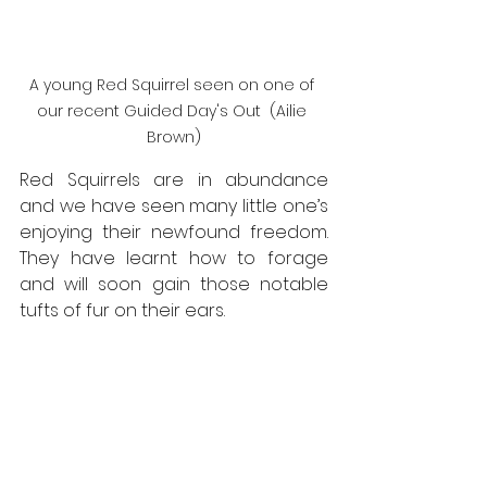
A young Red Squirrel seen on one of 
our recent Guided Day's Out  (Ailie 
Brown)
Red Squirrels are in abundance 
and we have seen many little one’s 
enjoying their newfound freedom. 
They have learnt how to forage 
and will soon gain those notable 
tufts of fur on their ears.