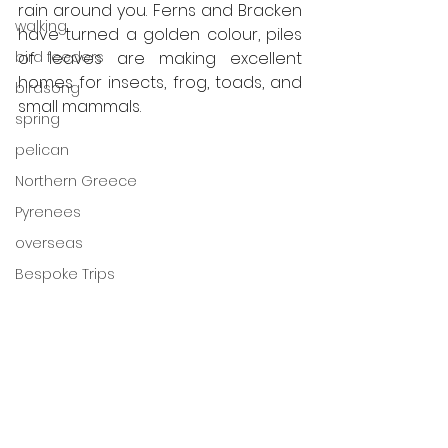
rain around you. Ferns and Bracken 
walking
have turned a golden colour, piles 
of leaves are making excellent 
bird feeders
homes for insects, frog, toads, and 
birdsong
small mammals. 
spring
pelican
Northern Greece
Pyrenees
overseas
Bespoke Trips