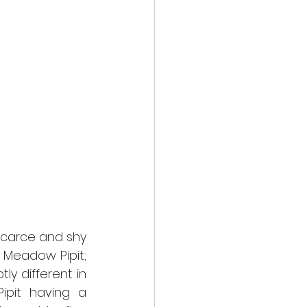
carce and shy 
 Meadow Pipit; 
y different in 
pit having a 