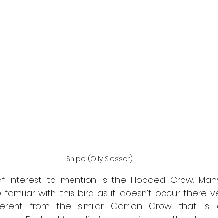
Snipe (Olly Slessor)
f interest to mention is the Hooded Crow. Many
 familiar with this bird as it doesn’t occur there ve
different from the similar Carrion Crow that i