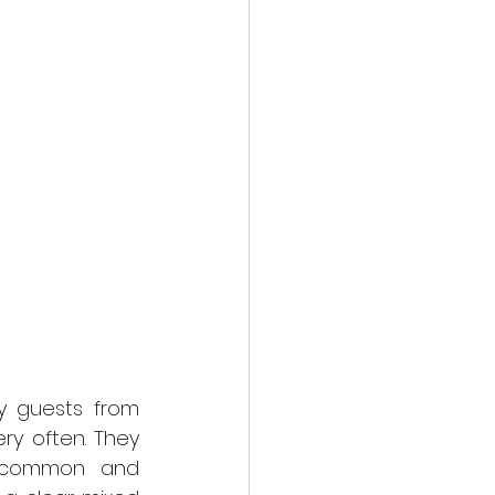
 guests from 
ry often. They 
s common and 