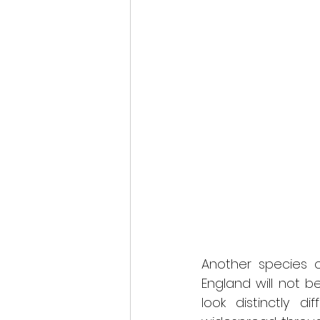
Another species o
England will not be
look distinctly 