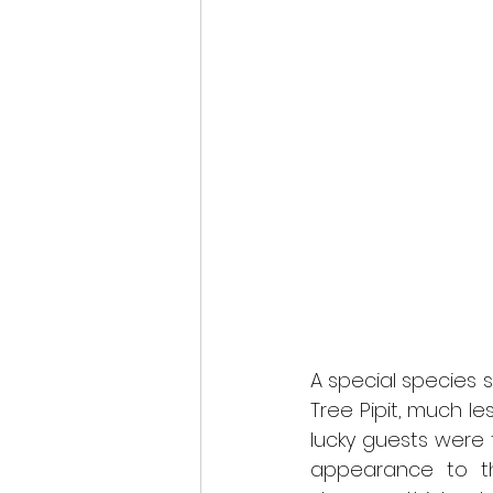
A special species 
Tree Pipit, much l
lucky guests were t
appearance to t