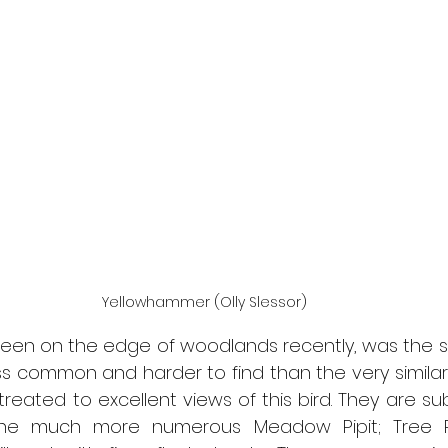
Yellowhammer (Olly Slessor)
seen on the edge of woodlands recently, was the s
ess common and harder to find than the very similar
reated to excellent views of this bird. They are subtl
he much more numerous Meadow Pipit; Tree Pi