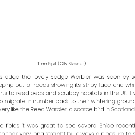
Tree Pipit (Olly Slessor)
s edge the lovely Sedge Warbler was seen by so
ing out of reeds showing its stripy face and white
 to reed beds and scrubby habitats in the UK. It wi
o migrate in number back to their wintering grounds i
very like the Reed Warbler; a scarce bird in Scotland.
 fields it was great to see several Snipe recently
h their very long straight bill, always a pleasure to 