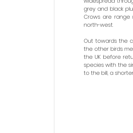
widespread throug
grey and black pl
Crows are range r
north-west.  
Out towards the c
the other birds men
the UK before retur
species with the si
to the bill, a short