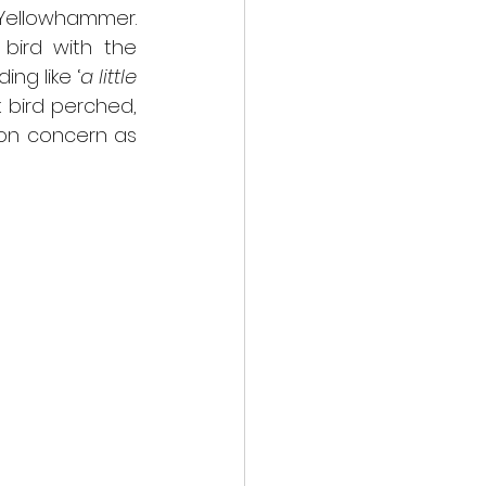
 Yellowhammer. 
bird with the 
ing like ‘
a little 
 bird perched, 
ion concern as 