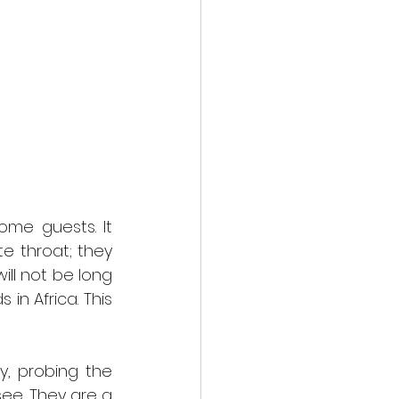
me guests. It 
 throat; they 
ll not be long 
n Africa. This 
  
, probing the 
see. They are a 