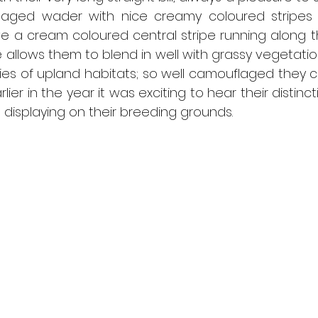
flaged wader with nice creamy coloured stripes 
e a cream coloured central stripe running along th
allows them to blend in well with grassy vegetation. 
ies of upland habitats; so well camouflaged they 
arlier in the year it was exciting to hear their distinct
displaying on their breeding grounds.  