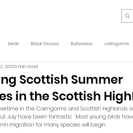
birds
Black Grouse
Botswana
cairngorms
2, 2022
3 min read
day guide
golden eagle
islay
maintenance
ing Scottish Summer
s in the Scottish Hig
otter
overseas
Pine Marten
Protected Species
ertime in the Cairngorms and Scottish Highlands a
rewilding
roe deer
scotland
scottish islands
ut July have been fantastic.  Most young birds hav
n migration for many species will begin.  