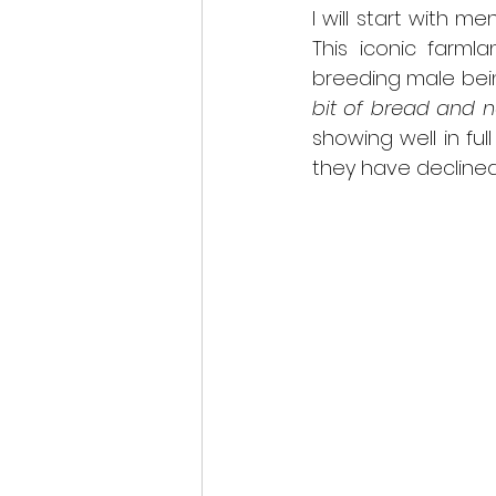
I will start with m
scottish wildlife
This iconic farmla
breeding male being 
bit of bread and 
showing well in ful
they have declined 