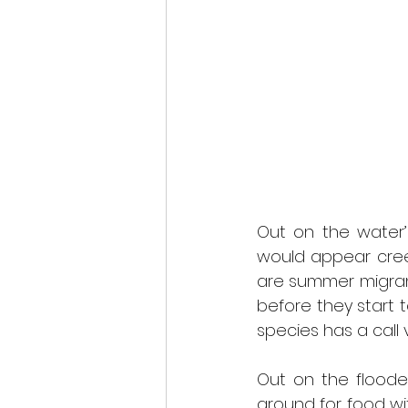
Out on the water’
would appear creep
are summer migrants
before they start t
species has a call 
Out on the flooded
ground for food wit