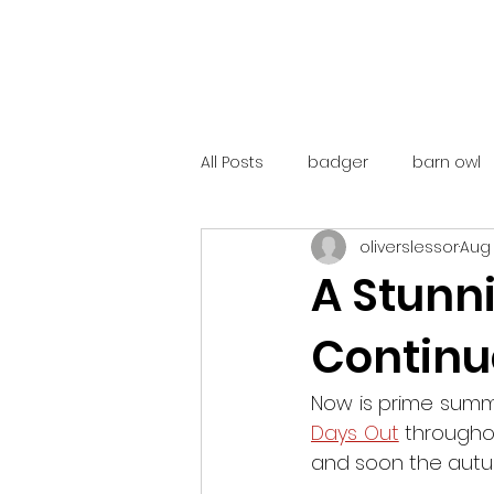
All Posts
badger
barn owl
oliverslessor
Aug 
catalunya
costa rica
A Stunn
Continue
mountain hare
ne250
Now is prime summ
red deer
red squirrel
Days Out
 througho
and soon the autum