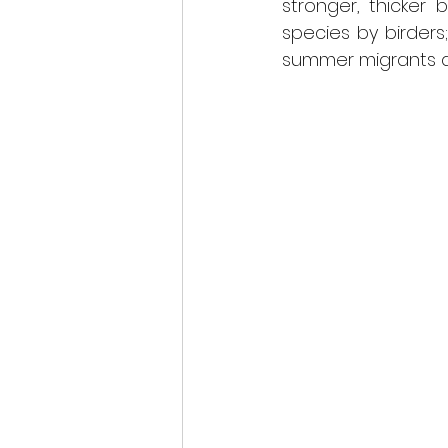
stronger, thicker b
species by birders
summer migrants and