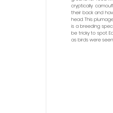
cryptically camou
their back and hav
head. This plumage 
is a breeding spec
be tricky to spot. E
as birds were seen 