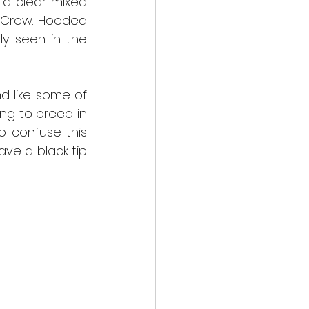
a clear mixed 
 Crow. Hooded 
y seen in the 
 like some of 
ng to breed in 
o confuse this 
ve a black tip 