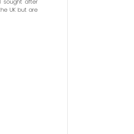
l sought after 
the UK but are 