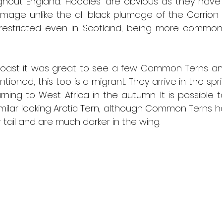
hout England. ‘Hoodies’ are obvious as they have 
umage unlike the all black plumage of the Carrion
estricted even in Scotland; being more commonl
oast it was great to see a few Common Terns and
tioned, this too is a migrant. They arrive in the spri
ning to West Africa in the autumn. It is possible t
milar looking Arctic Tern, although Common Terns ha
er tail and are much darker in the wing.  