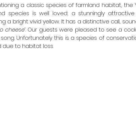
entioning a classic species of farmland habitat, the
nd species is well loved; a stunningly attractive 
a bright vivid yellow. It has a distinctive call, sound
no cheese
’. Our guests were pleased to see a cock
l song. Unfortunately this is a species of conservat
due to habitat loss.  