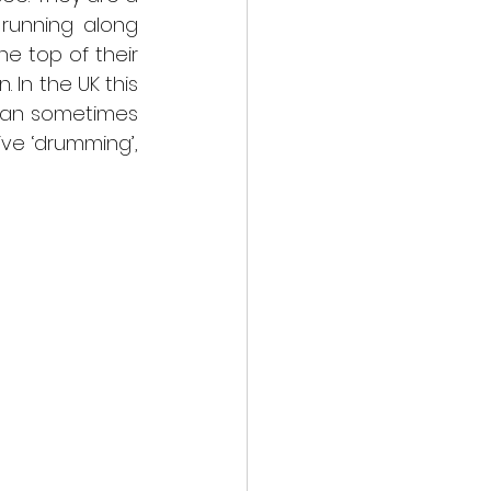
running along 
e top of their 
In the UK this 
can sometimes 
ive ‘drumming’, 