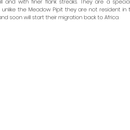
ill and with finer flank streaks. They are a specia
; unlike the Meadow Pipit they are not resident in 
 soon will start their migration back to Africa.  