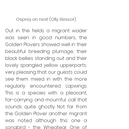
Osprey on nest (Olly Slessor)
Out in the fields a migrant wader 
was seen in good numbers, the 
Golden Plovers showed well in their 
beautiful breeding plumage, their 
black bellies standing out and their 
lovely spangled yellow upperparts; 
very pleasing that our guests could 
see them mixed in with the more 
regularly encountered Lapwings. 
This is a species with a pleasant, 
far-carrying and mournful call that 
sounds quite ghostly. Not far from 
the Golden Plover another migrant 
was noted although this one a 
songbird - the Wheatear. One of 