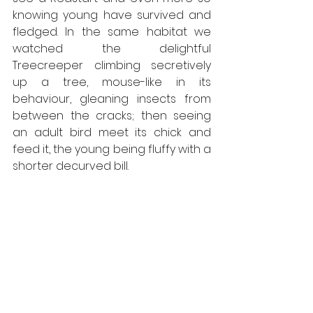
knowing young have survived and 
fledged. In the same habitat we 
watched the delightful 
Treecreeper climbing secretively 
up a tree, mouse-like in its 
behaviour, gleaning insects from 
between the cracks; then seeing 
an adult bird meet its chick and 
feed it, the young being fluffy with a 
shorter decurved bill. 