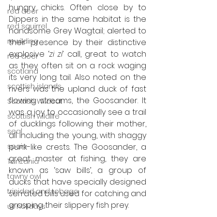
hungry chicks. Often close by to 
red deer
Dippers in the same habitat is the 
red squirrel
handsome Grey Wagtail; alerted to 
rewilding
their presence by their distinctive 
explosive ‘
zi zi
’ call, great to watch 
roe deer
as they often sit on a rock waging 
scotland
its very long tail. Also noted on the 
scottish islands
rivers was the upland duck of fast 
flowing streams, the Goosander. It 
Scottish Wildcat
was a joy to occasionally see a trail 
scottish wildlife
of ducklings following their mother, 
seal
all including the young, with shaggy 
spain
punk-like crests. The Goosander, a 
great master at fishing, they are 
Tanzania
known as ‘saw bills’, a group of 
tawny owl
ducks that have specially designed 
trinidad and tobago
serrated bills used for catching and 
grasping their slippery fish prey. 
uk holidays