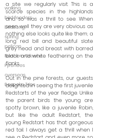
a site we regularly visit. This is a 
walking
scarce species in the highlands 
bird feeders
and so was a thrill to see. When 
seen well they are very obvious as 
birdsong
nothing else looks quite like them; a 
spring
long red bill and beautiful slate 
pelican
grey head and breast with barred 
black and white feathering on the 
Northern Greece
flanks.  
Pyrenees
overseas
Out in the pine forests, our guests 
Bespoke Trips
delighted in seeing the first juvenile 
Redstarts of the year fledge. Unlike 
the parent birds the young are 
spotty brown, like a juvenile Robin, 
but like the adult Redstart, the 
young Redstart has that gorgeous 
red tail. I always get a thrill when I 
see a Redstart and even more so 