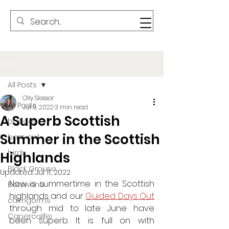
Post
All Posts
Olly Slessor
All Posts
Jul 9, 2022
3 min read
A Superb Scottish
badger
Summer in the Scottish
barn owl
birds
Highlands
Black Grouse
Updated:
Jul 11, 2022
Now is summertime in the Scottish 
Botswana
highlands and our 
G
uided Days Out
cairngorms
through mid to late June have 
Capercaillie
been superb. It is full on with 