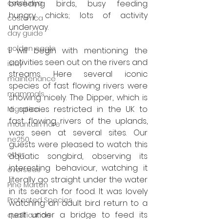
catalunya
breeding birds, busy feeding 
hungry chicks; lots of activity 
costa rica
underway.
day guide
golden eagle
I will begin with mentioning the 
activities seen out on the rivers and 
islay
streams. Here several iconic 
maintenance
species of fast flowing rivers were 
mammals
showing nicely. The Dipper, which is 
a species restricted in the UK to 
Migration
fast flowing rivers of the uplands, 
mountain hare
was seen at several sites. Our 
ne250
guests were pleased to watch this 
otter
aquatic songbird, observing its 
interesting behaviour, watching it 
overseas
literally go straight under the water 
Pine Marten
in its search for food. It was lovely 
Protected Species
watching an adult bird return to a 
nest under a bridge to feed its 
qualification