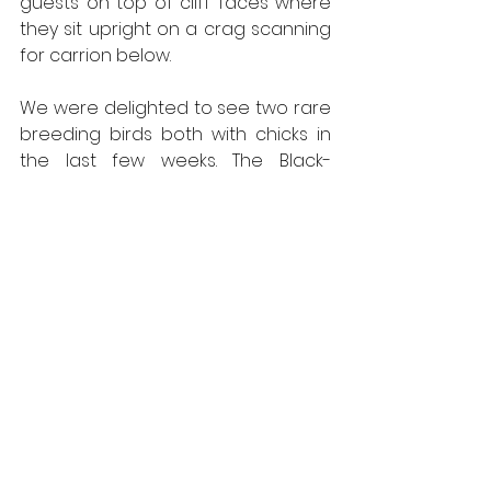
guests on top of cliff faces where 
they sit upright on a crag scanning 
for carrion below.  
We were delighted to see two rare 
breeding birds both with chicks in 
the last few weeks. The Black-
throated Divers and the Slavonian 
Grebes were busy feeding young. 
Hopefully the chicks will survive to 
adult-hood; these species are 
always a highlight on our day 
guides. 