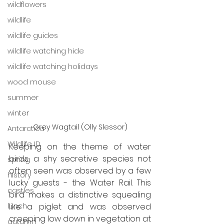
wildflowers
wildlife
wildlife guides
wildlife watching hide
wildlife watching holidays
wood mouse
summer
winter
Grey Wagtail (Olly Slessor)
Antarctica
Wildlife ID
Keeping on the theme of water 
birds, a shy secretive species not 
spring
often seen was observed by a few 
history
lucky guests - the Water Rail. This 
castles
bird makes a distinctive squealing 
like a piglet and was observed 
lunch
creeping low down in vegetation at 
autumn