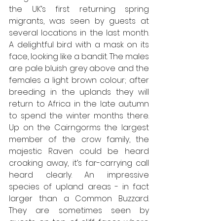
the UK’s first returning spring 
migrants, was seen by guests at 
several locations in the last month. 
A delightful bird with a mask on its 
face, looking like a bandit. The males 
are pale bluish grey above and the 
females a light brown colour; after 
breeding in the uplands they will 
return to Africa in the late autumn 
to spend the winter months there. 
Up on the Cairngorms the largest 
member of the crow family, the 
majestic Raven could be heard 
croaking away, it’s far-carrying call 
heard clearly. An impressive 
species of upland areas - in fact 
larger than a Common Buzzard. 
They are sometimes seen by 