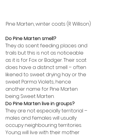
Pine Marten, winter coats (R Willison)
Do Pine Marten smell?
They do scent feeding places and 
trails but this is not as noticeable 
as it is for Fox or Badger. Their scat 
does have a distinct smell – often 
likened to sweet drying hay or the 
sweet Parma Violets, hence 
another name for Pine Marten 
being Sweet Marten.
Do Pine Marten live in groups?
They are not especially territorial – 
males and females will usually 
occupy neighbouring territories. 
Young will live with their mother 