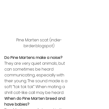
Pine Marten scat (indie-
birder.blogspot)
Do Pine Martens make a noise?
They are very quiet animals, but 
can sometimes be heard 
communicating, especially with 
their young. The sound made is a 
soft “tok tok tok”. When mating a 
shrill cat-like call may be heard.
When do Pine Marten breed and 
have babies?