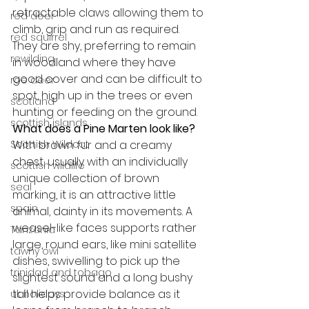
retractable claws allowing them to 
red deer
climb, grip and run as required. 
red squirrel
They are shy, preferring to remain 
rewilding
in woodland where they have 
good cover and can be difficult to 
roe deer
spot, high up in the trees or even 
scotland
hunting or feeding on the ground.
scottish islands
What does a Pine Marten look like?
Scottish Wildcat
With brown fur and a creamy 
chest, usually with an individually 
scottish wildlife
unique collection of brown 
seal
marking, it is an attractive little 
spain
animal, dainty in its movements. A 
weasel-like faces supports rather 
Tanzania
large, round ears, like mini satellite 
tawny owl
dishes, swivelling to pick up the 
trinidad and tobago
slightest sound and a long bushy 
tail helps provide balance as it 
uk holidays