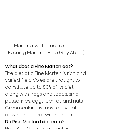
Mammal watching from our 
Evening Mammal Hide (Roy Atkins)
What does a Pine Marten eat?
The diet of a Pine Marten is rich and 
varied. Field Voles are thought to 
constitute up to 80% of its diet, 
along with frogs and toads, small 
passerines, eggs, berries and nuts. 
Crepuscular, it is most active at 
dawn and in the twilight hours.
Do Pine Marten hibernate?
No – Pine Martens are active all 