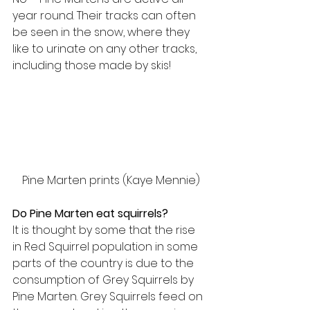
year round. Their tracks can often 
be seen in the snow, where they 
like to urinate on any other tracks, 
including those made by skis!
Pine Marten prints (Kaye Mennie)
Do Pine Marten eat squirrels?
It is thought by some that the rise 
in Red Squirrel population in some 
parts of the country is due to the 
consumption of Grey Squirrels by 
Pine Marten. Grey Squirrels feed on 