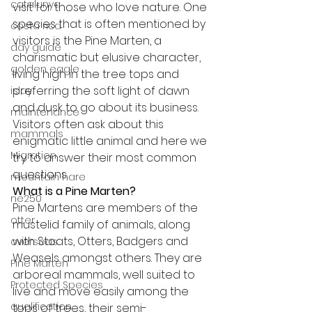
catalunya
visit for those who love nature. One 
species that is often mentioned by 
costa rica
visitors is the Pine Marten, a 
day guide
charismatic but elusive character, 
golden eagle
living high in the tree tops and 
preferring the soft light of dawn 
islay
and dusk to go about its business. 
maintenance
Visitors often ask about this 
mammals
enigmatic little animal and here we 
Migration
try to answer their most common 
questions.
mountain hare
What is a Pine Marten?
ne250
Pine Martens are members of the 
otter
mustelid family of animals, along 
with Stoats, Otters, Badgers and 
overseas
Weasels amongst others. They are 
Pine Marten
arboreal mammals, well suited to 
Protected Species
live and move easily among the 
qualification
tops of trees, their semi-