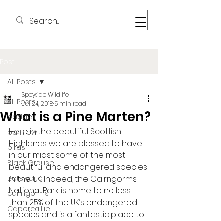
Post
All Posts
Speyside Wildlife
All Posts
Jul 24, 2018
5 min read
What is a Pine Marten?
badger
Here in the beautiful Scottish 
barn owl
Highlands we are blessed to have 
birds
in our midst some of the most 
Black Grouse
beautiful and endangered species 
Botswana
in the UK. Indeed, the Cairngorms 
National Park is home to no less 
cairngorms
than 25% of the UK’s endangered 
Capercaillie
species and is a fantastic place to 