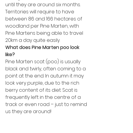
until they are around six months. 
Territories will require to have 
between 86 and 166 hectares of 
woodland per Pine Marten, with 
Pine Martens being able to travel 
20km a day quite easily.
What does Pine Marten poo look 
like?
Pine Marten scat (poo) is usually 
black and twirly, often coming to a 
point at the end. In autumn it may 
look very purple, due to the rich 
berry content of its diet. Scat is 
frequently left in the centre of a 
track or even road – just to remind 
us they are around!