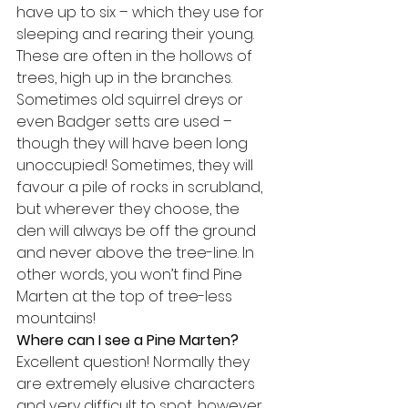
have up to six – which they use for 
sleeping and rearing their young. 
These are often in the hollows of 
trees, high up in the branches. 
Sometimes old squirrel dreys or 
even Badger setts are used – 
though they will have been long 
unoccupied! Sometimes, they will 
favour a pile of rocks in scrubland, 
but wherever they choose, the 
den will always be off the ground 
and never above the tree-line. In 
other words, you won’t find Pine 
Marten at the top of tree-less 
mountains!
Where can I see a Pine Marten?
Excellent question! Normally they 
are extremely elusive characters 
and very difficult to spot, however 