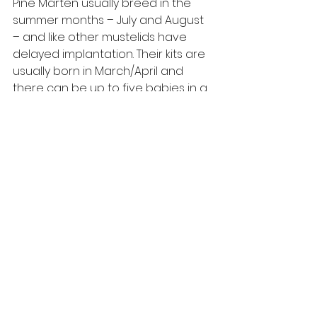
Pine Marten usually breed in the 
summer months – July and August 
– and like other mustelids have 
delayed implantation. Their kits are 
usually born in March/April and 
there can be up to five babies in a 
litter, although three or four is most 
common. The kits are born blind 
and deaf and remain in the nest 
until around eight weeks. By 12 
weeks they are fully weaned but 
will stay with their mother until 
autumn, when they must seek out 
their own territory. This will often 
involve travelling great distances 
to find an unoccupied area of 
suitable woodland.