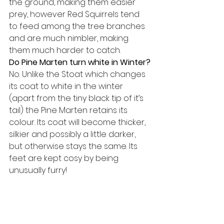
the ground, making them easier 
prey, however Red Squirrels tend 
to feed among the tree branches 
and are much nimbler, making 
them much harder to catch.
Do Pine Marten turn white in Winter?
No. Unlike the Stoat which changes 
its coat to white in the winter 
(apart from the tiny black tip of it’s 
tail) the Pine Marten retains its 
colour. Its coat will become thicker, 
silkier and possibly a little darker, 
but otherwise stays the same. Its 
feet are kept cosy by being 
unusually furry!