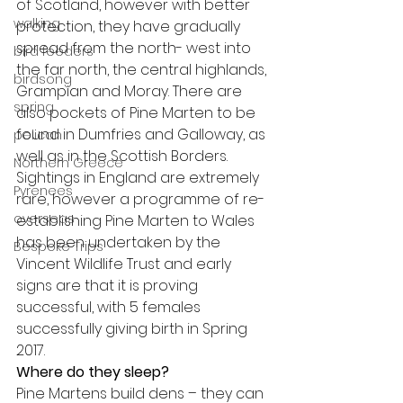
of Scotland, however with better 
walking
protection, they have gradually 
spread from the north- west into 
bird feeders
the far north, the central highlands, 
birdsong
Grampian and Moray. There are 
spring
also pockets of Pine Marten to be 
found in Dumfries and Galloway, as 
pelican
well as in the Scottish Borders. 
Northern Greece
Sightings in England are extremely 
Pyrenees
rare, however a programme of re-
overseas
establishing Pine Marten to Wales 
has been undertaken by the 
Bespoke Trips
Vincent Wildlife Trust and early 
signs are that it is proving 
successful, with 5 females 
successfully giving birth in Spring 
2017.
Where do they sleep?
Pine Martens build dens – they can 