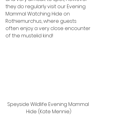
they do regularly visit our Evening 
Mammal Watching Hide on 
Rothiemurchus, where guests 
often enjoy a very close encounter 
of the mustelid kind!
Speyside Wildlife Evening Mammal 
Hide (Kate Mennie)