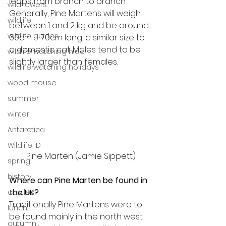
leaps from branch to branch. 
wildflowers
Generally, Pine Martens will weigh 
wildlife
between 1 and 2 kg and be around 
wildlife guides
60cm – 70cm long, a similar size to 
a domestic cat. Males tend to be 
wildlife watching hide
slightly larger than females.
wildlife watching holidays
wood mouse
summer
winter
Antarctica
Wildlife ID
Pine Marten (Jamie Sippett)
spring
history
Where can Pine Marten be found in 
the UK?
castles
Traditionally Pine Martens were to 
lunch
be found mainly in the north west 
autumn