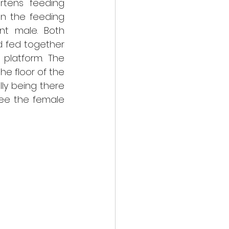
tens feeding 
n the feeding 
t male. Both 
 fed together 
latform. The 
 floor of the 
y being there 
ee the female 