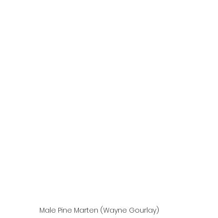
Male Pine Marten (Wayne Gourlay)