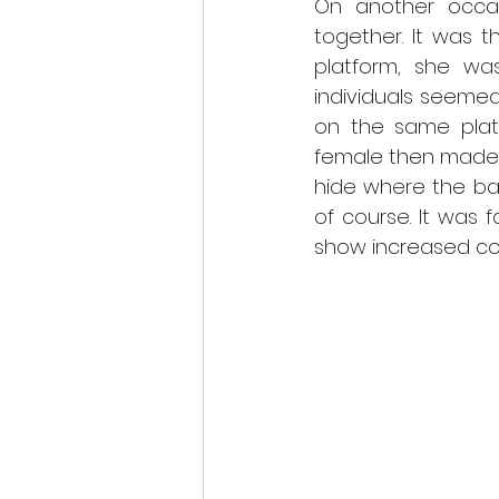
On another occas
together. It was t
platform, she wa
individuals seemed
on the same plat
female then made 
hide where the bad
of course. It was 
show increased con