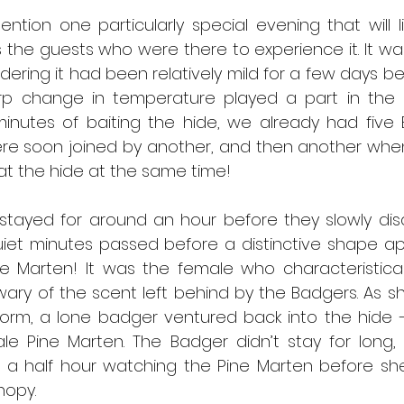
ention one particularly special evening that will l
the guests who were there to experience it. It was 
dering it had been relatively mild for a few days b
rp change in temperature played a part in the ni
inutes of baiting the hide, we already had five B
ere soon joined by another, and then another whe
t the hide at the same time!
ls stayed for around an hour before they slowly di
uiet minutes passed before a distinctive shape ap
e Marten! It was the female who characteristicall
 wary of the scent left behind by the Badgers. As sh
orm, a lone badger ventured back into the hide 
male Pine Marten. The Badger didn’t stay for long
 a half hour watching the Pine Marten before she
nopy. 