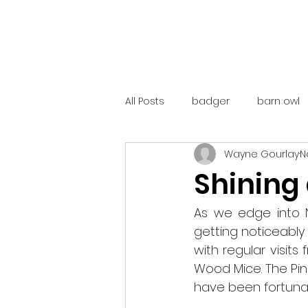
All Posts
badger
barn owl
Wayne Gourlay
N
catalunya
costa rica
Shining
mountain hare
ne250
As we edge into N
getting noticeably
with regular visit
red deer
red squirrel
Wood Mice. The Pin
have been fortunat