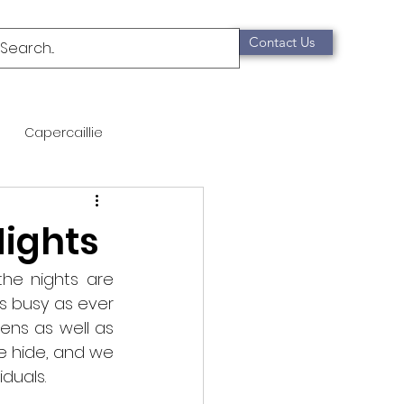
Contact Us
Capercaillie
mammals
Migration
Nights
qualification
e nights are 
as busy as ever 
ens as well as 
Scottish Wildcat
e hide, and we 
duals. 