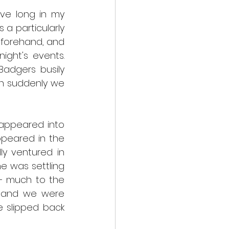
ive long in my 
a particularly 
eforehand, and 
ght's events. 
adgers busily 
n suddenly we 
sappeared into 
peared in the 
y ventured in 
e was settling 
– much to the 
, and we were 
 slipped back 