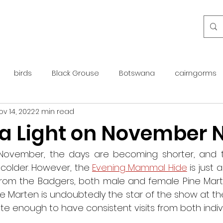
birds
Black Grouse
Botswana
cairngorms
ov 14, 2022
2 min read
day guide
golden eagle
islay
maintenance
 a Light on November 
otter
overseas
Pine Marten
Protected Species
ovember, the days are becoming shorter, and th
 colder. However, the 
Evening Mammal Hide
 is just 
s from the Badgers, both male and female Pine Mart
rewilding
roe deer
scotland
scottish islands
e Marten is undoubtedly the star of the show at th
e enough to have consistent visits from both indivi