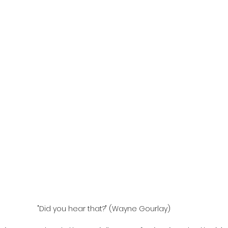
"Did you hear that?" (Wayne Gourlay)