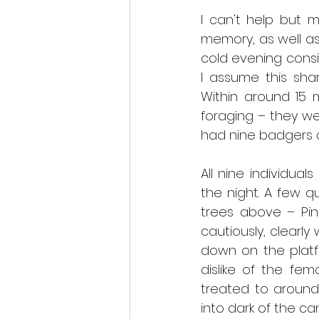
I can't help but m
memory, as well as 
cold evening consi
I assume this sha
Within around 15 m
foraging – they w
had nine badgers a
All nine individua
the night. A few q
trees above – Pin
cautiously, clearly
down on the platf
dislike of the fe
treated to around
into dark of the ca