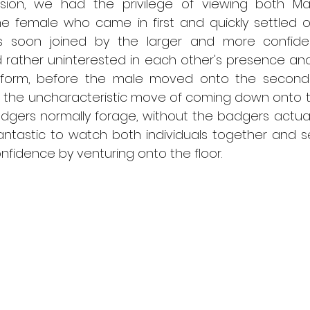
ion, we had the privilege of viewing both Mar
he female who came in first and quickly settled o
s soon joined by the larger and more confiden
 rather uninterested in each other's presence and
form, before the male moved onto the second p
the uncharacteristic move of coming down onto the
gers normally forage, without the badgers actuall
fantastic to watch both individuals together and s
fidence by venturing onto the floor. 