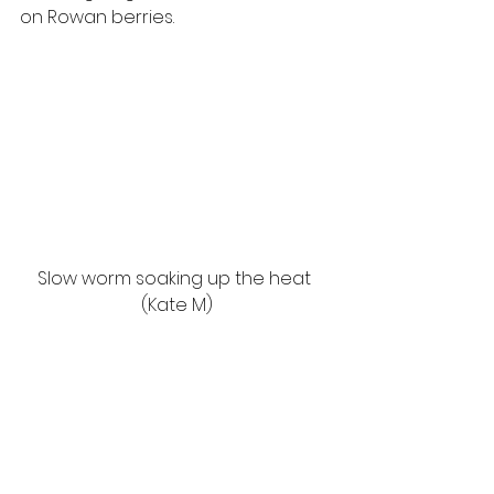
on Rowan berries.  
Slow worm soaking up the heat 
(Kate M)
Trying to soak up the remaining 
heat,
I have spotted a few Slow worms 
dangerously lying on roads and 
tracks. These
legless lizards rely on the heat to 