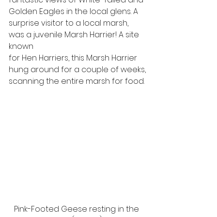
Golden Eagles in the local glens. A
surprise visitor to a local marsh, 
was a juvenile Marsh Harrier! A site 
known
for Hen Harriers, this Marsh Harrier 
hung around for a couple of weeks,
scanning the entire marsh for food. 
Pink-Footed Geese resting in the 