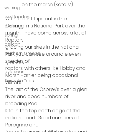
on the marsh (Kate M)
walking
bird feeders
With recent trips out in the
Cairngorms National Park over the 
birdsong
month, I have come across a lot of 
spring
Raptors
pelican
gracing our skies. In the National 
Northern Greece
Park you can see around eleven 
species of
Pyrenees
raptors, with others like Hobby and 
overseas
Marsh Harrier being occasional 
Bespoke Trips
visitors.
The last of the Osprey’s over a glen 
river and good numbers of 
breeding Red
Kite in the top north edge of the 
national park. Good numbers of 
Peregrine and
fantastic views of White-Tailed and 