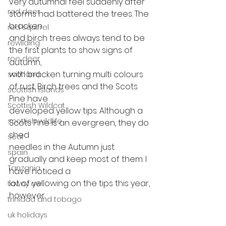
very autumnal feel suddenly after 
red deer
storms had battered the trees. The 
bracken
red squirrel
and birch trees always tend to be 
rewilding
the first plants to show signs of 
roe deer
autumn,
with bracken turning multi colours 
scotland
of rust. Birch trees and the Scots 
scottish islands
Pine have
Scottish Wildcat
developed yellow tips. Although a 
scottish wildlife
Scots Pine is an evergreen, they do 
shed
seal
needles in the Autumn just 
spain
gradually and keep most of them. I 
Tanzania
have noticed a
lot of yellowing on the tips this year, 
tawny owl
however.  
trinidad and tobago
uk holidays