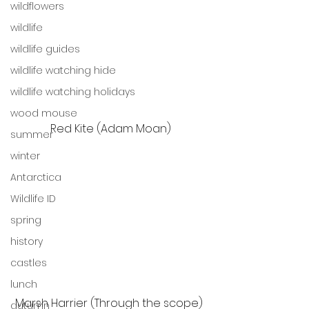
wildflowers
wildlife
wildlife guides
wildlife watching hide
wildlife watching holidays
wood mouse
Red Kite (Adam Moan)
summer
winter
Antarctica
Wildlife ID
spring
history
castles
lunch
Marsh Harrier (Through the scope) 
autumn