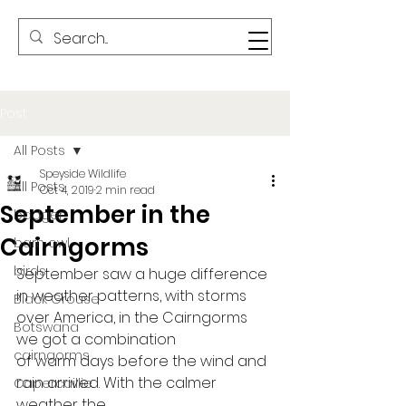
Post
All Posts
Speyside Wildlife
All Posts
Oct 4, 2019
2 min read
September in the
badger
Cairngorms
barn owl
birds
September saw a huge difference
in weather patterns, with storms 
Black Grouse
over America, in the Cairngorms 
Botswana
we got a combination
cairngorms
of warm days before the wind and 
rain arrived. With the calmer 
Capercaillie
weather the