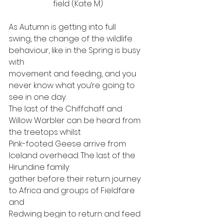
field (Kate M)
As Autumn is getting into full
swing, the change of the wildlife 
behaviour, like in the Spring is busy 
with
movement and feeding, and you 
never know what you’re going to 
see in one day.
The last of the Chiffchaff and 
Willow Warbler can be heard from 
the treetops whilst
Pink-footed Geese arrive from 
Iceland overhead. The last of the 
Hirundine family
gather before their return journey 
to Africa and groups of Fieldfare 
and
Redwing begin to return and feed 