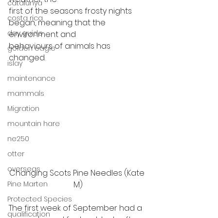
catalunya
first of the seasons frosty nights 
costa rica
began, meaning that the 
day guide
environment and
behaviours of animals has 
golden eagle
changed.  
islay
maintenance
mammals
Migration
mountain hare
ne250
otter
overseas
Changing Scots Pine Needles (Kate 
Pine Marten
M)
Protected Species
The first week of September had a
qualification