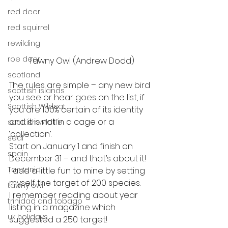
red deer
red squirrel
rewilding
roe deer
Tawny Owl (Andrew Dodd)
scotland
The rules are simple – any new bird 
scottish islands
you see or hear goes on the list, if
Scottish Wildcat
you are 100% certain of its identity 
and it is not in a cage or a 
scottish wildlife
‘collection’.
seal
Start on January 1 and finish on 
spain
December 31 – and that’s about it!   
Tanzania
I add a little fun to mine by setting 
myself the target of 200 species.
tawny owl
I remember reading about year 
trinidad and tobago
listing in a magazine which 
uk holidays
suggested a 250 target!