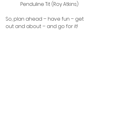
Penduline Tit (Roy Atkins)
So, plan ahead – have fun – get 
out and about – and go for it!   
Robin – every species counts! 
(Cath Wright)
#birdwatching
#gettingoutside
#rarespecies
#birds
#birdlist
tawny owl