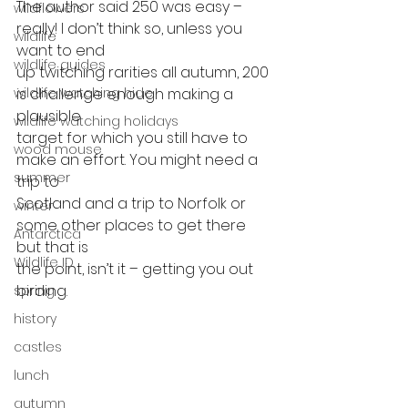
The author said 250 was easy – 
wildflowers
really! I don’t think so, unless you 
wildlife
want to end
wildlife guides
up twitching rarities all autumn, 200 
wildlife watching hide
is challenge enough making a 
plausible
wildlife watching holidays
target for which you still have to 
wood mouse
make an effort. You might need a 
summer
trip to
Scotland and a trip to Norfolk or 
winter
some other places to get there 
Antarctica
but that is
Wildlife ID
the point, isn’t it – getting you out 
birding. 
spring
history
castles
lunch
autumn