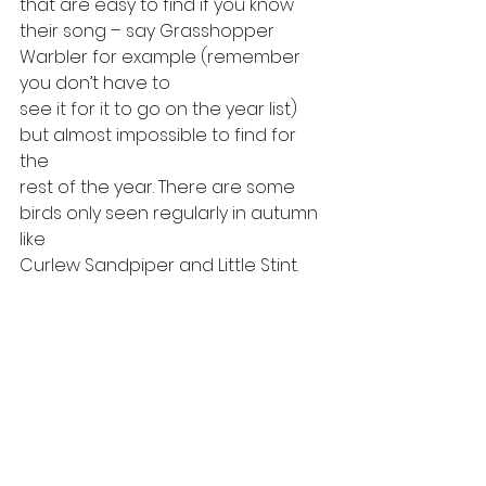
that are easy to find if you know
their song – say Grasshopper 
Warbler for example (remember 
you don’t have to
see it for it to go on the year list) 
but almost impossible to find for 
the
rest of the year. There are some 
birds only seen regularly in autumn 
like
Curlew Sandpiper and Little Stint.   