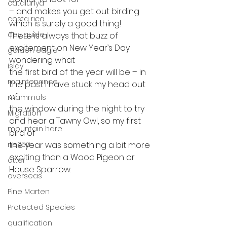
catalunya
– and makes you get out birding 
costa rica
which is surely a good thing! 
day guide
There is always that buzz of 
excitement on New Year’s Day 
golden eagle
wondering what
islay
the first bird of the year will be – in 
maintenance
the past I have stuck my head out 
of
mammals
the window during the night to try 
Migration
and hear a Tawny Owl, so my first 
mountain hare
bird of
ne250
the year was something a bit more 
exciting than a Wood Pigeon or 
otter
House Sparrow.   
overseas
Pine Marten
Protected Species
qualification