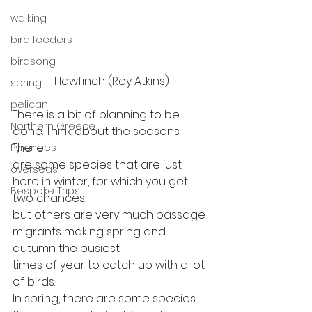
walking
bird feeders
birdsong
Hawfinch (Roy Atkins)
spring
pelican
There is a bit of planning to be 
Northern Greece
done. Think about the seasons. 
There
Pyrenees
are some species that are just 
overseas
here in winter, for which you get 
Bespoke Trips
two chances,
but others are very much passage 
migrants making spring and 
autumn the busiest
times of year to catch up with a lot 
of birds. 
In spring, there are some species 