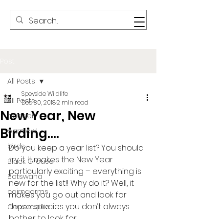
Post
All Posts
Speyside Wildlife
All Posts
Dec 30, 2018
2 min read
New Year, New
badger
Birding….
barn owl
birds
Do you keep a year list? You should 
try it. It makes the New Year
Black Grouse
particularly exciting – everything is 
Botswana
new for the list!! Why do it? Well, it
cairngorms
makes you go out and look for 
those species you don’t always 
Capercaillie
bother to look for