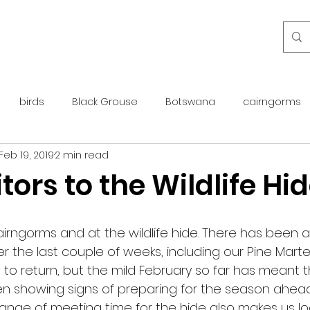
birds
Black Grouse
Botswana
cairngorms
Feb 19, 2019
2 min read
day guide
golden eagle
islay
maintenance
tors to the Wildlife Hi
otter
overseas
Pine Marten
Protected Species
airngorms and at the wildlife hide. There has been a
over the last couple of weeks, including our Pine Marte
rewilding
roe deer
scotland
scottish islands
me to return, but the mild February so far has meant 
een showing signs of preparing for the season ahead.
nge of meeting time for the hide also makes us lo