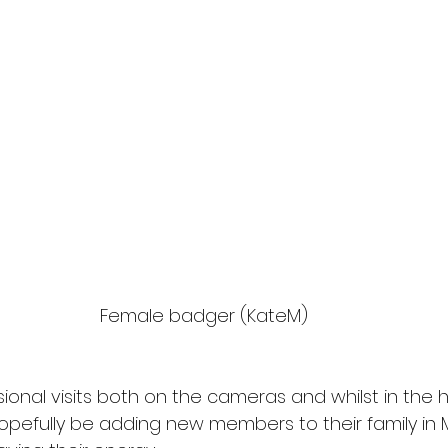
Female badger (KateM)
ional visits both on the cameras and whilst in the h
 hopefully be adding new members to their family in