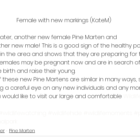
Female with new markings (KateM)
 later, another new female Pine Marten and
ther new male! This is a good sign of the healthy p
 in the area and shows that they are preparing for 
emales may be pregnant now and are in search of 
 birth and raise their young. 
 these new Pine Martens are similar in many ways, s
ng a careful eye on any new individuals and any more
 would like to visit our large and comfortable 
Wildlif
#wildlifewatching
#wildlifehide
#wildlifemoments
#
alpark
er
Pine Marten