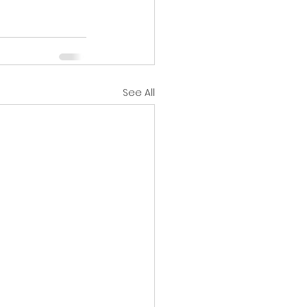
See All