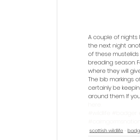
A couple of nights
the next night ano
of these mustelids
breading season. F
where they will give
The bib markings of
certainly be keepi
around them. If you
here.
#wildlife
#badger
#cairngormsnation
scottish wildlife
badg