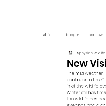
All Posts
badger
barn owl
Speyside Wildlife
catalunya
costa rica
New Visi
mountain hare
ne250
The mild weather
continues in the C
in all the wildlife 
red deer
red squirrel
Winter still has ti
the wildlife has b
evenings and a cha