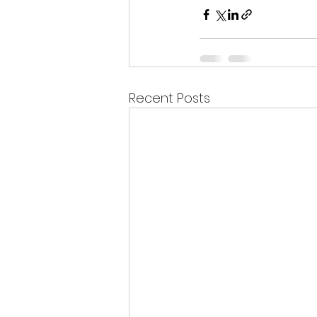
Recent Posts