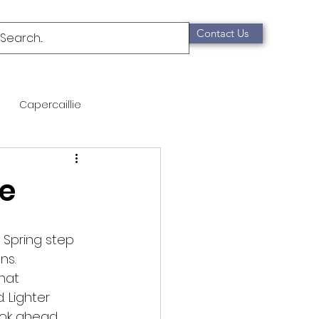
Contact Us
Capercaillie
mammals
Migration
de
qualification
 Spring step
ns.
Scottish Wildcat
that
 Lighter
ok ahead. 