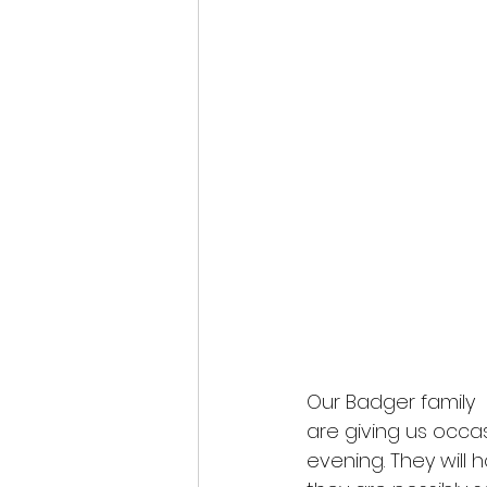
Our Badger family
are giving us occas
evening. They will