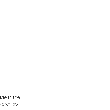
ide in the
 March so