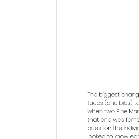
The biggest chang
faces (and bibs) to
when two Pine Mart
that one was femal
question the indiv
looked to know eac