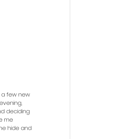
 a few new 
evening, 
nd deciding 
de me 
he hide and 