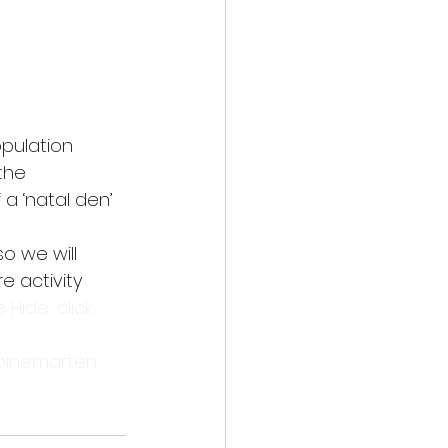
opulation
the
a ‘natal den’
o we will 
 activity 
e Hide, click 
pinemarten