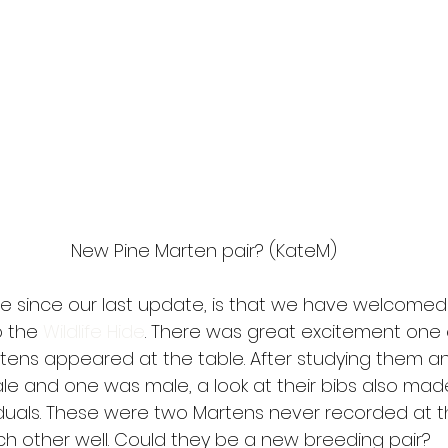
New Pine Marten pair? (KateM)
e since our last update, is that we have welcomed
 the 
Wildlife Hide
. There was great excitement one 
ens appeared at the table. After studying them a
e and one was male, a look at their bibs also ma
iduals. These were two Martens never recorded at t
h other well. Could they be a new breeding pair? 