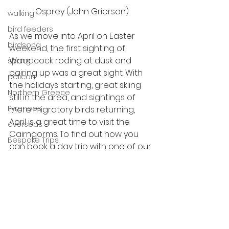
Osprey (John Grierson)
walking
bird feeders
As we move into April on Easter 
birdsong
weekend, the first sighting of 
Woodcock roding at dusk and 
spring
pairing up was a great sight. With 
pelican
the holidays starting, great skiing 
Northern Greece
still in the area, and sightings of 
Pyrenees
more migratory birds returning, 
April is a great time to visit the 
overseas
Cairngorms. To find out how you 
Bespoke Trips
can book a day trip with one of our 
guides, click here.
scotland