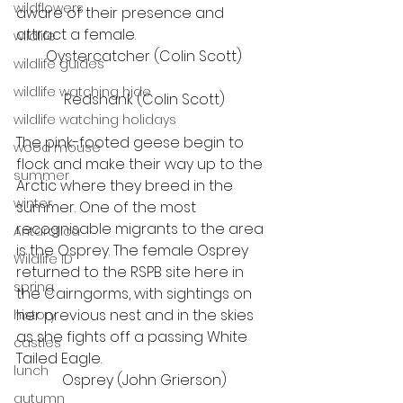
wildflowers
aware of their presence and 
attract a female. 
wildlife
Oystercatcher (Colin Scott)
wildlife guides
wildlife watching hide
Redshank (Colin Scott)
wildlife watching holidays
The pink-footed geese begin to 
wood mouse
flock and make their way up to the 
summer
Arctic where they breed in the 
winter
summer. One of the most 
recognisable migrants to the area 
Antarctica
is the Osprey. The female Osprey 
Wildlife ID
returned to the RSPB site here in 
spring
the Cairngorms, with sightings on 
her previous nest and in the skies 
history
as she fights off a passing White 
castles
Tailed Eagle.  
lunch
Osprey (John Grierson)
autumn