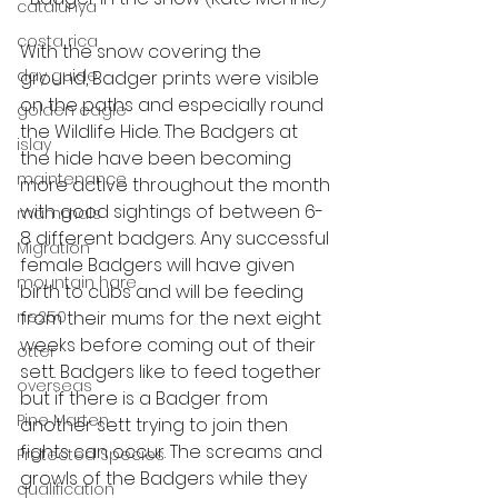
catalunya
costa rica
With the snow covering the 
day guide
ground, Badger prints were visible 
on the paths and especially round 
golden eagle
the Wildlife Hide. The Badgers at 
islay
the hide have been becoming 
maintenance
more active throughout the month 
with good sightings of between 6-
mammals
8 different badgers. Any successful 
Migration
female Badgers will have given 
mountain hare
birth to cubs and will be feeding 
ne250
from their mums for the next eight 
weeks before coming out of their 
otter
sett. Badgers like to feed together 
overseas
but if there is a Badger from 
Pine Marten
another sett trying to join then 
fights can occur. The screams and 
Protected Species
growls of the Badgers while they 
qualification