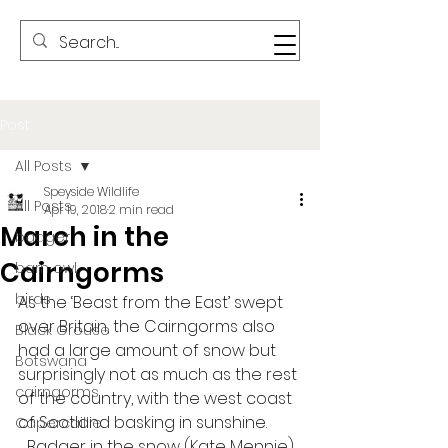
Post
All Posts
Speyside Wildlife
All Posts
Apr 19, 2018
2 min read
March in the
badger
Cairngorms
barn owl
birds
As the ‘Beast from the East’ swept 
over Britain, the Cairngorms also 
Black Grouse
had a large amount of snow but 
Botswana
surprisingly not as much as the rest 
cairngorms
of the country, with the west coast 
of Scotland basking in sunshine. 
Capercaillie
Badger in the snow (Kate Mennie)