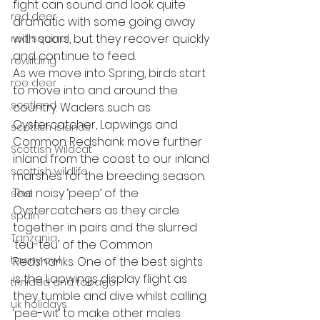
fight can sound and look quite 
red deer
dramatic with some going away 
with scars, but they recover quickly 
red squirrel
and continue to feed. 
rewilding
As we move into Spring, birds start 
roe deer
to move into and around the 
scotland
country. Waders such as 
Oystercatcher, Lapwings and 
scottish islands
Common Redshank move further 
Scottish Wildcat
inland from the coast to our inland 
scottish wildlife
marshes for the breeding season. 
The noisy ‘peep’ of the 
seal
Oystercatchers as they circle 
spain
together in pairs and the slurred 
Tanzania
‘teu-teu’ of the Common 
tawny owl
Redshanks. One of the best sights 
is the Lapwings display flight as 
trinidad and tobago
they tumble and dive whilst calling 
uk holidays
‘pee-wit’ to make other males 