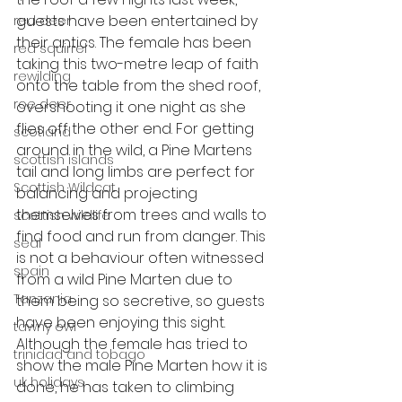
guests have been entertained by 
red deer
their antics. The female has been 
red squirrel
taking this two-metre leap of faith 
rewilding
onto the table from the shed roof, 
roe deer
overshooting it one night as she 
flies off the other end. For getting 
scotland
around in the wild, a Pine Martens 
scottish islands
tail and long limbs are perfect for 
Scottish Wildcat
balancing and projecting 
themselves from trees and walls to 
scottish wildlife
find food and run from danger. This 
seal
is not a behaviour often witnessed 
spain
from a wild Pine Marten due to 
Tanzania
them being so secretive, so guests 
have been enjoying this sight. 
tawny owl
Although the female has tried to 
trinidad and tobago
show the male Pine Marten how it is 
uk holidays
done, he has taken to climbing 