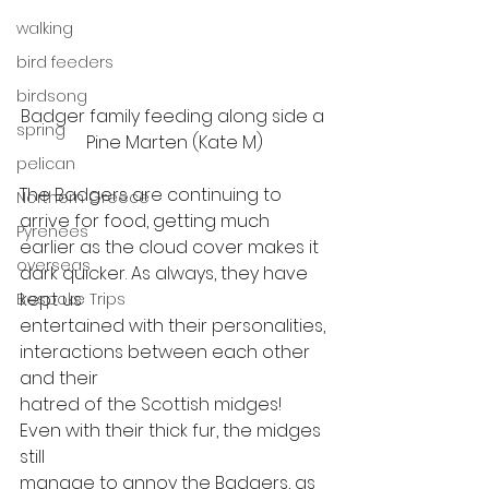
walking
bird feeders
birdsong
Badger family feeding along side a 
spring
Pine Marten (Kate M)
pelican
The Badgers are continuing to 
Northern Greece
arrive for food, getting much
Pyrenees
earlier as the cloud cover makes it 
overseas
dark quicker. As always, they have 
kept us
Bespoke Trips
entertained with their personalities, 
interactions between each other 
and their
hatred of the Scottish midges! 
Even with their thick fur, the midges 
still
manage to annoy the Badgers, as 