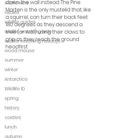
down the wall instead. The Pine 
wildflowers
Marten is the only mustelid that, like 
wildlife
a squirrel, can turn their back feet 
wildlife guides
180 degrees as they descend a 
tree (or wall) using their claws to 
wildlife watching hide
grip as they reach the ground 
wildlife watching holidays
headfirst.  
wood mouse
summer
winter
Antarctica
Wildlife ID
spring
history
castles
lunch
autumn