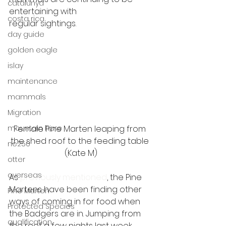
catalunya
entertaining with
costa rica
regular sightings. 
day guide
golden eagle
islay
maintenance
mammals
Migration
Female Pine Marten leaping from 
mountain hare
the shed roof to the feeding table 
ne250
(Kate M)
otter
overseas
As
 previously mentioned
, the Pine 
Martens have been finding other 
Pine Marten
ways of coming in for food when 
Protected Species
the Badgers are in. Jumping from 
qualification
the roof a few nights last week, 