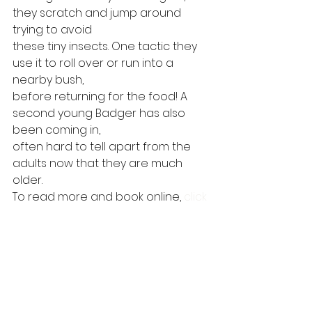
they scratch and jump around 
trying to avoid
these tiny insects. One tactic they 
use it to roll over or run into a 
nearby bush,
before returning for the food! A 
second young Badger has also 
been coming in,
often hard to tell apart from the 
adults now that they are much 
older.  
To read more and book online, 
click 
here
. 
#wildlife
#speysidewildlife
#cairngorms
#speyside
#highlands
#badger
#wildlifewatching
#wildlifehide
#wildlifemoments
#pinemarten