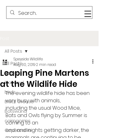
Post
All Posts
Speyside Wildlife
All Posts
Aug 30, 2019
2 min read
Leaping Pine Martens
badger
at the Wildlife Hide
barn owl
birds
The evening wildlife hide has been 
very busy with animals,
Black Grouse
including the usual Wood Mice, 
Botswana
Bats and Owls flying by. Summer is 
cairngorms
coming to an
end and nights getting darker, the 
Capercaillie
mammals are continuing to be 