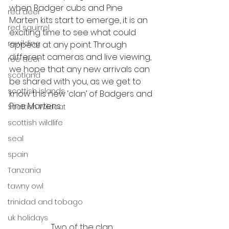
when Badger cubs and Pine 
red deer
Marten kits start to emerge, it is an 
red squirrel
exciting time to see what could 
rewilding
appear at any point. Through 
different cameras and live viewing, 
roe deer
we hope that any new arrivals can 
scotland
be shared with you, as we get to 
scottish islands
know this new ‘clan’ of Badgers and 
Pine Martens. 
Scottish Wildcat
scottish wildlife
seal
spain
Tanzania
tawny owl
trinidad and tobago
uk holidays
Two of the clan