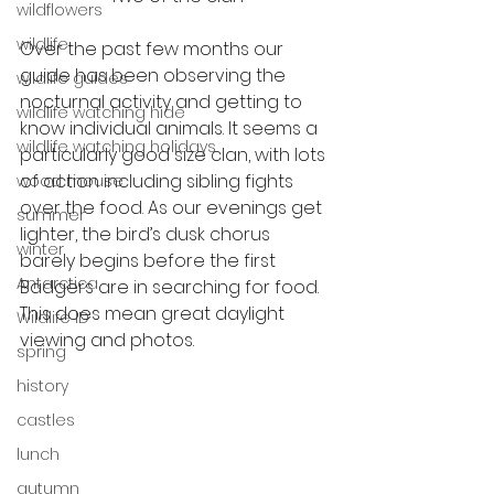
wildflowers
wildlife
Over the past few months our 
guide has been observing the 
wildlife guides
nocturnal activity and getting to 
wildlife watching hide
know individual animals. It seems a 
wildlife watching holidays
particularly good size clan, with lots 
of action including sibling fights 
wood mouse
over the food. As our evenings get 
summer
lighter, the bird’s dusk chorus 
winter
barely begins before the first 
Antarctica
Badgers are in searching for food. 
This does mean great daylight 
Wildlife ID
viewing and photos. 
spring
history
castles
lunch
autumn