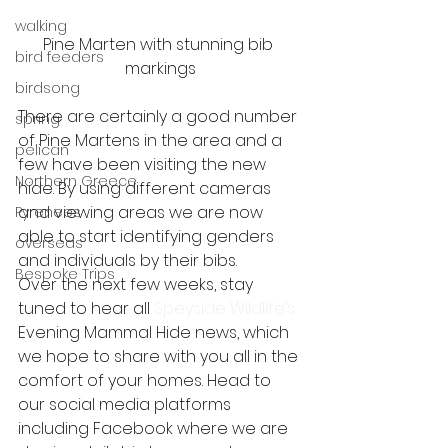
walking
Pine Marten with stunning bib 
bird feeders
markings
birdsong
There are certainly a good number 
spring
of Pine Martens in the area and a 
pelican
few have been visiting the new 
Northern Greece
hide. By using different cameras 
and viewing areas we are now 
Pyrenees
able to start identifying genders 
overseas
and individuals by their bibs. 
Bespoke Trips
Over the next few weeks, stay 
tuned to hear all 
Speyside Wildlife’s 
Evening Mammal Hide news, which 
we hope to share with you all in the 
comfort of your homes. Head to 
our social media platforms 
including Facebook where we are 