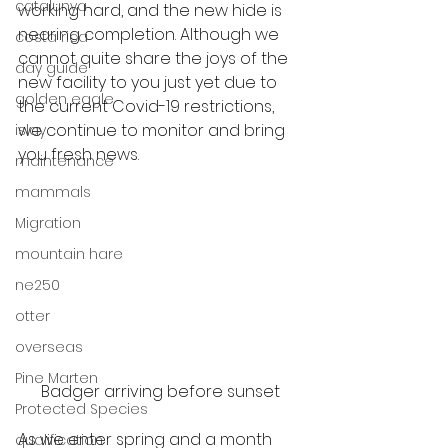
catalunya
working hard, and the new hide is 
nearing completion. Although we 
costa rica
cannot quite share the joys of the 
day guide
new facility to you just yet due to 
golden eagle
the current Covid-19 restrictions, 
we continue to monitor and bring 
islay
you fresh news. 
maintenance
mammals
Migration
mountain hare
ne250
otter
overseas
Pine Marten
Badger arriving before sunset
Protected Species
As we enter spring and a month 
qualification