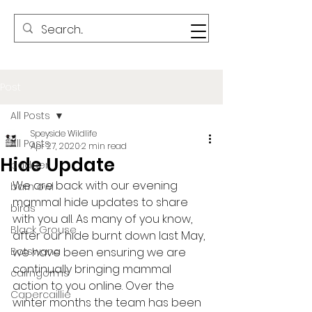
Post
All Posts
Speyside Wildlife
All Posts
Apr 27, 2020
2 min read
Hide Update
badger
We are back with our evening 
barn owl
mammal hide updates to share 
birds
with you all. As many of you know, 
Black Grouse
after our hide burnt down last May, 
Botswana
we have been ensuring we are 
continually bringing mammal 
cairngorms
action to you online. Over the 
Capercaillie
winter months the team has been 