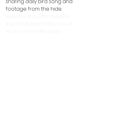
sharing daily bird song and 
footage from the hide.
#wildlife
#Scotlandwildlife
#scottishwildlife
#scotland
#cairngorms
#badger
#wildlifewatching
#wildlifehide
#scottishhighlands
#wildlifemoments
#pinemarten
#cairngormsnationalpark
scottish wildlife
badger
Pine Marten
See All
Recent Posts