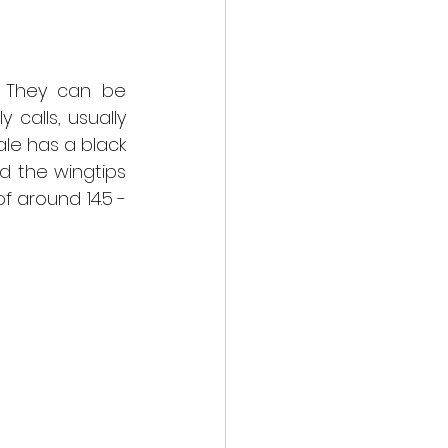
. They can be 
calls, usually 
e has a black 
d the wingtips 
 around 14.5 - 