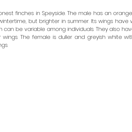
est finches in Speyside. The male has an orange 
 wintertime, but brighter in summer. Its wings have 
h can be variable among individuals. They also hav
r wings. The female is duller and greyish white with
gs.