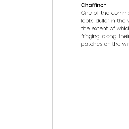
Chaffinch
scottish wildlife
One of the common
looks duller in the
the extent of whic
fringing along thei
patches on the win