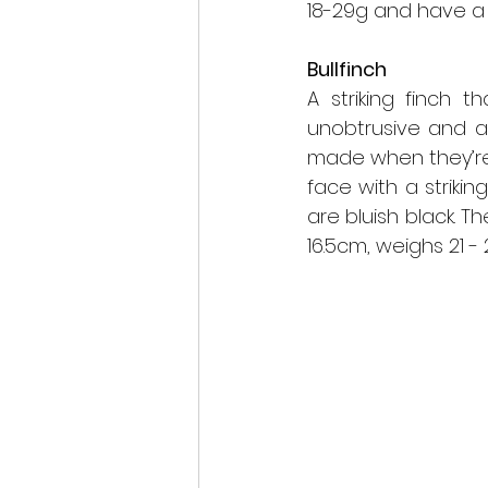
18-29g and have a
Bullfinch
A striking finch 
unobtrusive and ar
made when they’re
face with a strikin
are bluish black. T
16.5cm, weighs 21 