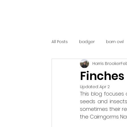
All Posts
badger
barn owl
Harris Brooker
Feb
catalunya
costa rica
Finches
Updated:
Apr 2
mountain hare
ne250
This blog focuses o
seeds and insects.
sometimes their rel
red deer
red squirrel
the Cairngorms Nati