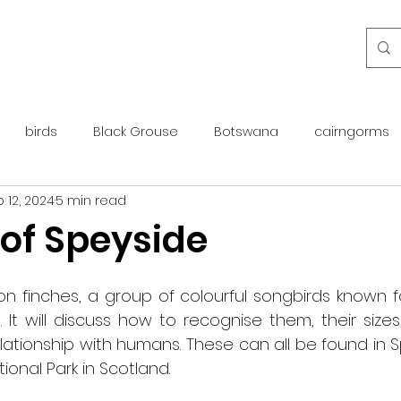
birds
Black Grouse
Botswana
cairngorms
 12, 2024
5 min read
day guide
golden eagle
islay
maintenance
 of Speyside
otter
overseas
Pine Marten
Protected Species
n finches, a group of colourful songbirds known for
 It will discuss how to recognise them, their sizes
ationship with humans. These can all be found in Sp
rewilding
roe deer
scotland
scottish islands
onal Park in Scotland.