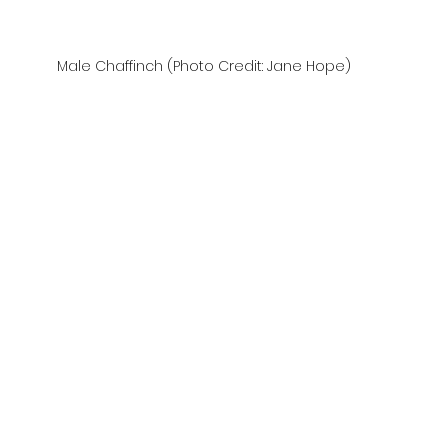
Male Chaffinch (Photo Credit: Jane Hope)