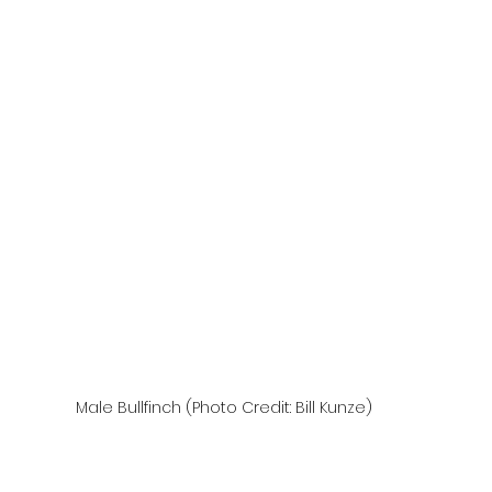
Male Bullfinch (Photo Credit: Bill Kunze)