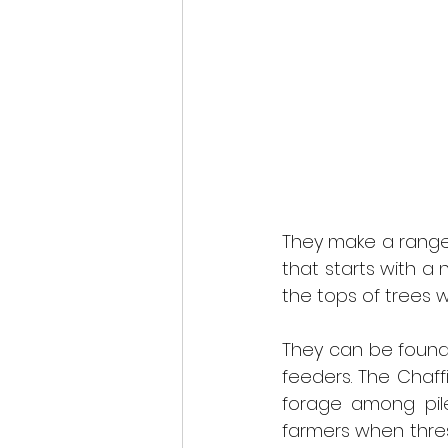
They make a range o
that starts with a 
the tops of trees w
They can be found 
feeders. The Chaffi
forage among pile
farmers when thres