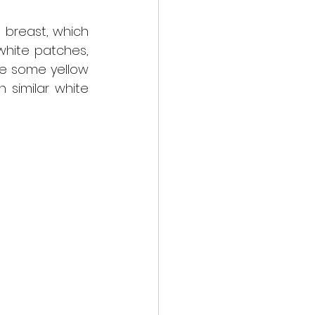
breast, which 
white patches, 
e some yellow 
 similar white 