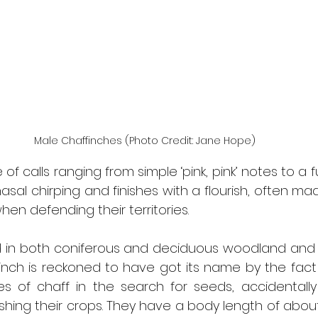
Male Chaffinches (Photo Credit: Jane Hope)
f calls ranging from simple ‘pink, pink’ notes to a fu
nasal chirping and finishes with a flourish, often ma
hen defending their territories.
in both coniferous and deciduous woodland and oft
nch is reckoned to have got its name by the fact th
s of chaff in the search for seeds, accidentally
hing their crops. They have a body length of about