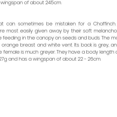
 wingspan of about 24.5cm.
that can sometimes be mistaken for a Chaffinch
e most easily given away by their soft melancholy 
 feeding in the canopy on seeds and buds. The mal
g orange breast and white vent. Its back is grey, an
he female is much greyer. They have a body length of
- 27g and has a wingspan of about 22 - 26cm.