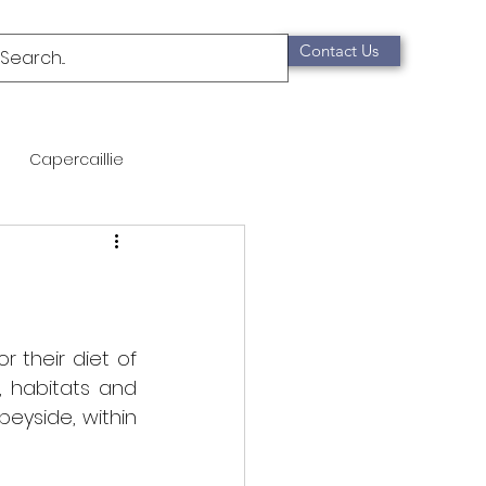
Contact Us
Capercaillie
mammals
Migration
qualification
 their diet of 
, habitats and 
eyside, within 
Scottish Wildcat