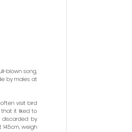
ll-blown song, 
de by males at 
en visit bird 
at it liked to 
 discarded by 
 14.5cm, weigh 