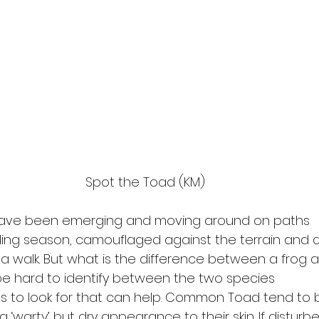
Spot the Toad (KM)
have been emerging and moving around on paths
ding season, camouflaged against the terrain and di
a walk. But what is the difference between a frog 
e hard to identify between the two species
gs to look for that can help. Common Toad tend to 
 ‘warty’ but dry appearance to their skin. If disturbe