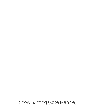
Snow Bunting (Kate Mennie)