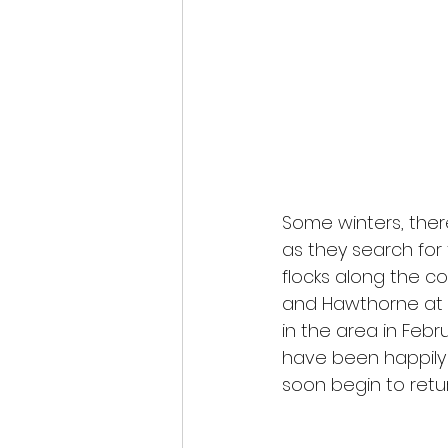
Some winters, there
as they search for
flocks along the co
and Hawthorne at t
in the area in Febr
have been happily 
soon begin to retur