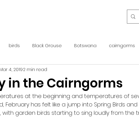
birds
Black Grouse
Botswana
cairngorms
Mar 4, 2019
2 min read
day guide
golden eagle
islay
maintenance
y in the Cairngorms
otter
overseas
Pine Marten
Protected Species
peratures at the beginning and temperatures of s
 February has felt like a jump into Spring. Birds and 
ith garden birds starting to sing loudly from the tr
rewilding
roe deer
scotland
scottish islands