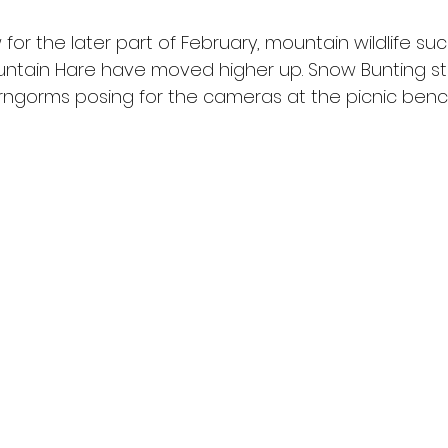
 for the later part of February, mountain wildlife suc
ntain Hare have moved higher up. Snow Bunting st
irngorms posing for the cameras at the picnic bench