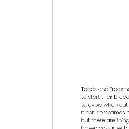
Toads and Frogs 
to start their bree
to avoid when out 
It can sometimes b
but there are thin
brown colour, with a