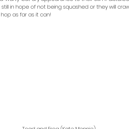
y still in hope of not being squashed or they will craw
hop as far as it can!  
Toad and Frog (Kate Mennie)