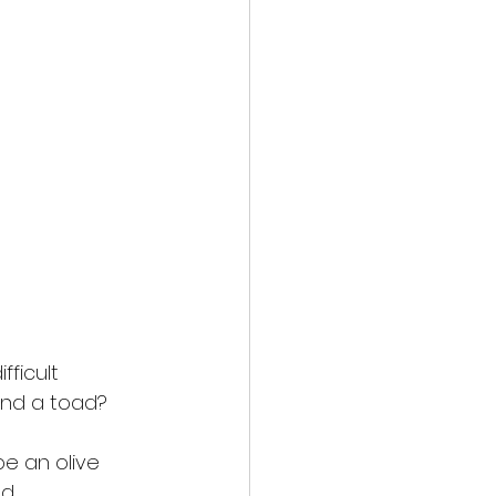
fficult
and a toad? 
be an olive
d,