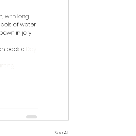
 with long 
ools of water. 
awn in jelly 
an book a 
Day 
nting
See All