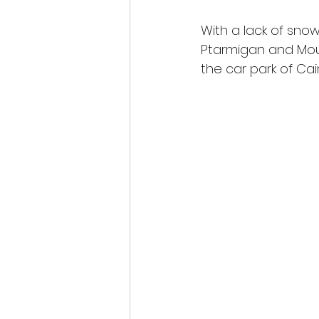
With a lack of snow
Ptarmigan and Mou
the car park of Ca