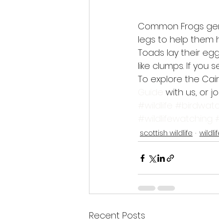
Common Frogs gener
legs to help them 
Toads lay their egg
like clumps. If you
To explore the Cai
Guide
 with us, or jo
#wildlife
#birdwatc
#wildlifewatching
scottish wildlife
wildli
Recent Posts