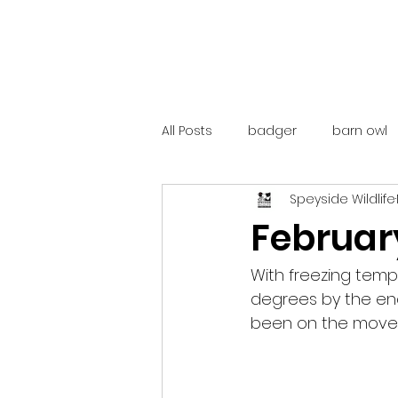
All Posts
badger
barn owl
Speyside Wildlife
catalunya
costa rica
Februar
mountain hare
ne250
With freezing tem
degrees by the end,
been on the move, w
red deer
red squirrel