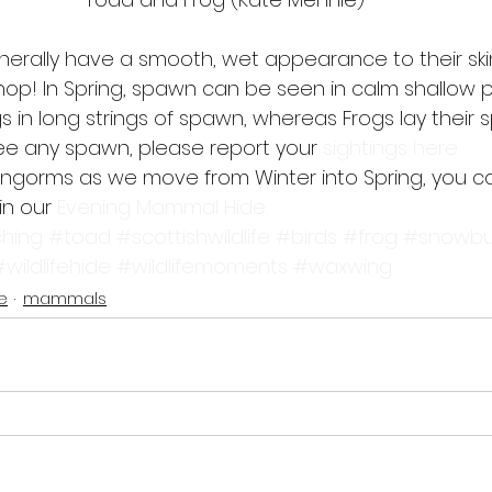
ally have a smooth, wet appearance to their skin,
hop! In Spring, spawn can be seen in calm shallow p
s in long strings of spawn, whereas Frogs lay their sp
 see any spawn, please report your 
sightings here.
rngorms as we move from Winter into Spring, you c
in our 
Evening Mammal Hide.
hing
#toad
#scottishwildlife
#birds
#frog
#snowbu
#wildlifehide
#wildlifemoments
#waxwing
fe
mammals