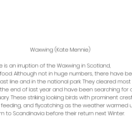
Waxwing (Kate Mennie)
 is an irruption of the Waxwing in Scotland,
 food. Although not in huge numbers, there have be
ast line and in the national park. They cleared mos
he end of last year and have been searching for o
uary. These striking looking birds with prominent cres
feeding, and flycatching as the weather warmed up
n to Scandinavia before their return next Winter.  