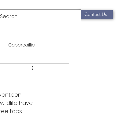
Contact Us
Capercaillie
mammals
Migration
qualification
eventeen 
wildlife have 
ee tops.  
Scottish Wildcat