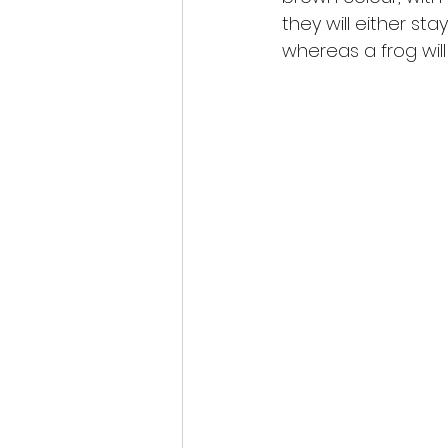
they will either sta
whereas a frog will 