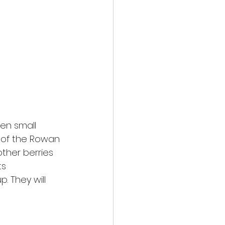
en small
t of the Rowan
ther berries
ts
. They will