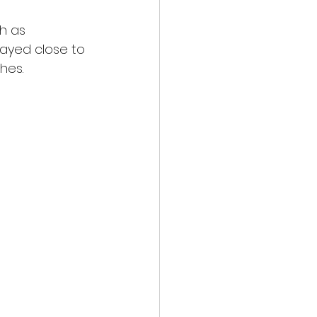
h as 
ayed close to 
es.  