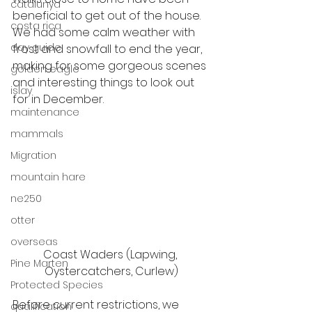
catalunya
beneficial to get out of the house. 
costa rica
We had some calm weather with 
day guide
frost and snowfall to end the year, 
making for some gorgeous scenes 
golden eagle
and interesting things to look out 
islay
for in December. 
maintenance
mammals
Migration
mountain hare
ne250
otter
overseas
Coast Waders (Lapwing, 
Pine Marten
Oystercatchers, Curlew)
Protected Species
Before current restrictions, we 
qualification