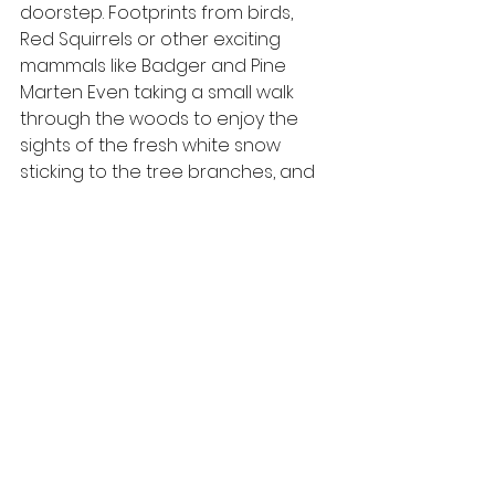
doorstep. Footprints from birds, 
Red Squirrels or other exciting 
mammals like Badger and Pine 
Marten Even taking a small walk 
through the woods to enjoy the 
sights of the fresh white snow 
sticking to the tree branches, and 
the crunching of snow underneath 
your feet. 
Hopefully, the snow stays for a little 
longer for us to enjoy on our daily 
walks and watch from the windows. 
Keep up to date with 
our blog
 and 
follow us on social media for future 
posts.
#wildlife
#winter
#december
#mountainhare
#cairngormsnature
#winterwatch
#cairngorms
#wildlifewatching