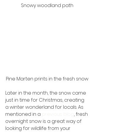
Snowy woodland path
Pine Marten prints in the fresh snow
Later in the month, the snow came 
just in time for Christmas, creating 
a winter wonderland for locals. As 
mentioned in a 
previous blog
, fresh 
overnight snow is a great way of 
looking for wildlife from your 