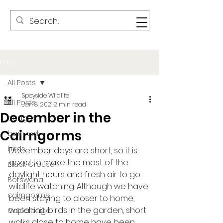
Post
All Posts
Speyside Wildlife
All Posts
Jan 8, 2021
2 min read
December in the
badger
Cairngorms
barn owl
birds
December days are short, so it is 
good to make the most of the 
Black Grouse
daylight hours and fresh air to go 
Botswana
wildlife watching. Although we have 
cairngorms
been staying to closer to home, 
watching birds in the garden, short 
Capercaillie
walks close to home have been 