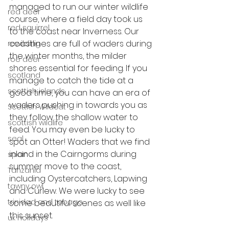
managed to run our winter wildlife 
red deer
course, where a field day took us 
red squirrel
to the coast near Inverness. Our 
coastlines are full of waders during 
rewilding
the winter months, the milder 
roe deer
shores essential for feeding. If you 
scotland
manage to catch the tide at a 
scottish islands
good time, you can have an era of 
waders pushing in towards you as 
Scottish Wildcat
they follow the shallow water to 
scottish wildlife
feed. You may even be lucky to 
seal
spot an Otter! Waders that we find 
inland in the Cairngorms during 
spain
summer move to the coast, 
Tanzania
including Oystercatchers, Lapwing 
tawny owl
and Curlew. We were lucky to see 
trinidad and tobago
some beautiful scenes as well like 
this sunset. 
uk holidays