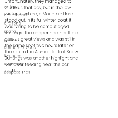
Unfortunately, they managed to 
walking
elude us that day, but in the low 
winter sunshine, a Mountain Hare 
bird feeders
stood out. In its full winter coat, it 
birdsong
was failing to be camouflaged 
spring
amongst the copper heather. It did 
give us great views and was still in 
pelican
the same spot two hours later on 
Northern Greece
the return trip. A small flock of Snow 
Pyrenees
Buntings was another highlight and 
Reindeer feeding near the car 
overseas
park! 
Bespoke Trips