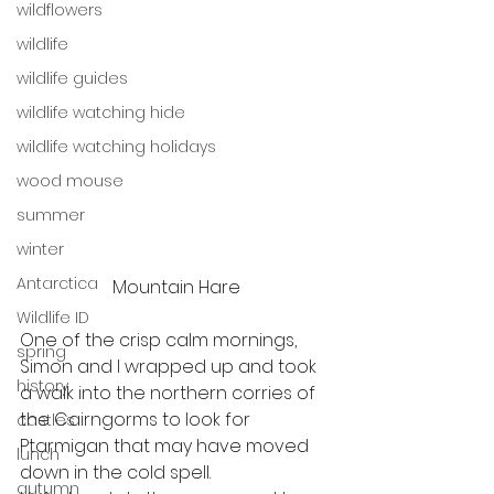
wildflowers
wildlife
wildlife guides
wildlife watching hide
wildlife watching holidays
wood mouse
summer
winter
Antarctica
Mountain Hare
Wildlife ID
One of the crisp calm mornings, 
spring
Simon and I wrapped up and took 
history
a walk into the northern corries of 
the Cairngorms to look for 
castles
Ptarmigan that may have moved 
lunch
down in the cold spell. 
autumn