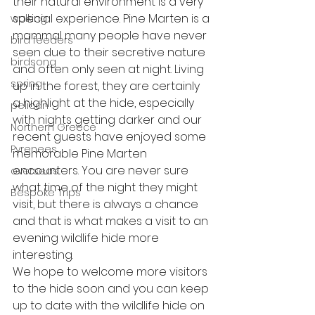
their natural environment is a very 
special experience. Pine Marten is a 
walking
mammal many people have never 
bird feeders
seen due to their secretive nature 
birdsong
and often only seen at night. Living 
spring
up in the forest, they are certainly 
a highlight at the hide, especially 
pelican
with nights getting darker and our 
Northern Greece
recent guests have enjoyed some 
Pyrenees
memorable Pine Marten 
encounters. You are never sure 
overseas
what time of the night they might 
Bespoke Trips
visit, but there is always a chance 
and that is what makes a visit to an 
evening wildlife hide more 
interesting. 
We hope to welcome more visitors 
to the hide soon and you can keep 
up to date with the wildlife hide on 