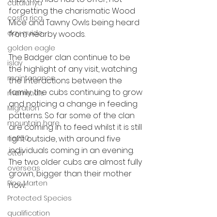
catalunya
forgetting the charismatic Wood 
costa rica
Mice and Tawny Owls being heard 
day guide
from nearby woods. 
golden eagle
The Badger clan continue to be 
islay
the highlight of any visit, watching 
maintenance
the interactions between the 
family, the cubs continuing to grow 
mammals
and noticing a change in feeding 
Migration
patterns. So far some of the clan 
mountain hare
are coming in to feed whilst it is still 
ne250
light outside, with around five 
individuals coming in an evening. 
otter
The two older cubs are almost fully 
overseas
grown, bigger than their mother 
Pine Marten
now. 
Protected Species
qualification