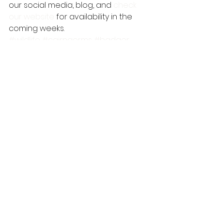
our social media, blog, and 
check 
our website
 for availability in the 
coming weeks.
#wildlife
#cairngorms
#badger
#wildlifewatching
#wildlifehide
#autumn
#pinemarten
#cairngormsnationalpark
tawny owl
wildlife
mammals
See All
Recent Posts