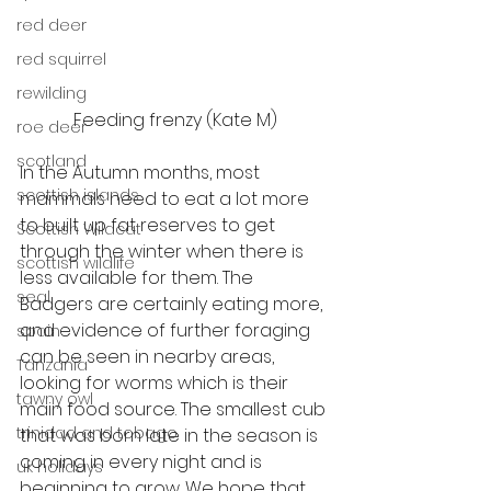
red deer
red squirrel
rewilding
Feeding frenzy (Kate M)
roe deer
scotland
In the Autumn months, most 
scottish islands
mammals need to eat a lot more 
to built up fat reserves to get 
Scottish Wildcat
through the winter when there is 
scottish wildlife
less available for them. The 
seal
Badgers are certainly eating more, 
and evidence of further foraging 
spain
can be seen in nearby areas, 
Tanzania
looking for worms which is their 
tawny owl
main food source. The smallest cub 
trinidad and tobago
that was born late in the season is 
coming in every night and is 
uk holidays
beginning to grow. We hope that 