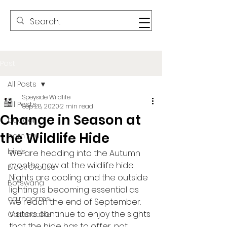
Post
All Posts
Speyside Wildlife
All Posts
Sep 28, 2020
2 min read
Change in Season at
badger
the Wildlife Hide
barn owl
birds
We are heading into the Autumn 
months now at the wildlife hide. 
Black Grouse
Nights are cooling and the outside 
Botswana
lighting is becoming essential as 
cairngorms
we reach the end of September. 
Visitors continue to enjoy the sights 
Capercaillie
that the hide has to offer, not 