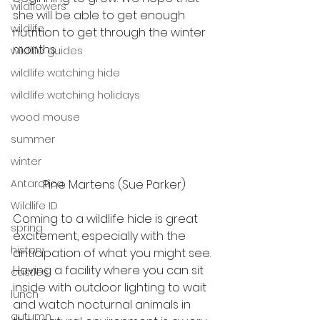
wildflowers
she will be able to get enough 
wildlife
nutrition to get through the winter 
months. 
wildlife guides
wildlife watching hide
wildlife watching holidays
wood mouse
summer
winter
Antarctica
Pine Martens (Sue Parker)
Wildlife ID
Coming to a wildlife hide is great 
spring
excitement, especially with the 
history
anticipation of what you might see. 
Having a facility where you can sit 
castles
inside with outdoor lighting to wait 
lunch
and watch nocturnal animals in 
autumn