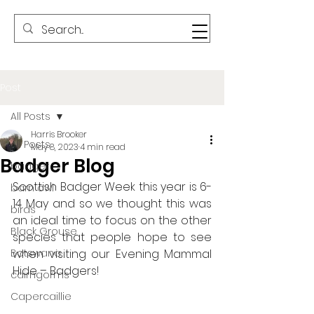
Post
All Posts
Harris Brooker
All Posts
May 8, 2023
4 min read
Badger Blog
badger
Scottish Badger Week this year is 6-
barn owl
14 May and so we thought this was 
birds
an ideal time to focus on the other 
Black Grouse
species that people hope to see 
Botswana
when visiting our Evening Mammal 
Hide – Badgers!
cairngorms
Capercaillie