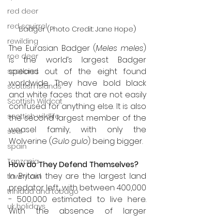
red deer
red squirrel
Badger (Photo Credit: Jane Hope)
rewilding
The Eurasian Badger (
Meles meles
) 
roe deer
is the world’s largest Badger 
species out of the eight found 
scotland
worldwide. They have bold black 
scottish islands
and white faces that are not easily 
Scottish Wildcat
confused for anything else. It is also 
scottish wildlife
the second largest member of the 
weasel family, with only the 
seal
Wolverine (
Gulo gulo
) being bigger. 
spain
Tanzania
How do They Defend Themselves?
In Britain they are the largest land 
tawny owl
predator left, with between 400,000 
trinidad and tobago
- 500,000 estimated to live here. 
uk holidays
With the absence of larger 