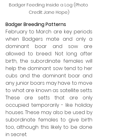
Badger Feeding Inside a Log (Photo 
Credit: Jane Hope)
Badger Breeding Patterns
February to March are key periods 
when Badgers mate and only a 
dominant boar and sow are 
allowed to breed. Not long after 
birth, the subordinate females will 
help the dominant sow tend to her 
cubs and the dominant boar and 
any junior boars may have to move 
to what are known as satellite setts. 
These are setts that are only 
occupied temporarily - like holiday 
houses. These may also be used by 
subordinate females to give birth 
too, although this likely to be done 
in secret.