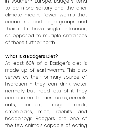
In southern Europe, Badgers tend 
to be more solitary and the drier 
climate means fewer worms that 
cannot support large groups and 
their setts have single entrances, 
as opposed to multiple entrances 
of those further north.
What is a Badgers Diet?
At least 60% of a Badger’s diet is 
made up of earthworms. This also 
serves as their primary source of 
hydration - they can drink water 
normally but need less of it. They 
can also eat berries, bulbs, cereals, 
nuts, insects, slugs, snails, 
amphibians, mice, rabbits and 
hedgehogs. Badgers are one of 
the few animals capable of eating 