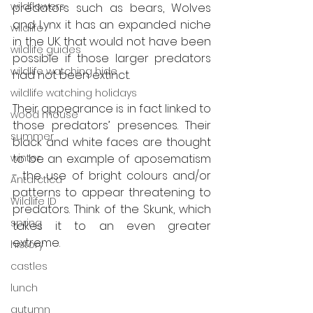
wildflowers
predators such as bears, Wolves 
and Lynx it has an expanded niche 
wildlife
in the UK that would not have been 
wildlife guides
possible if those larger predators 
wildlife watching hide
had not been extinct.
wildlife watching holidays
Their appearance is in fact linked to 
wood mouse
those predators’ presences. Their 
summer
black and white faces are thought 
winter
to be an example of aposematism 
- the use of bright colours and/or 
Antarctica
patterns to appear threatening to 
Wildlife ID
predators. Think of the Skunk, which 
spring
takes it to an even greater 
extreme. 
history
castles
lunch
autumn