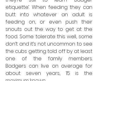
etiquette’. When feeding they can 
butt into whatever an adult is 
feeding on, or even push their 
snouts out the way to get at the 
food. Some tolerate this well, some 
don’t and it’s not uncommon to see 
the cubs getting told off by at least 
one of the family members. 
Badgers can live on average for 
about seven years, 15 is the 
maximum known. 
Typically, males are kicked out of 
the group and made to go their 
own way. Females are allowed to 
stay but to increase their chances 
of breeding, they may choose to 
move on and found either a new 