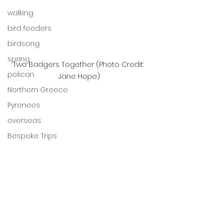
walking
bird feeders
birdsong
spring
Two Badgers Together (Photo Credit: 
pelican
Jane Hope)
Northern Greece
Pyrenees
overseas
Bespoke Trips