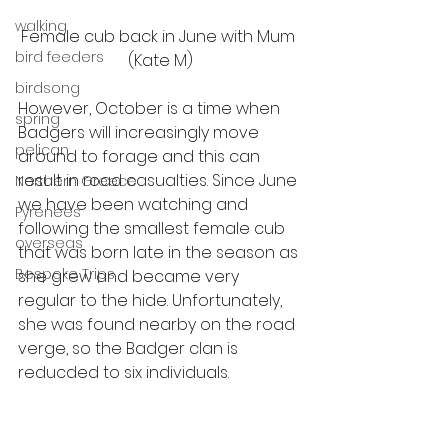
walking
Female cub back in June with Mum 
bird feeders
(Kate M)
birdsong
However, October is a time when 
spring
Badgers will increasingly move 
pelican
around to forage and this can 
result in road casualties. Since June 
Northern Greece
we have been watching and 
Pyrenees
following the smallest female cub 
overseas
that was born late in the season as 
Bespoke Trips
she grew and became very 
regular to the hide. Unfortunately, 
she was found nearby on the road 
verge, so the Badger clan is 
reducded to six individuals. 