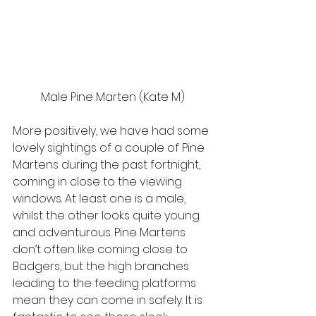
Male Pine Marten (Kate M)
More positively, we have had some 
lovely sightings of a couple of Pine 
Martens during the past fortnight, 
coming in close to the viewing 
windows. At least one is a male, 
whilst the other looks quite young 
and adventurous. Pine Martens 
don’t often like coming close to 
Badgers, but the high branches 
leading to the feeding platforms 
mean they can come in safely. It is 