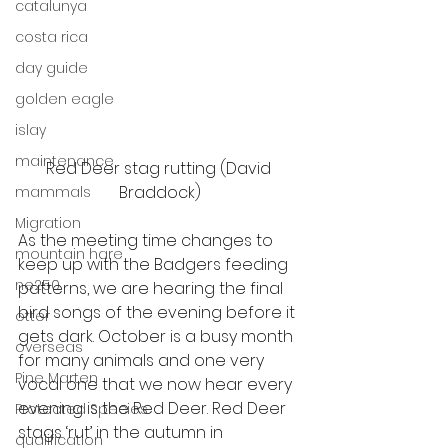
catalunya
costa rica
day guide
golden eagle
islay
maintenance
Red Deer stag rutting (David 
Braddock)
mammals
Migration
As the meeting time changes to 
mountain hare
keep up with the Badgers feeding 
ne250
patterns, we are hearing the final 
bird songs of the evening before it 
otter
gets dark. October is a busy month 
overseas
for many animals and one very 
Pine Marten
vocal one that we now hear every 
evening is the Red Deer. Red Deer 
Protected Species
stags ‘rut’ in the autumn in 
qualification