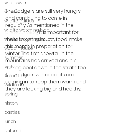
wildflowers
The Badgers are still very hungry 
wildlife
and continuing to come in 
wildlife guides
regularly. As mentioned in the 
wildlife watching hide
previous blog
, it is important for 
them to get as much food intake 
wildlife watching holidays
this month in preparation for 
wood mouse
winter. The first snowfall in the 
summer
mountains has arrived and it is 
winter
feeling cool down in the strath too. 
The Badgers winter coats are 
Antarctica
coming in to keep them warm and 
Wildlife ID
they are looking big and healthy. 
spring
history
castles
lunch
autumn