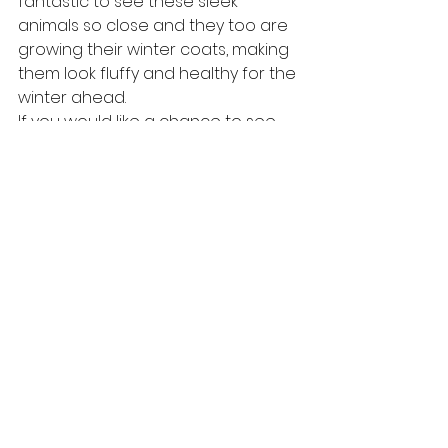
fantastic to see these sleek 
animals so close and they too are 
growing their winter coats, making 
them look fluffy and healthy for the 
winter ahead. 
If you would like a chance to see 
any of the evening wildlife we can 
expect at this time of year, please 
check our website
 for more details.
#wildlife
#tawnyowl
#scottishwildlife
#scotland
#cairngormsnature
#stags
#badger
#wildlifewatching
#wildlifehide
#scottishhighlands
#wildlifemoments
#pinemarten
#cairngormsnationalpark
#reddeer
tawny owl
badger