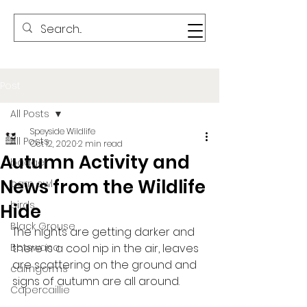
Post
All Posts
Speyside Wildlife
All Posts
Oct 12, 2020
2 min read
Autumn Activity and
badger
News from the Wildlife
barn owl
birds
Hide
Black Grouse
The nights are getting darker and 
Botswana
there is a cool nip in the air, leaves 
are scattering on the ground and 
cairngorms
signs of autumn are all around.    
Capercaillie