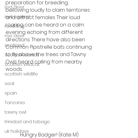
preparation for breeding, 
red deer
bellowing loudly to claim territories 
red squirrel
and attract females. Their loud 
roaring can be heard on a calm 
rewilding
evening echoing from different 
roe deer
directions. There have also been 
scotland
Common Pipistrelle bats continuing 
to fly above the trees and Tawny 
scottish islands
Owls heard calling from nearby 
Scottish Wildcat
woods. 
scottish wildlife
seal
spain
Tanzania
tawny owl
trinidad and tobago
uk holidays
Hungry Badger! (Kate M)