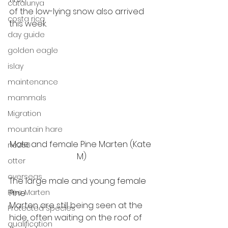
catalunya
of the low-lying snow also arrived 
costa rica
this week. 
day guide
golden eagle
islay
maintenance
mammals
Migration
mountain hare
Male and female Pine Marten (Kate 
ne250
M)
otter
overseas
The large male and young female 
Pine Marten
Pine
Marten are still being seen at the 
Protected Species
hide, often waiting on the roof of 
qualification