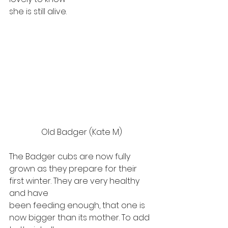
she is still alive.  
Old Badger (Kate M)
The Badger cubs are now fully
grown as they prepare for their 
first winter. They are very healthy 
and have
been feeding enough, that one is 
now bigger than its mother. To add 