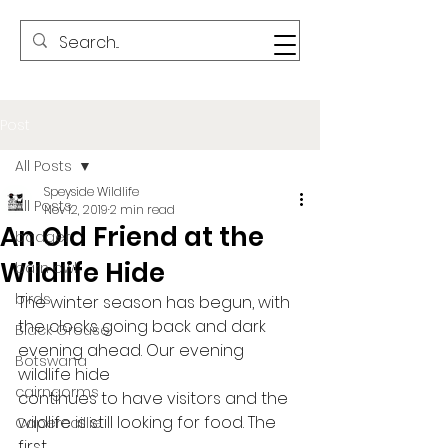
Post
All Posts
Speyside Wildlife
All Posts
Nov 12, 2019
2 min read
An Old Friend at the
badger
Wildlife Hide
barn owl
birds
The winter season has begun, with
the clocks going back and dark 
Black Grouse
evening ahead. Our evening 
Botswana
wildlife hide
cairngorms
continues to have visitors and the 
wildlife is still looking for food. The 
Capercaillie
first