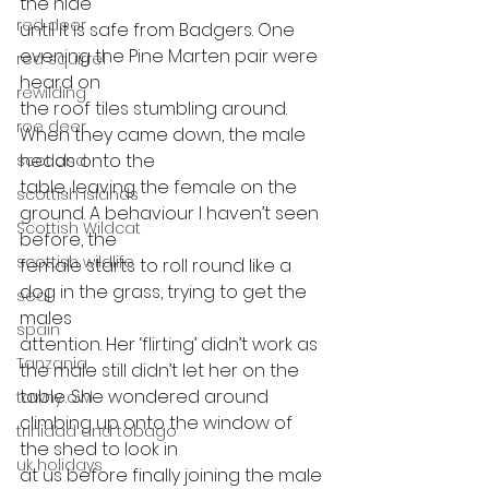
the hide
red deer
until it is safe from Badgers. One 
evening the Pine Marten pair were 
red squirrel
heard on
rewilding
the roof tiles stumbling around. 
roe deer
When they came down, the male 
heads onto the
scotland
table, leaving the female on the 
scottish islands
ground. A behaviour I haven’t seen 
Scottish Wildcat
before, the
scottish wildlife
female starts to roll round like a 
dog in the grass, trying to get the 
seal
males
spain
attention. Her ‘flirting’ didn’t work as 
Tanzania
the male still didn’t let her on the
table. She wondered around 
tawny owl
climbing up onto the window of 
trinidad and tobago
the shed to look in
uk holidays
at us before finally joining the male 