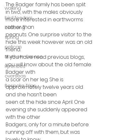
The Badger family has been split
walking
in two, with the males obviously 
bird feeders
more interested in earthworms 
rather than
birdsong
peanuts. One surprise visitor to the 
spring
hide this week however was an old 
pelican
friend.
If you have read previous blogs, 
Northern Greece
you will know about the old female 
Pyrenees
Badger with
overseas
a scar on her leg. She is 
Bespoke Trips
approximately twelve years old 
and she hasn’t been
seen at the hide since April. One 
evening she suddenly appeared 
with the other
Badgers, only for a minute before 
running off with them, but was 
lovely to know