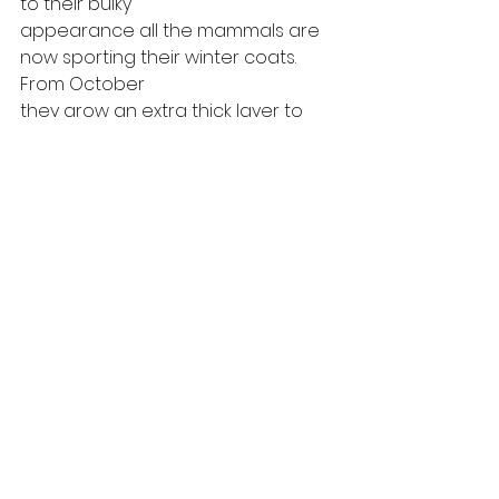
to their bulky
appearance all the mammals are 
now sporting their winter coats. 
From October
they grow an extra thick layer to 
get them through the coldest 
nights during
this season until the warmer 
weather of spring arrives. 
#snow
#wildlife
#speysidewildlife
#scottishwildlife
#scotland
#cairngorms
#speyside
#badger
#wildlifewatching
#wildlifehide
#scottishhighlands
#wildlifemoments
#pinemarten
#cairngormsnationalpark
scottish wildlife
badger
Pine Marten