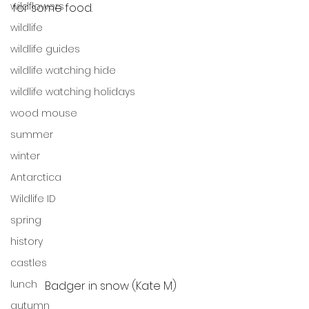
wildflowers
for some food.  
wildlife
wildlife guides
wildlife watching hide
wildlife watching holidays
wood mouse
summer
winter
Antarctica
Wildlife ID
spring
history
castles
lunch
Badger in snow (Kate M)
autumn