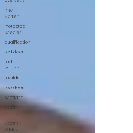
overseas
Pine
Marten
Protected
Species
qualification
red deer
red
squirrel
rewilding
roe deer
scotland
scottish
islands
Scottish
Wildcat