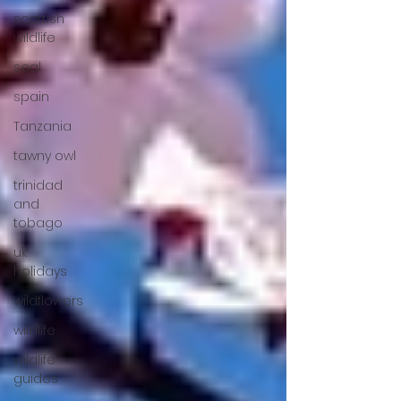
scottish
wildlife
seal
spain
Tanzania
tawny owl
trinidad
and
tobago
uk
holidays
wildflowers
wildlife
wildlife
guides