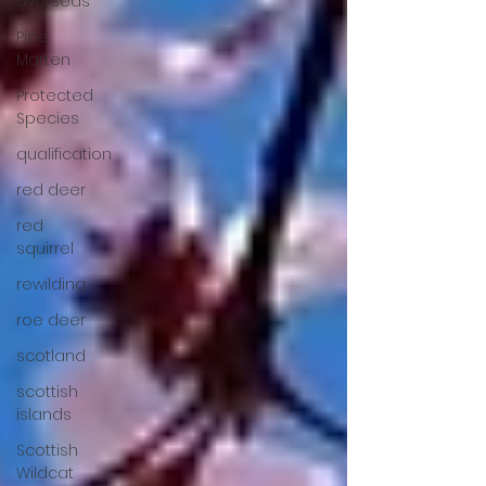
overseas
Pine
Marten
Protected
Species
qualification
red deer
red
squirrel
rewilding
roe deer
scotland
scottish
islands
Scottish
Wildcat