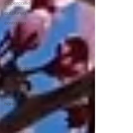
Capercaillie
catalunya
costa rica
day guide
golden
eagle
islay
maintenance
mammals
Migration
mountain
hare
ne250
otter