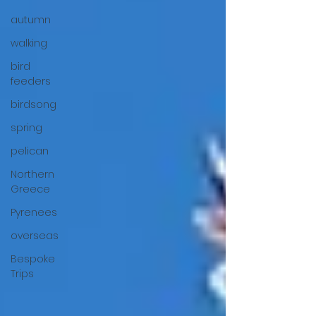
autumn
walking
bird
feeders
birdsong
spring
pelican
Northern
Greece
Pyrenees
overseas
Bespoke
Trips