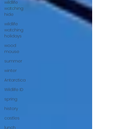
wildlife
watching
hide
wildlife
watching
holidays
wood
mouse
summer
winter
Antarctica
Wildlife ID
spring
history
castles
lunch