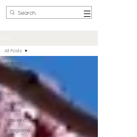
Blog
All Posts
All Posts
badger
barn owl
birds
Black
Grouse
Botswana
cairngorms