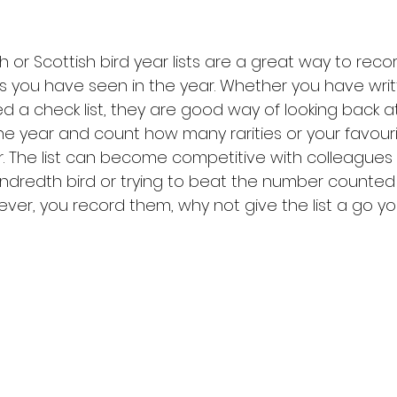
sh or Scottish bird year lists are a great way to reco
s you have seen in the year. Whether you have wri
d a check list, they are good way of looking back at
e year and count how many rarities or your favouri
r. The list can become competitive with colleagues 
undredth bird or trying to beat the number counted 
ver, you record them, why not give the list a go you