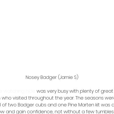
Nosey Badger (Jamie S)
fe watching hide
 was very busy with plenty of gre
 who visited throughout the year. The seasons were 
al of two Badger cubs and one Pine Marten kit was a 
 and gain confidence, not without a few tumbles 