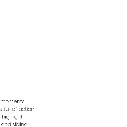
at moments 
full of action 
highlight 
and sibling 