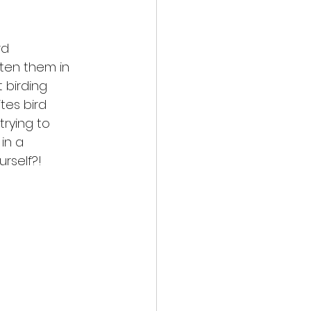
rd
tten them in
 birding
tes bird
trying to
in a
rself?! 