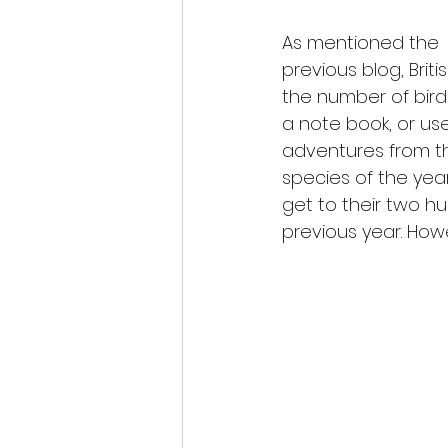
As mentioned the
previous blog, Briti
the number of bird
a note book, or use
adventures from th
species of the yea
get to their two h
previous year. Howe