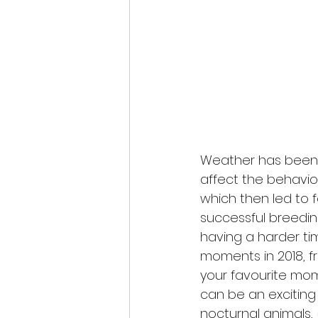
Weather has been me
affect the behaviou
which then led to 
successful breedi
having a harder tim
moments in 2018, f
your favourite mom
can be an exciting
nocturnal animals, 