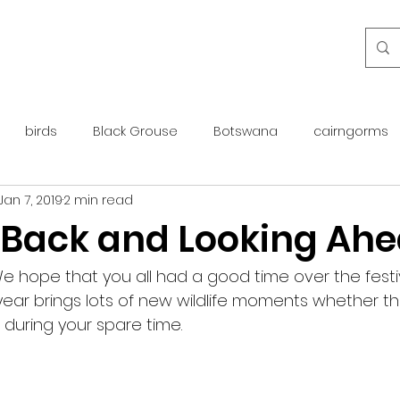
birds
Black Grouse
Botswana
cairngorms
Jan 7, 2019
2 min read
day guide
golden eagle
islay
maintenance
 Back and Looking Ah
otter
overseas
Pine Marten
Protected Species
 hope that you all had a good time over the festi
ear brings lots of new wildlife moments whether th
r during your spare time.  
rewilding
roe deer
scotland
scottish islands