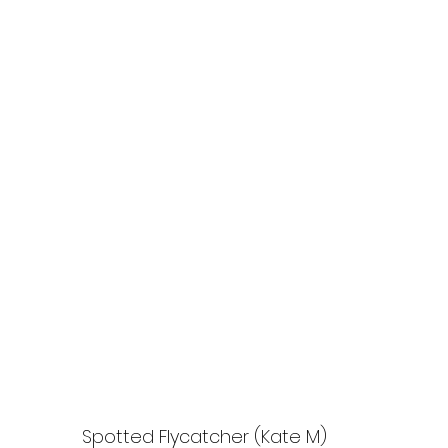
Spotted Flycatcher (Kate M)