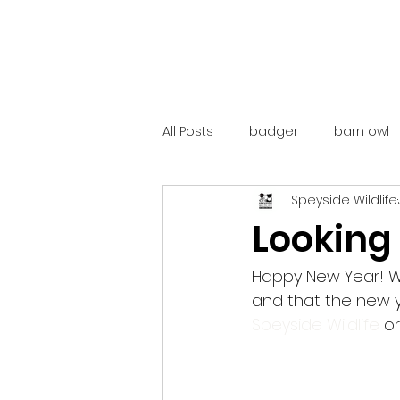
All Posts
badger
barn owl
Speyside Wildlife
catalunya
costa rica
Looking
mountain hare
ne250
Happy New Year! We
and that the new y
Speyside Wildlife
 o
red deer
red squirrel