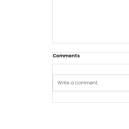
Comments
Write a comment...
Evening Wildlife
Watching Hide Update
July 2026