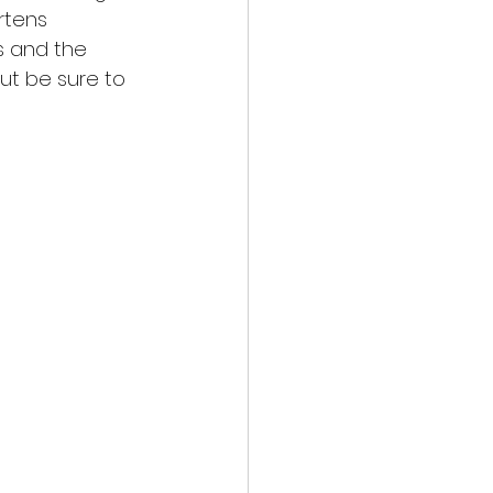
rtens 
s and the 
t be sure to 