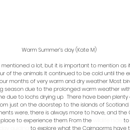
Warm Summer’s day (Kate M)
ntioned a lot, but it is important to mention as it
r of the animals. It continued to be cold until the en
four months of very warm and dry weather. Most bir
ng season due to the prolonged warm weather wit
e due to lochs drying up.  There have been plenty of
rom just on the doorstep to the islands of Scotland
ents were, there is always more to have, and the
 place to experience them. From the 
wildlife hide
 to
day guiding
 to explore what the Cairngorms have to