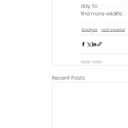
day, to 
internationa
find more wildlife ;
#wildlife
#scottishw
badger
red squirrel
Recent Posts