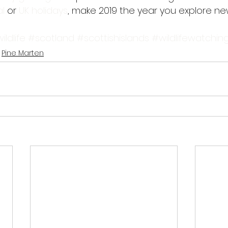
l 
or
 UK holidays
, make 2019 the year you explore n
ildlife
#scotland
#scottishislands
#wildlifewatchin
Pine Marten