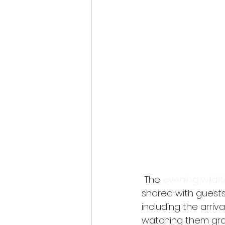
 The 
evening wildli
shared with guests
including the arriv
watching them grow