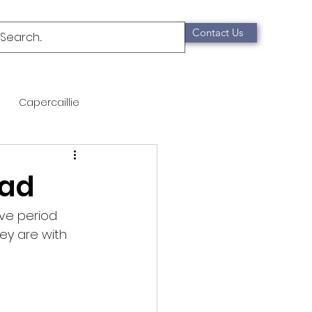
Contact Us
Capercaillie
mammals
Migration
ead
qualification
ve period 
ey are with
Scottish Wildcat