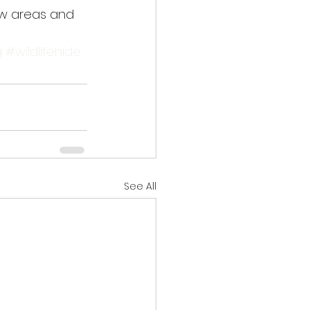
ew areas and 
g
#wildlifehide
See All