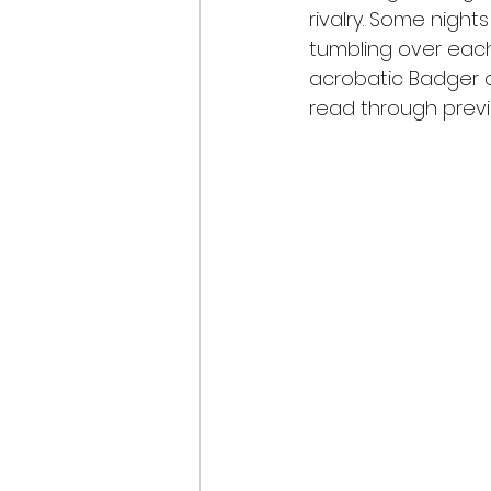
rivalry. Some nigh
tumbling over each
acrobatic Badger c
read through previ