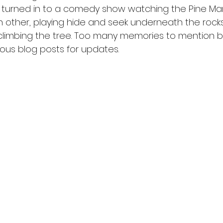
ts turned in to a comedy show watching the Pine Ma
 other, playing hide and seek underneath the rock
limbing the tree. Too many memories to mention bu
ous blog posts for updates. 