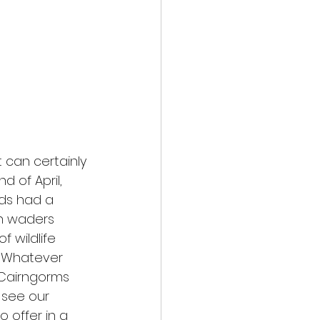
 can certainly 
d of April, 
ds had a 
h waders 
 wildlife 
. Whatever 
 Cairngorms 
 see our 
 offer in a 