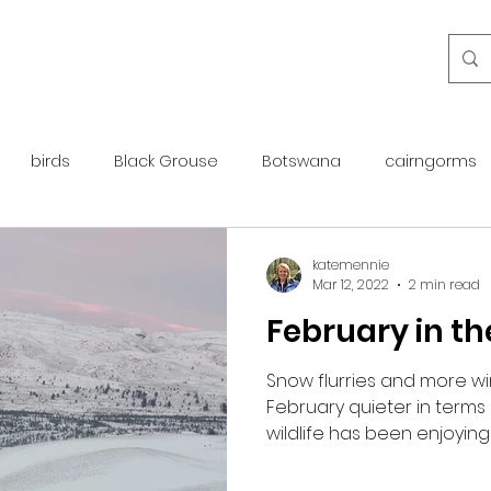
birds
Black Grouse
Botswana
cairngorms
day guide
golden eagle
islay
maintenance
katemennie
Mar 12, 2022
2 min read
February in t
otter
overseas
Pine Marten
Protected Species
Snow flurries and more 
February quieter in terms 
rewilding
roe deer
scotland
scottish islands
wildlife has been enjoying 