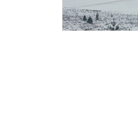
scottish wildlife