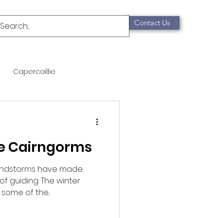
Contact Us
Capercaillie
mammals
Migration
he Cairngorms
qualification
windstorms have made
of guiding. The winter
Scottish Wildcat
some of the...