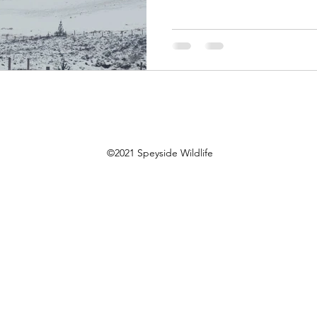
©2021 Speyside Wildlife