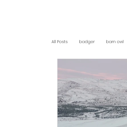
All Posts
badger
barn owl
catalunya
costa rica
mountain hare
ne250
red deer
red squirrel