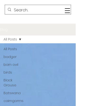
Blog
All Posts
All Posts
badger
barn owl
birds
Black
Grouse
Botswana
cairngorms