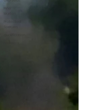
overseas
Pine
Marten
Protected
Species
qualification
red deer
red
squirrel
rewilding
roe deer
scotland
scottish
islands
Scottish
Wildcat