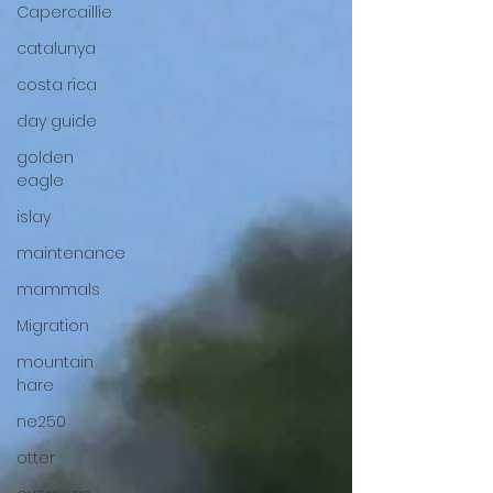
Capercaillie
catalunya
costa rica
day guide
golden
eagle
islay
maintenance
mammals
Migration
mountain
hare
ne250
otter