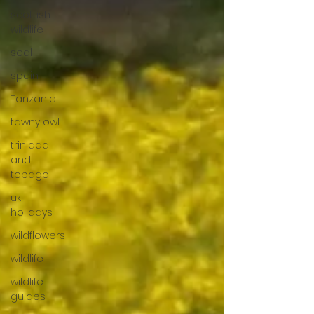
scottish
wildlife
seal
spain
Tanzania
tawny owl
trinidad
and
tobago
uk
holidays
wildflowers
wildlife
wildlife
guides