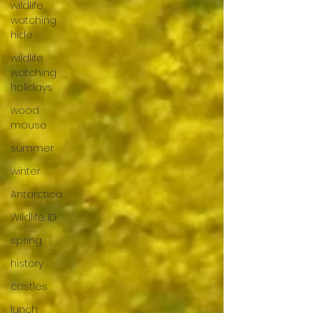
wildlife
watching
hide
wildlife
watching
holidays
wood
mouse
summer
winter
Antarctica
Wildlife ID
spring
history
castles
lunch