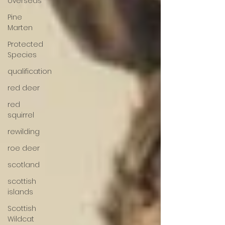
overseas
Pine
Marten
Protected
Species
qualification
red deer
red
squirrel
rewilding
roe deer
scotland
scottish
islands
Scottish
Wildcat