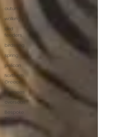
autumn
walking
bird
feeders
birdsong
spring
pelican
Northern
Greece
Pyrenees
overseas
Bespoke
Trips