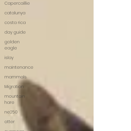
Capercaillie
catalunya
costa rica
day guide
golden
eagle
islay
maintenance
mammals
Migration
mountain
hare
ne250
otter