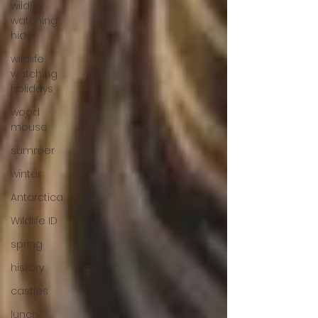
wildlife
watching
hide
wildlife
watching
holidays
wood
mouse
summer
winter
Antarctica
Wildlife ID
spring
history
castles
lunch