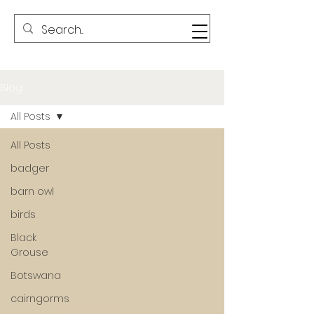
Blog
All Posts
All Posts
badger
barn owl
birds
Black
Grouse
Botswana
cairngorms