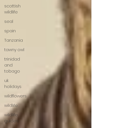
scottish
wildlife
seal
spain
Tanzania
tawny owl
trinidad
and
tobago
uk
holidays
wildflowers
wildlife
wildlife
guides