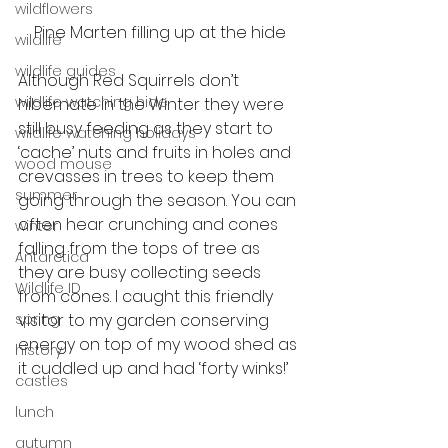
wildflowers
Pine Marten filling up at the hide
wildlife
wildlife guides
Although Red Squirrels don’t 
wildlife watching hide
hibernate in the Winter they were 
still busy feeding as they start to 
wildlife watching holidays
‘cache’ nuts and fruits in holes and 
wood mouse
crevasses in trees to keep them 
summer
going through the season. You can 
often hear crunching and cones 
winter
falling from the tops of tree as 
Antarctica
they are busy collecting seeds 
Wildlife ID
from cones. I caught this friendly 
spring
visitor to my garden conserving 
energy on top of my wood shed as 
history
it cuddled up and had ‘forty winks!’
castles
lunch
autumn