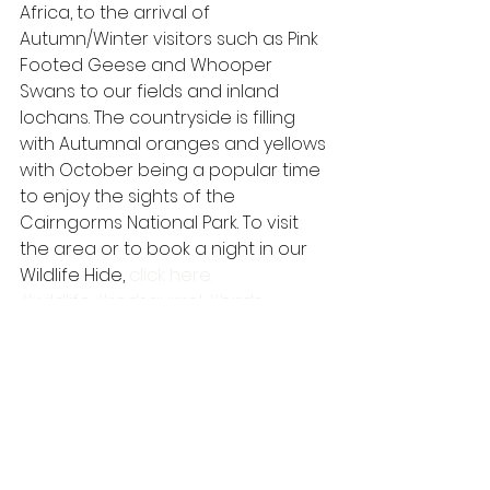
Africa, to the arrival of 
Autumn/Winter visitors such as Pink 
Footed Geese and Whooper 
Swans to our fields and inland 
lochans. The countryside is filling 
with Autumnal oranges and yellows 
with October being a popular time 
to enjoy the sights of the 
Cairngorms National Park. To visit 
the area or to book a night in our 
Wildlife Hide, 
click here.
#wildlife
#redsquirrel
#birds
#scotland
#cairngorms
#speyside
#badger
#wildlifewatching
#wildlifehide
#autumn
#pinemarten
#cairngormsnationalpark
#mammal
scottish wildlife