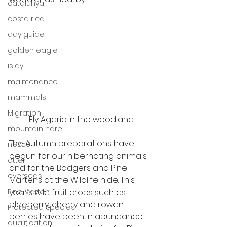
catalunya
costa rica
day guide
golden eagle
islay
maintenance
mammals
Migration
Fly Agaric in the woodland
mountain hare
The Autumn preparations have 
ne250
begun for our hibernating animals 
otter
and for the Badgers and Pine 
overseas
Martens at the Wildlife hide. This 
Pine Marten
year’s wild fruit crops such as 
blaeberry, cherry and rowan 
Protected Species
berries have been in abundance 
qualification