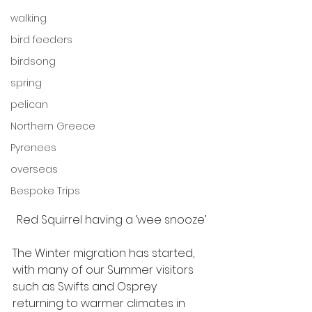
walking
bird feeders
birdsong
spring
pelican
Northern Greece
Pyrenees
overseas
Bespoke Trips
Red Squirrel having a ‘wee snooze’
The Winter migration has started, 
with many of our Summer visitors 
such as Swifts and Osprey 
returning to warmer climates in 