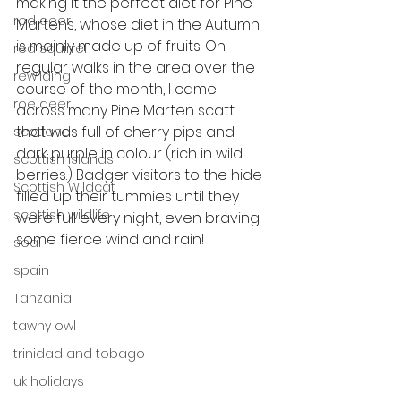
making it the perfect diet for Pine 
red deer
Martens, whose diet in the Autumn 
is mainly made up of fruits. On 
red squirrel
regular walks in the area over the 
rewilding
course of the month, I came 
roe deer
across many Pine Marten scatt 
that was full of cherry pips and 
scotland
dark purple in colour (rich in wild 
scottish islands
berries.) Badger visitors to the hide 
Scottish Wildcat
filled up their tummies until they 
scottish wildlife
were full every night, even braving 
some fierce wind and rain!
seal
spain
Tanzania
tawny owl
trinidad and tobago
uk holidays