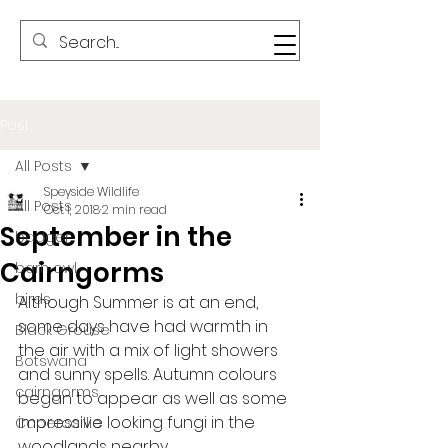
Post
All Posts
Speyside Wildlife
All Posts
Oct 1, 2018
2 min read
September in the
badger
Cairngorms
barn owl
birds
Although Summer is at an end, 
some days have had warmth in 
Black Grouse
the air with a mix of light showers 
Botswana
and sunny spells. Autumn colours 
cairngorms
began to appear as well as some 
impressive looking fungi in the 
Capercaillie
woodlands nearby.